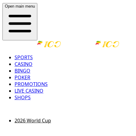
Open main menu
SPORTS
CASINO
BINGO
POKER
PROMOTIONS
LIVE CASINO
SHOPS
LOG IN
REGISTER
2026 World Cup