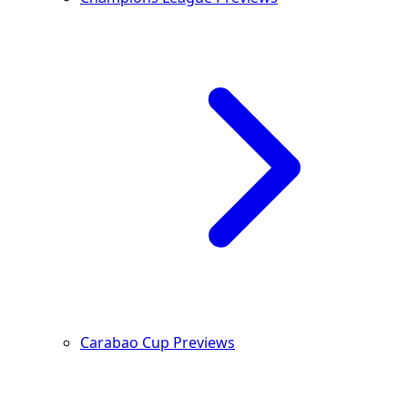
Carabao Cup Previews