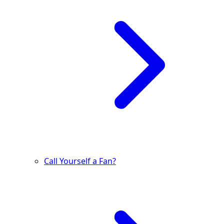
Call Yourself a Fan?