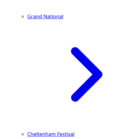
Grand National
Cheltenham Festival