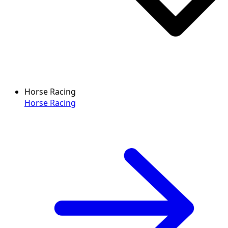
Horse Racing
Horse Racing