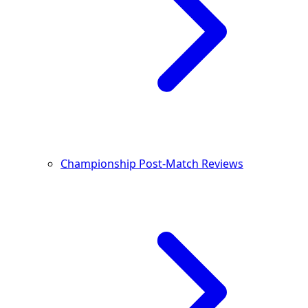
Championship Post-Match Reviews