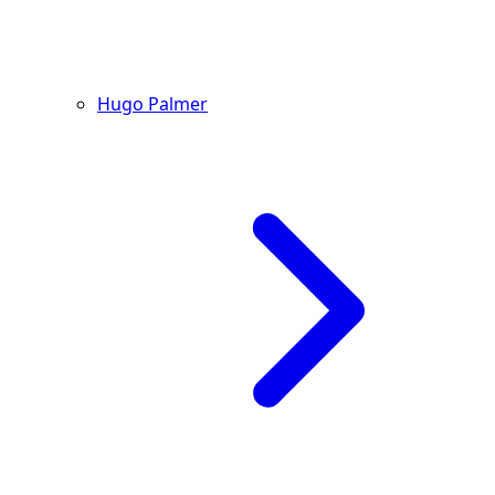
Hugo Palmer