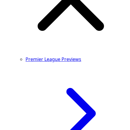
Premier League Previews