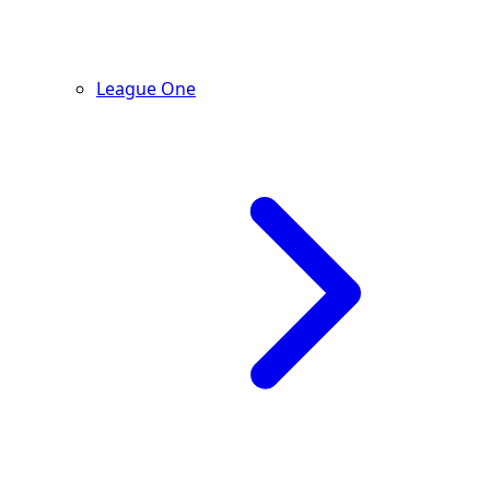
League One