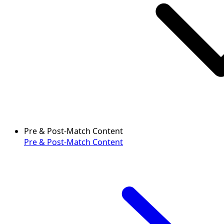
Pre & Post-Match Content
Pre & Post-Match Content