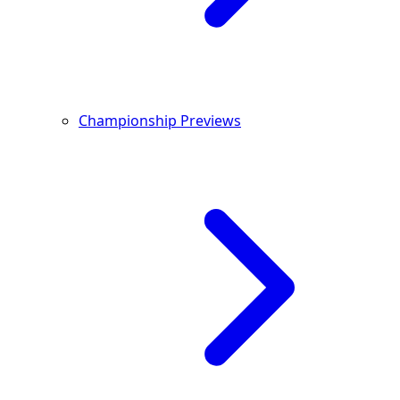
Championship Previews