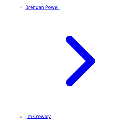
Brendan Powell
Jim Crowley