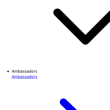
Ambassadors
Ambassadors