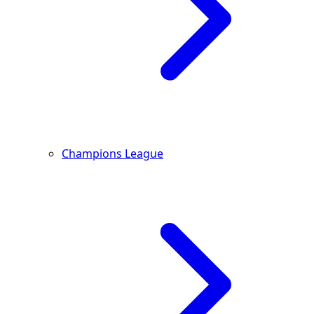
Champions League