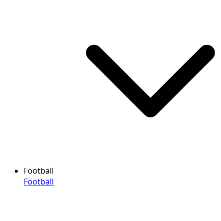
Football
Football