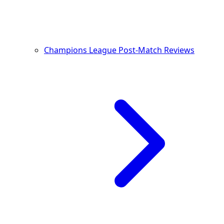
Champions League Post-Match Reviews