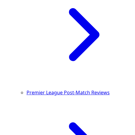
Premier League Post-Match Reviews