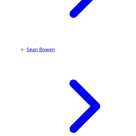
Sean Bowen