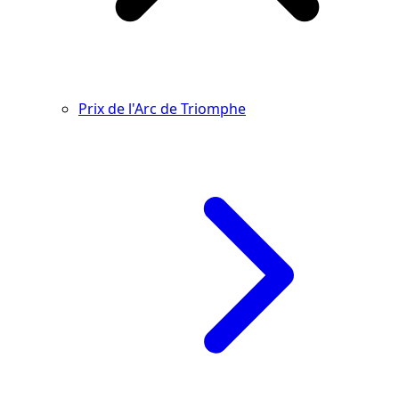
Prix de l'Arc de Triomphe