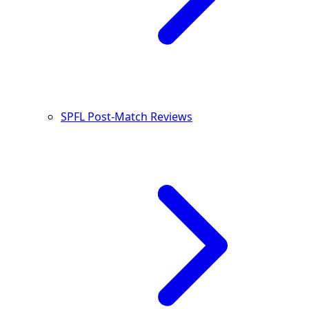
SPFL Post-Match Reviews