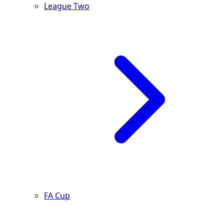
League Two
FA Cup