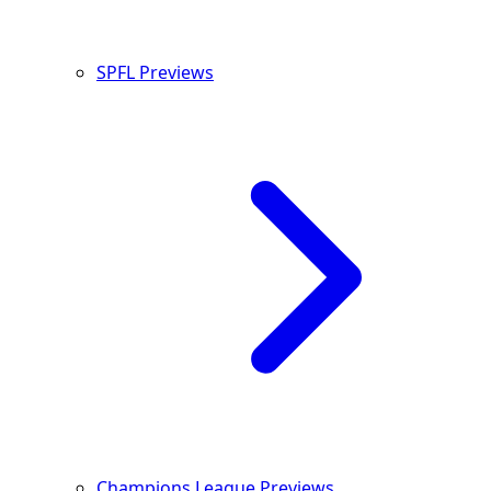
SPFL Previews
Champions League Previews