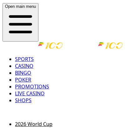
Open main menu
SPORTS
CASINO
BINGO
POKER
PROMOTIONS
LIVE CASINO
SHOPS
LOG IN
REGISTER
2026 World Cup