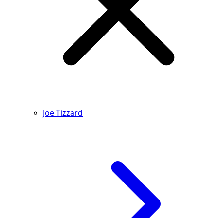
Joe Tizzard