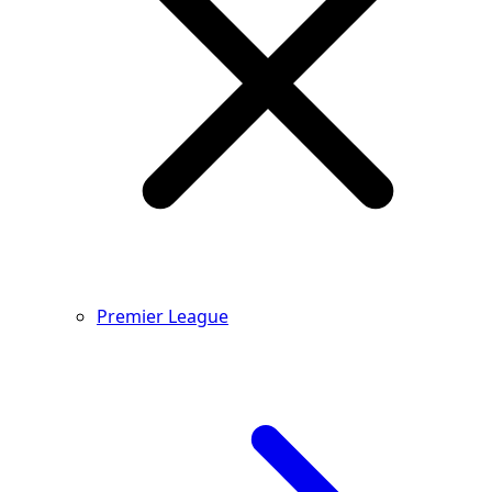
Premier League