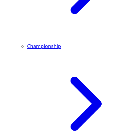
Championship