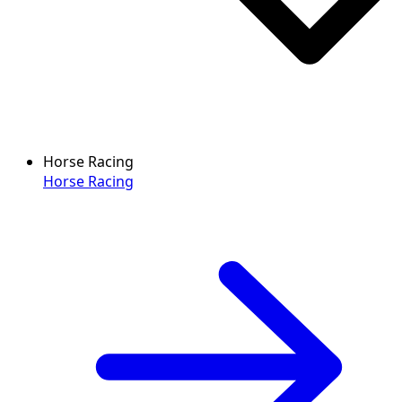
Horse Racing
Horse Racing