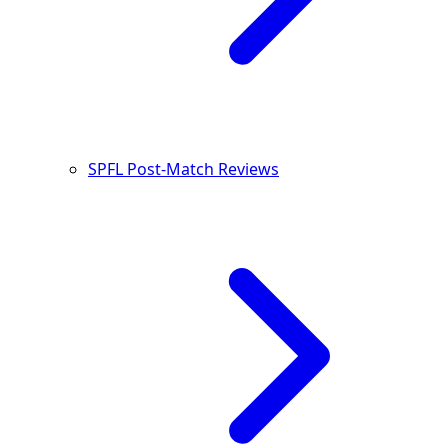
SPFL Post-Match Reviews