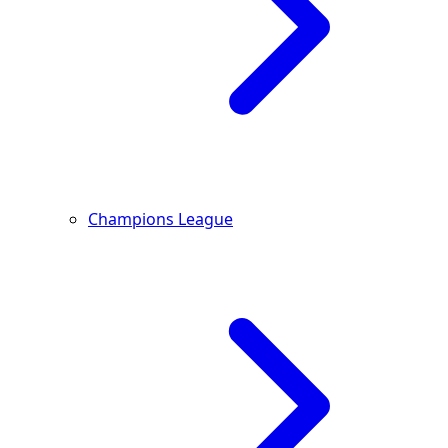
Champions League