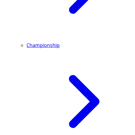
Championship