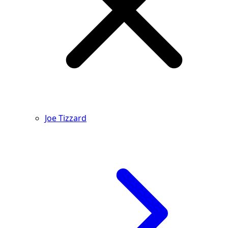
Joe Tizzard