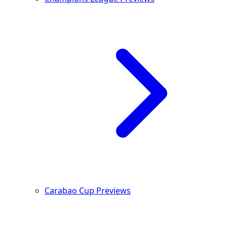
Carabao Cup Previews