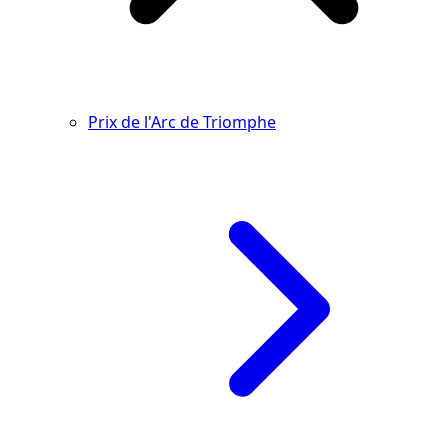
Prix de l'Arc de Triomphe