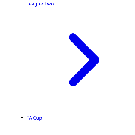
League Two
FA Cup