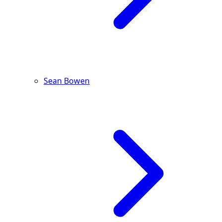
Sean Bowen