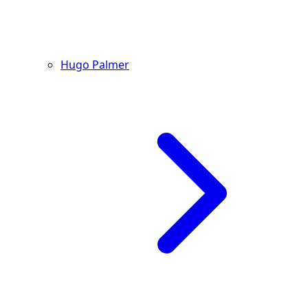
Hugo Palmer