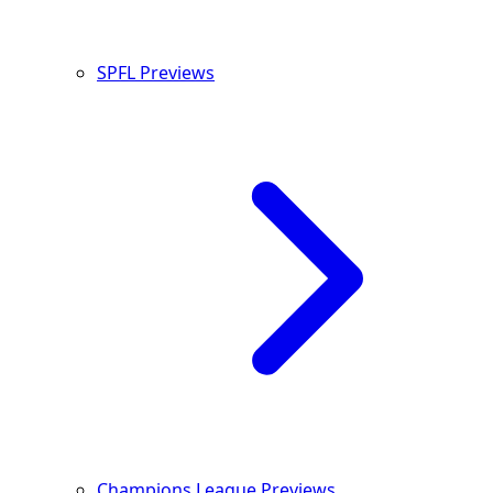
SPFL Previews
Champions League Previews