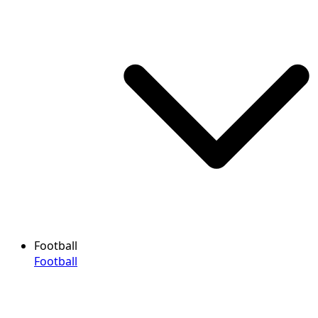
Football
Football