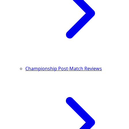
Championship Post-Match Reviews