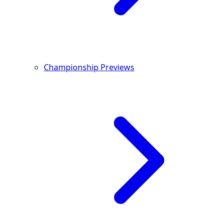
Championship Previews