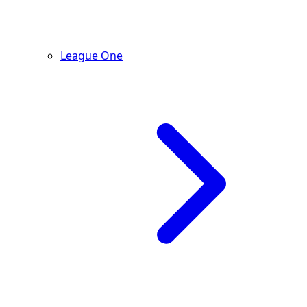
League One