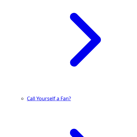
Call Yourself a Fan?