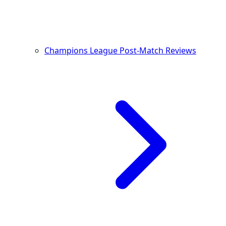
Champions League Post-Match Reviews