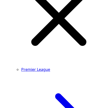
Premier League