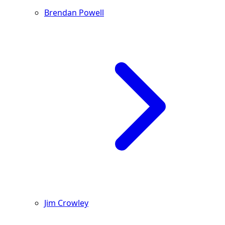
Brendan Powell
Jim Crowley