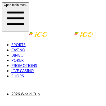
Open main menu
SPORTS
CASINO
BINGO
POKER
PROMOTIONS
LIVE CASINO
SHOPS
LOG IN
REGISTER
2026 World Cup