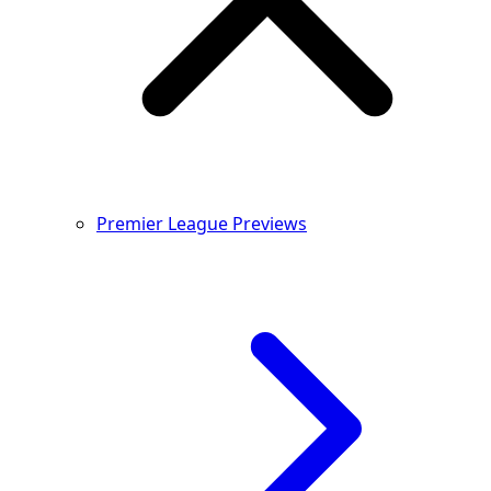
Premier League Previews