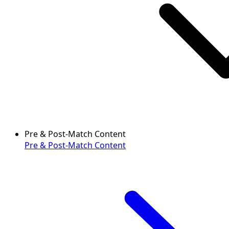
Pre & Post-Match Content
Pre & Post-Match Content