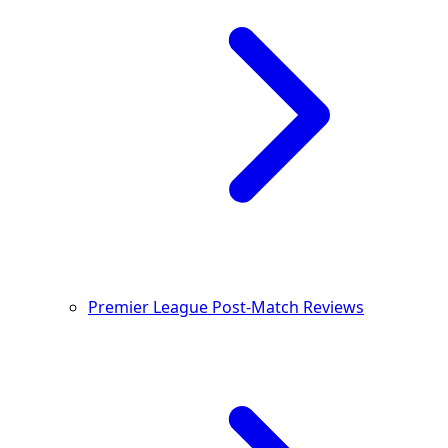
Premier League Post-Match Reviews