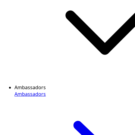
Ambassadors
Ambassadors