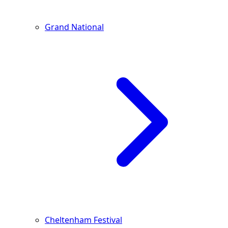
Grand National
Cheltenham Festival