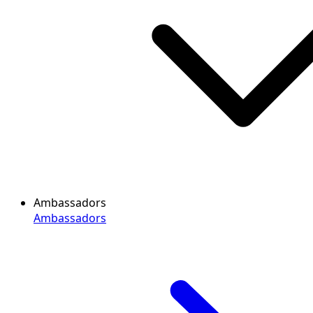
Ambassadors
Ambassadors