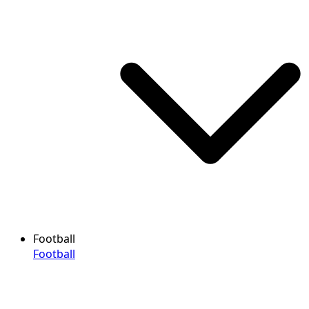
Football
Football