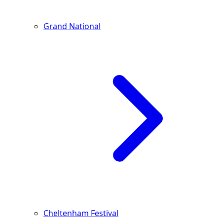
Grand National
Cheltenham Festival