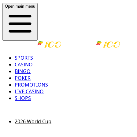
Open main menu
SPORTS
CASINO
BINGO
POKER
PROMOTIONS
LIVE CASINO
SHOPS
LOG IN
REGISTER
2026 World Cup