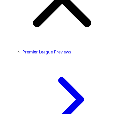
Premier League Previews