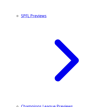
SPFL Previews
Champions League Previews