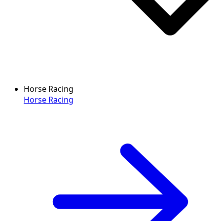
Horse Racing
Horse Racing