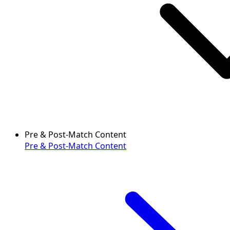
Pre & Post-Match Content
Pre & Post-Match Content