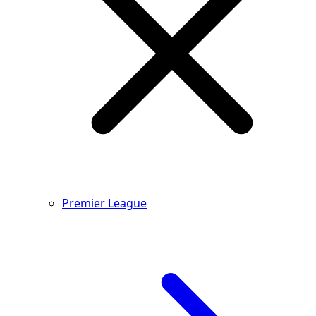
Premier League