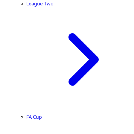
League Two
FA Cup