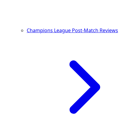
Champions League Post-Match Reviews