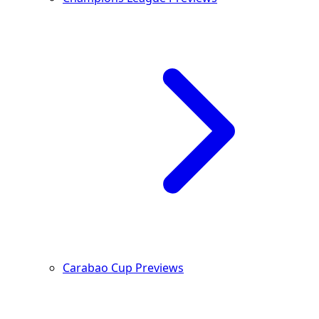
Carabao Cup Previews