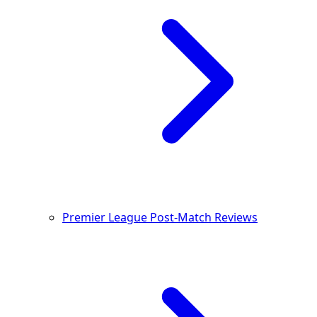
Premier League Post-Match Reviews