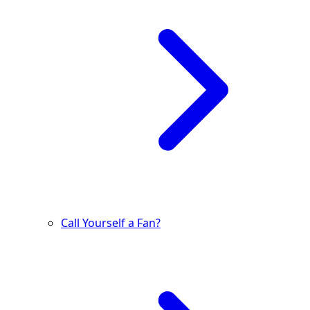
Call Yourself a Fan?