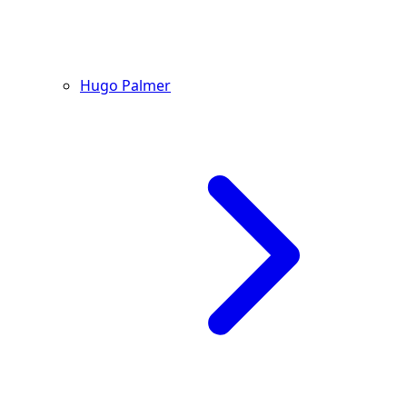
Hugo Palmer