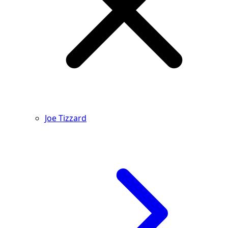
Joe Tizzard