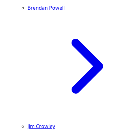
Brendan Powell
Jim Crowley