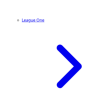
League One