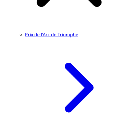
Prix de l'Arc de Triomphe