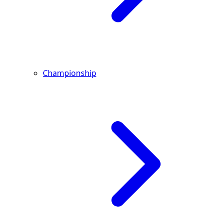
Championship