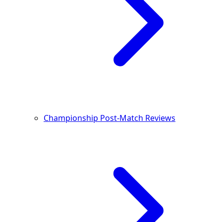
Championship Post-Match Reviews