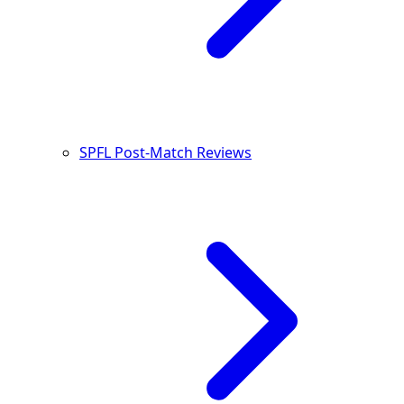
SPFL Post-Match Reviews