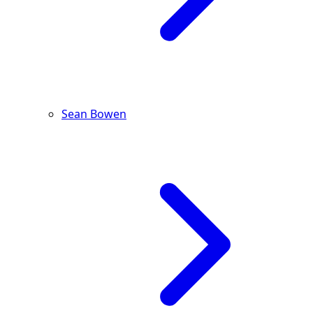
Sean Bowen