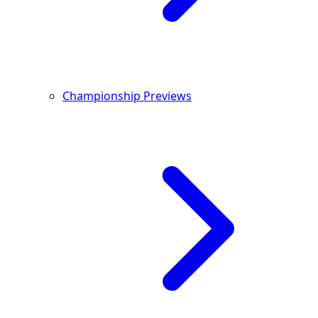
Championship Previews