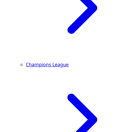
Champions League