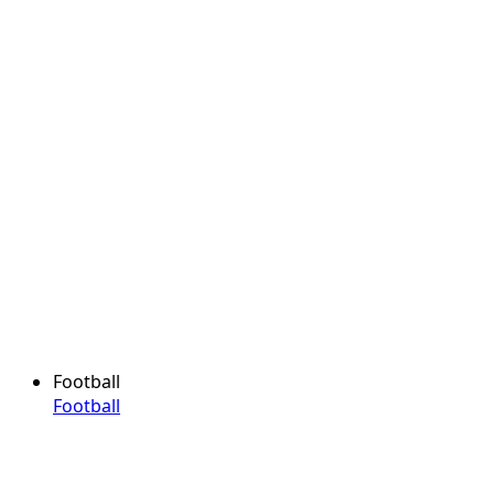
Football
Football