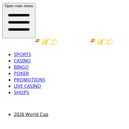
Open main menu
SPORTS
CASINO
BINGO
POKER
PROMOTIONS
LIVE CASINO
SHOPS
LOG IN
REGISTER
2026 World Cup