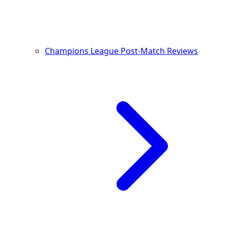
Champions League Post-Match Reviews