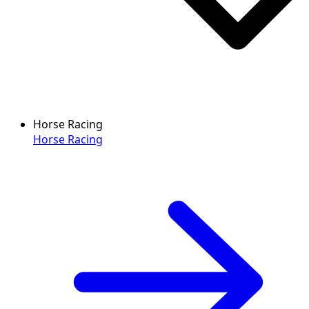
Horse Racing
Horse Racing