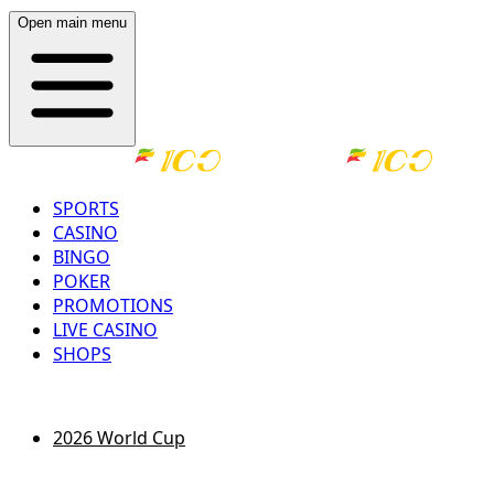
Open main menu
SPORTS
CASINO
BINGO
POKER
PROMOTIONS
LIVE CASINO
SHOPS
LOG IN
REGISTER
2026 World Cup