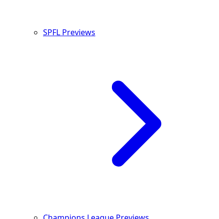
SPFL Previews
Champions League Previews