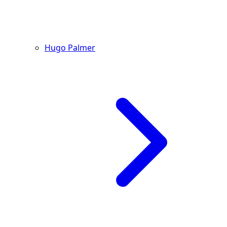
Hugo Palmer