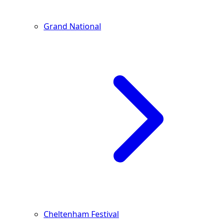
Grand National
Cheltenham Festival