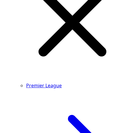
Premier League