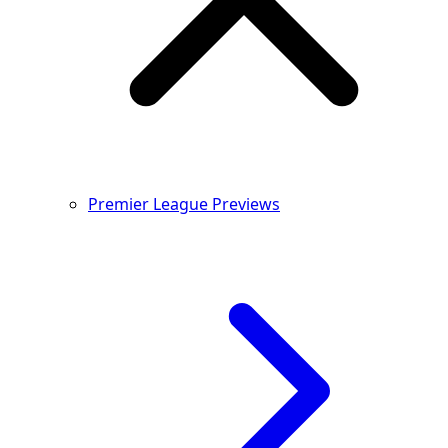
Premier League Previews