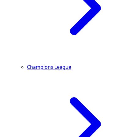
Champions League