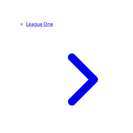
League One