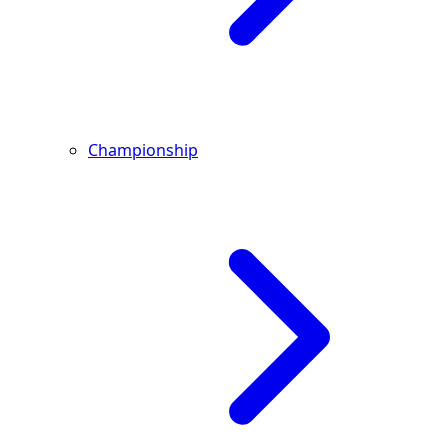
Championship