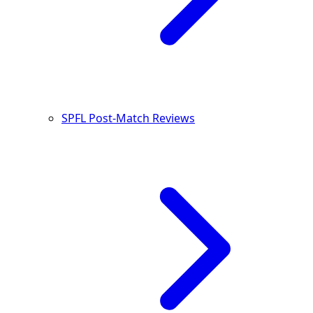
SPFL Post-Match Reviews