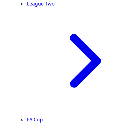
League Two
FA Cup