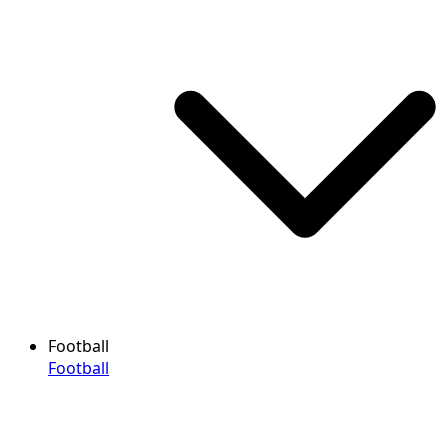
Football
Football