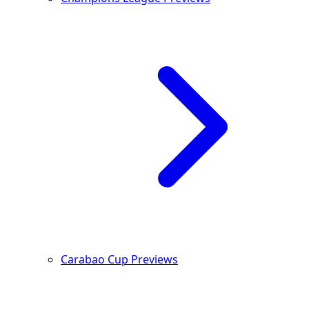
Carabao Cup Previews