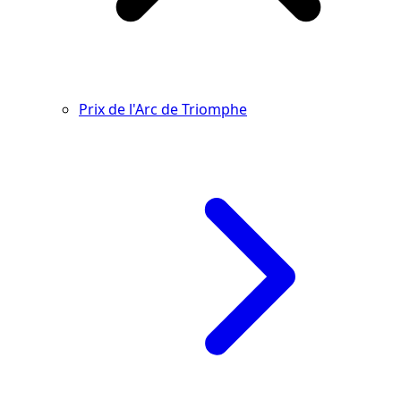
Prix de l'Arc de Triomphe