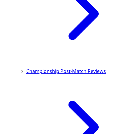
Championship Post-Match Reviews