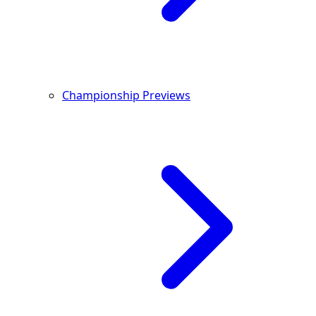
Championship Previews