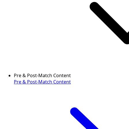
Pre & Post-Match Content
Pre & Post-Match Content