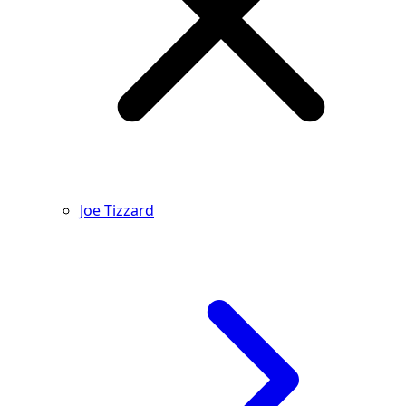
Joe Tizzard