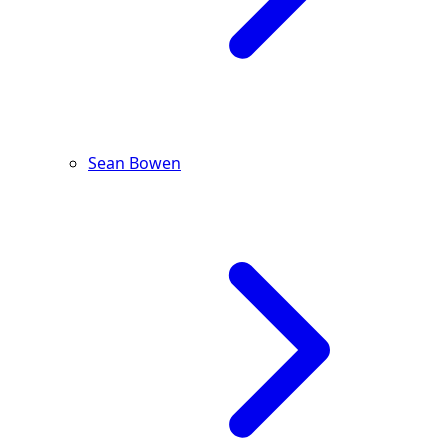
Sean Bowen