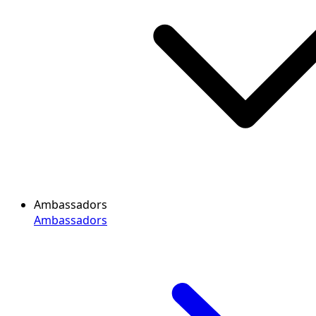
Ambassadors
Ambassadors