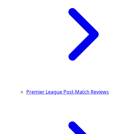
Premier League Post-Match Reviews