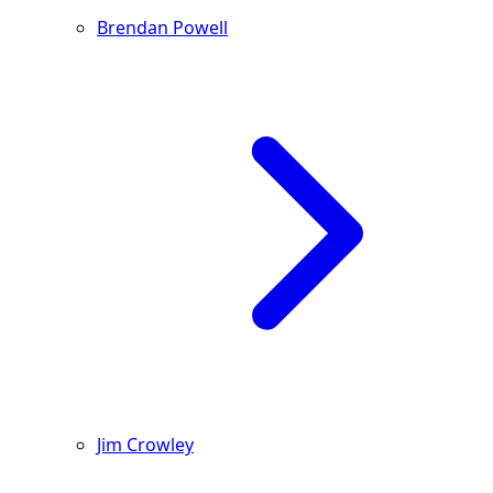
Brendan Powell
Jim Crowley