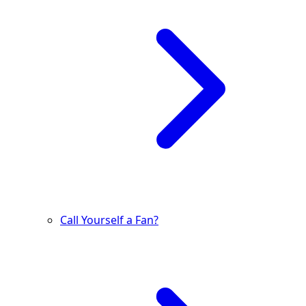
Call Yourself a Fan?