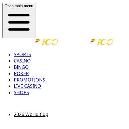
Open main menu
SPORTS
CASINO
BINGO
POKER
PROMOTIONS
LIVE CASINO
SHOPS
LOG IN
REGISTER
2026 World Cup