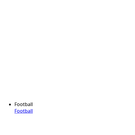
Football
Football