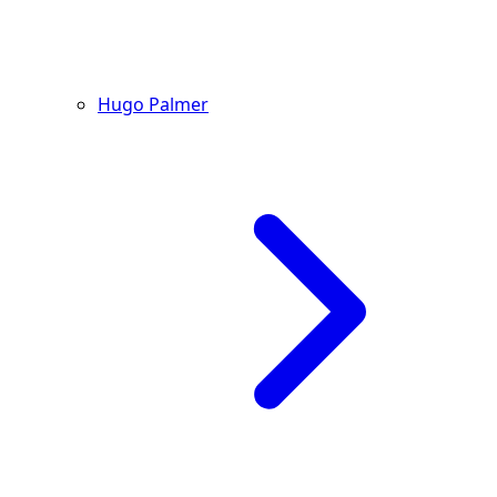
Hugo Palmer