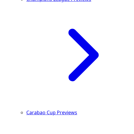
Carabao Cup Previews