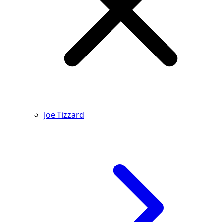
Joe Tizzard