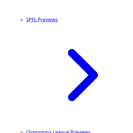
SPFL Previews
Champions League Previews