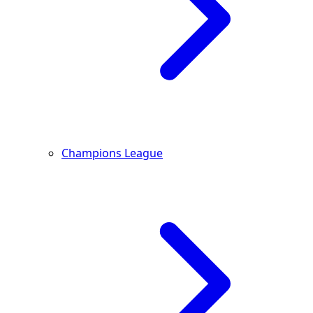
Champions League