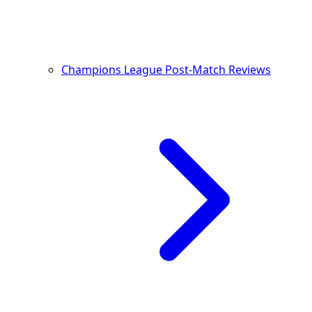
Champions League Post-Match Reviews