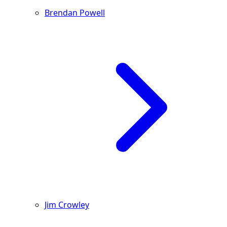
Brendan Powell
Jim Crowley