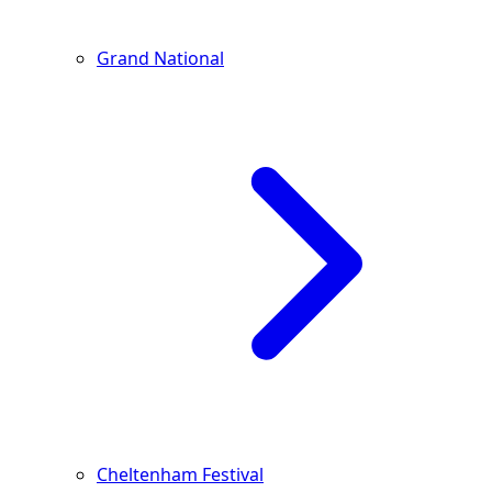
Grand National
Cheltenham Festival