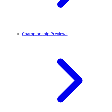
Championship Previews