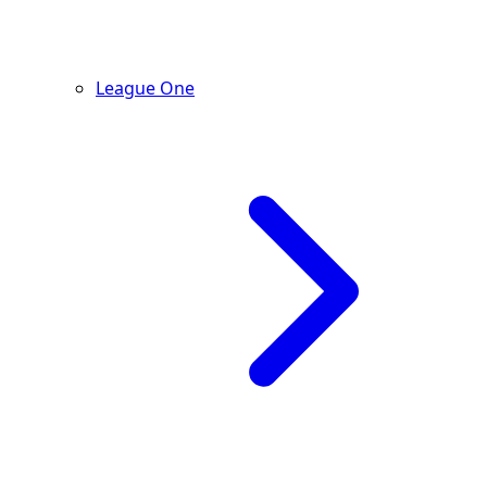
League One