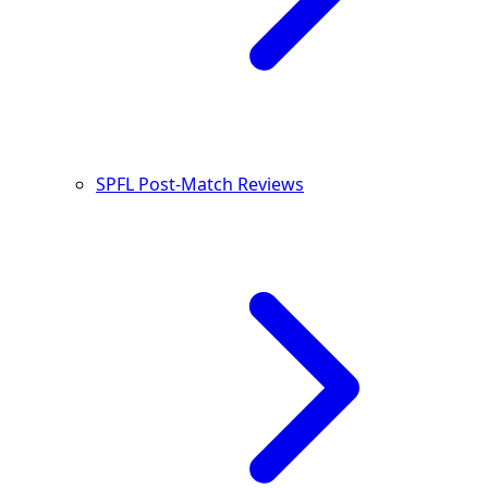
SPFL Post-Match Reviews