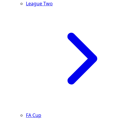
League Two
FA Cup