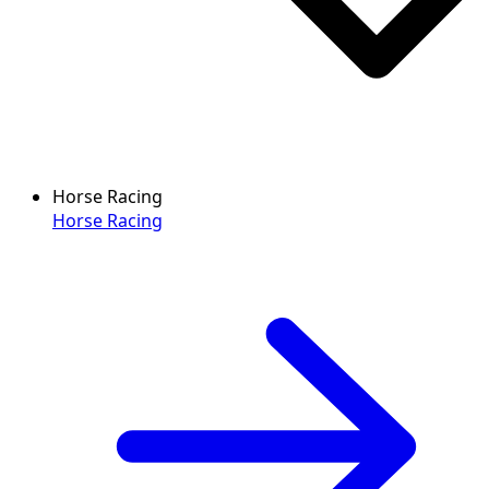
Horse Racing
Horse Racing