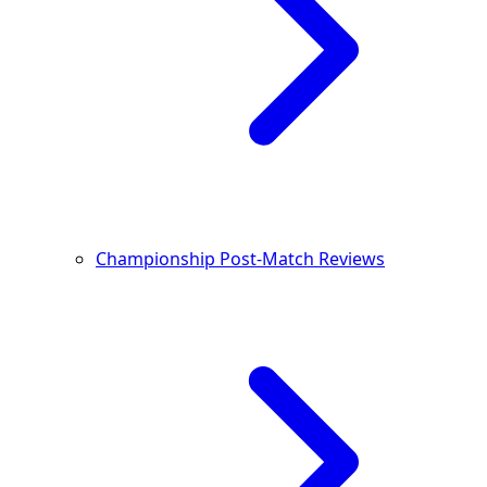
Championship Post-Match Reviews