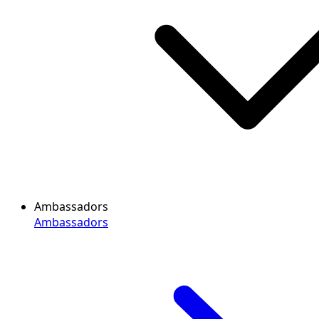
Ambassadors
Ambassadors