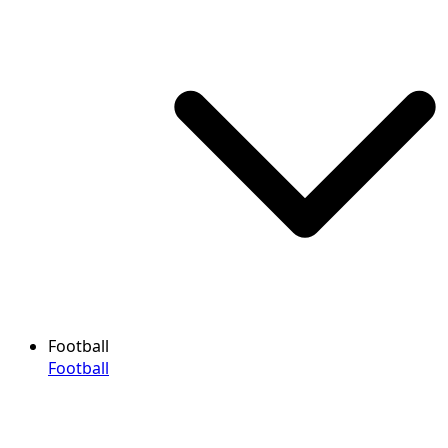
Football
Football