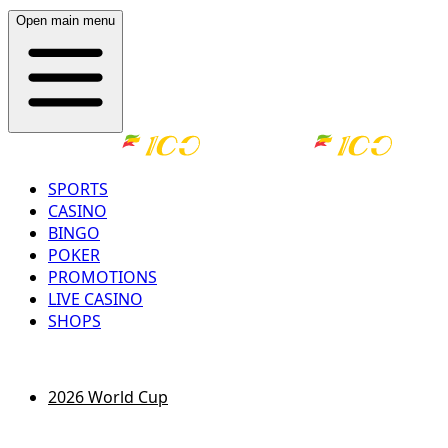
Open main menu
SPORTS
CASINO
BINGO
POKER
PROMOTIONS
LIVE CASINO
SHOPS
LOG IN
REGISTER
2026 World Cup