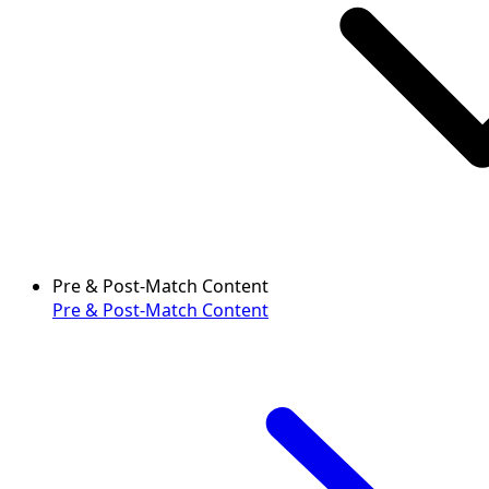
Pre & Post-Match Content
Pre & Post-Match Content