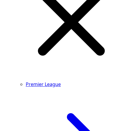
Premier League