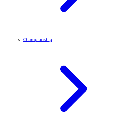
Championship