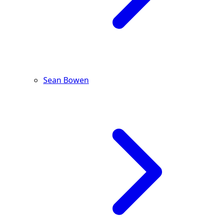
Sean Bowen