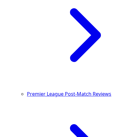
Premier League Post-Match Reviews