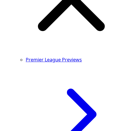
Premier League Previews