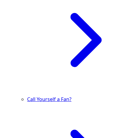
Call Yourself a Fan?