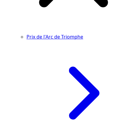
Prix de l'Arc de Triomphe