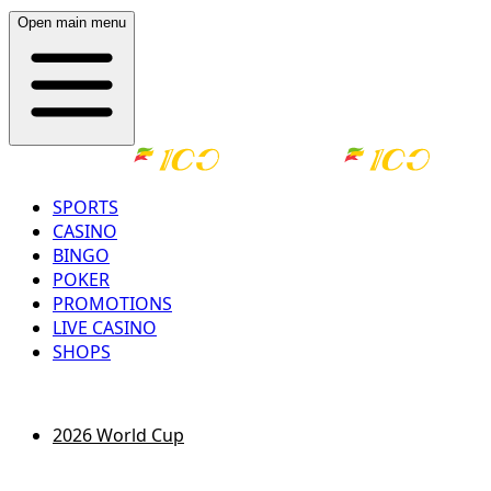
Open main menu
SPORTS
CASINO
BINGO
POKER
PROMOTIONS
LIVE CASINO
SHOPS
LOG IN
REGISTER
2026 World Cup