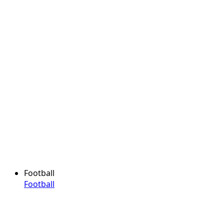
Football
Football