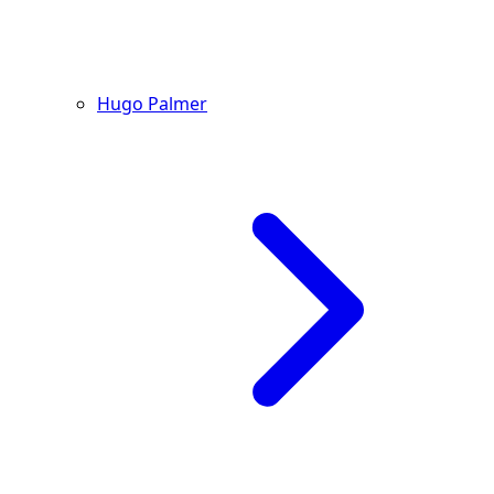
Hugo Palmer