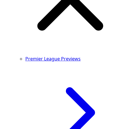
Premier League Previews