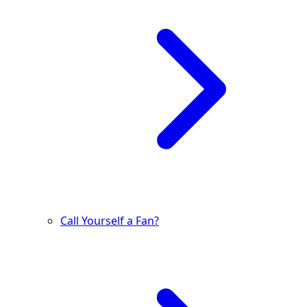
Call Yourself a Fan?