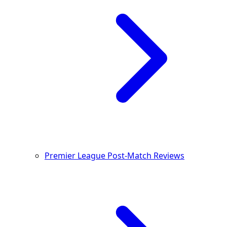
Premier League Post-Match Reviews