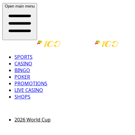
Open main menu
SPORTS
CASINO
BINGO
POKER
PROMOTIONS
LIVE CASINO
SHOPS
LOG IN
REGISTER
2026 World Cup