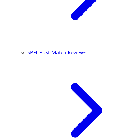
SPFL Post-Match Reviews