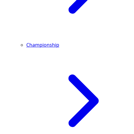
Championship