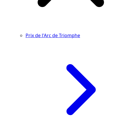
Prix de l'Arc de Triomphe