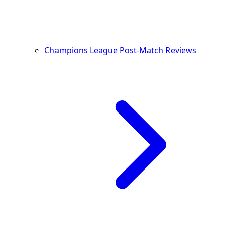
Champions League Post-Match Reviews