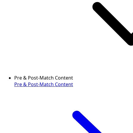
Pre & Post-Match Content
Pre & Post-Match Content