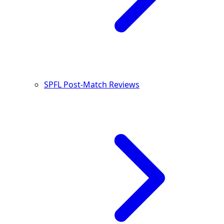
SPFL Post-Match Reviews