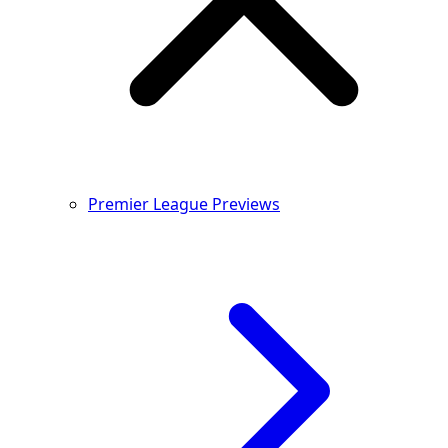
Premier League Previews