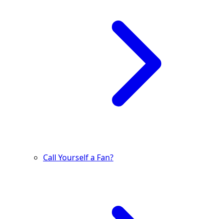
Call Yourself a Fan?