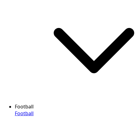
Football
Football