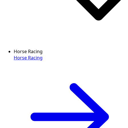
Horse Racing
Horse Racing