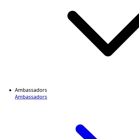
Ambassadors
Ambassadors