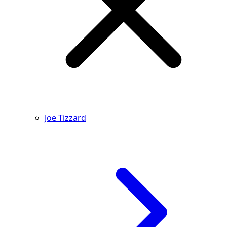
Joe Tizzard