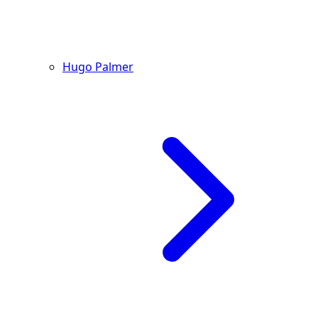
Hugo Palmer