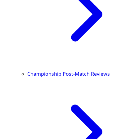
Championship Post-Match Reviews