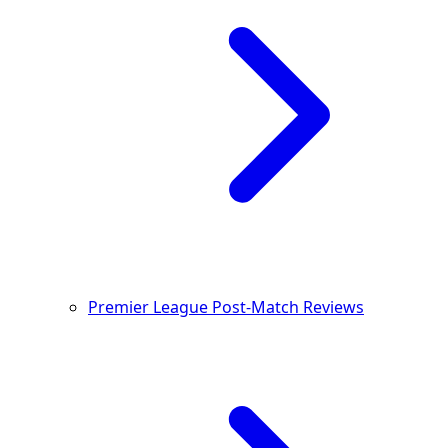
Premier League Post-Match Reviews