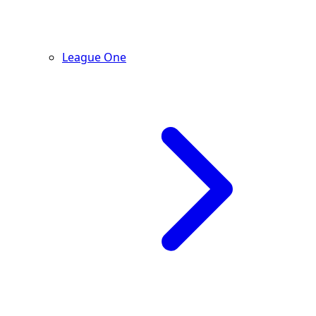
League One