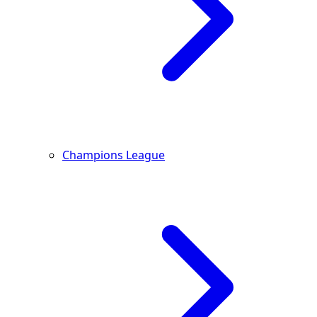
Champions League