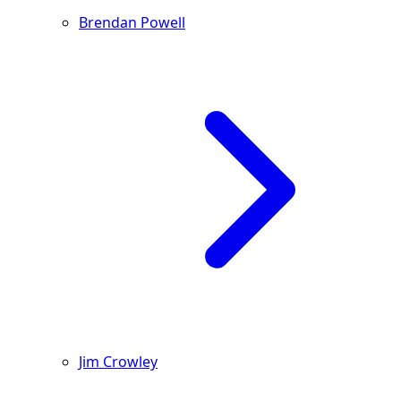
Brendan Powell
Jim Crowley