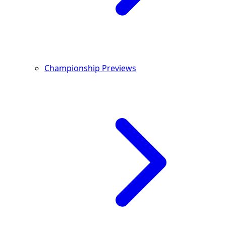
Championship Previews