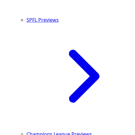
SPFL Previews
Champions League Previews