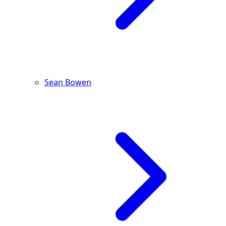
Sean Bowen