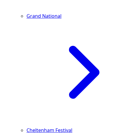
Grand National
Cheltenham Festival