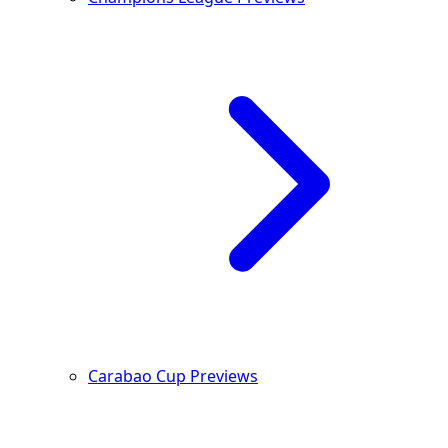
Carabao Cup Previews