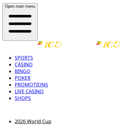
Open main menu
SPORTS
CASINO
BINGO
POKER
PROMOTIONS
LIVE CASINO
SHOPS
LOG IN
REGISTER
2026 World Cup