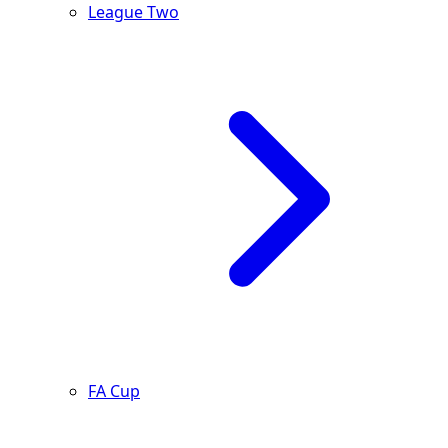
League Two
FA Cup