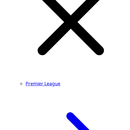
Premier League