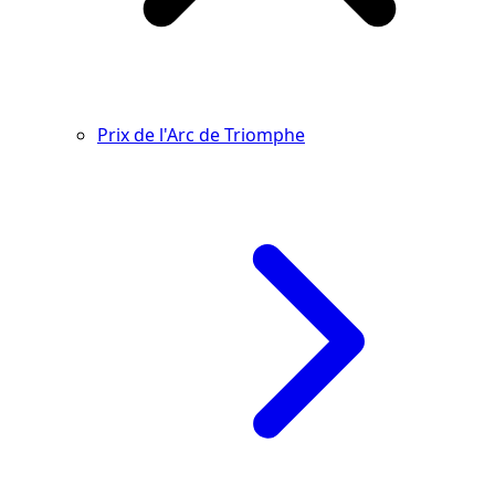
Prix de l'Arc de Triomphe