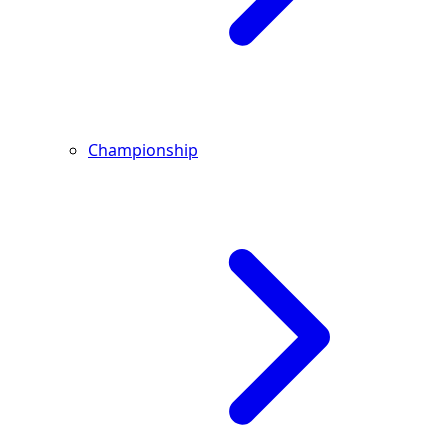
Championship