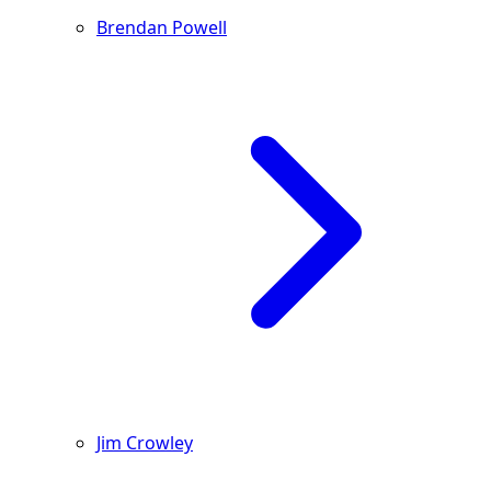
Brendan Powell
Jim Crowley