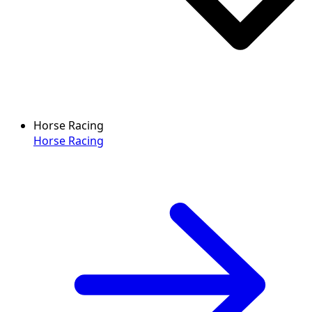
Horse Racing
Horse Racing