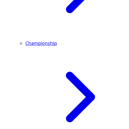
Championship