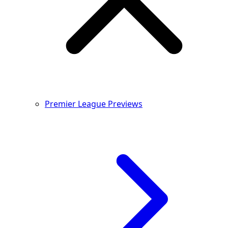
Premier League Previews