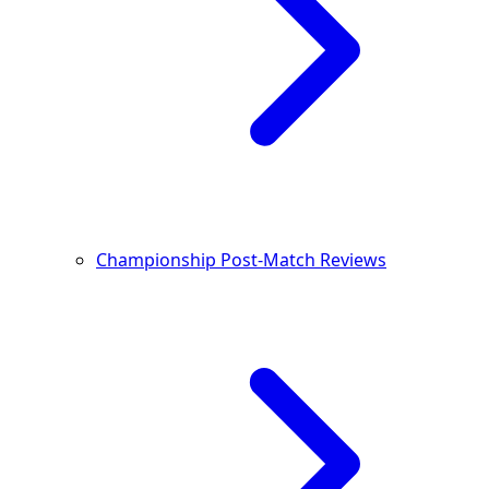
Championship Post-Match Reviews