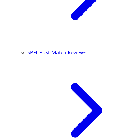
SPFL Post-Match Reviews