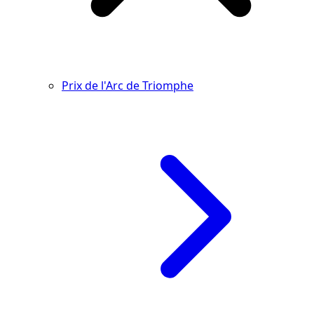
Prix de l'Arc de Triomphe