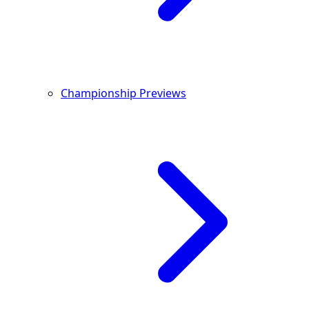
Championship Previews