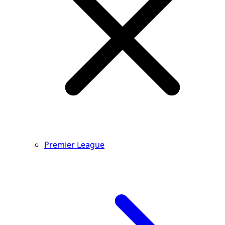
Premier League