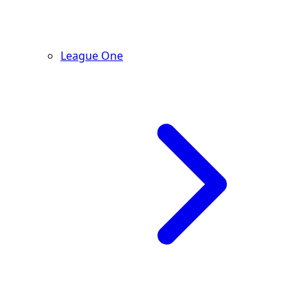
League One