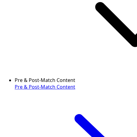
Pre & Post-Match Content
Pre & Post-Match Content