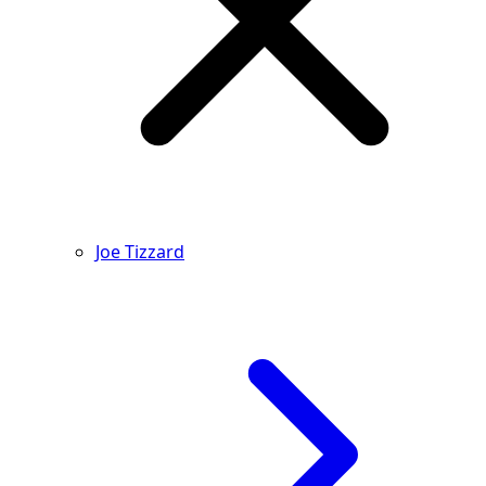
Joe Tizzard