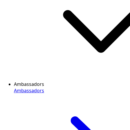
Ambassadors
Ambassadors