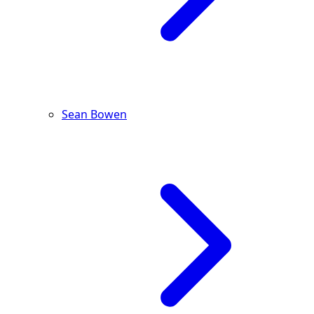
Sean Bowen