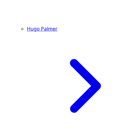
Hugo Palmer