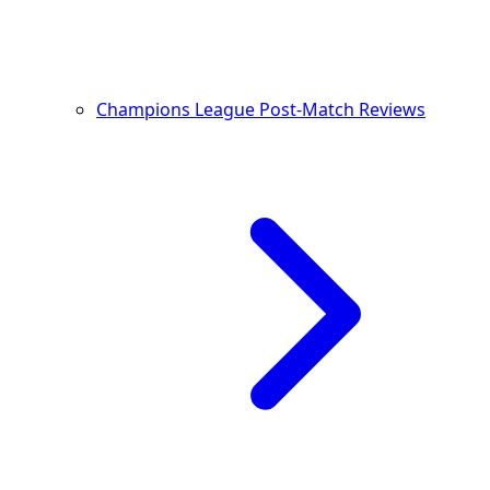
Champions League Post-Match Reviews