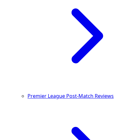
Premier League Post-Match Reviews