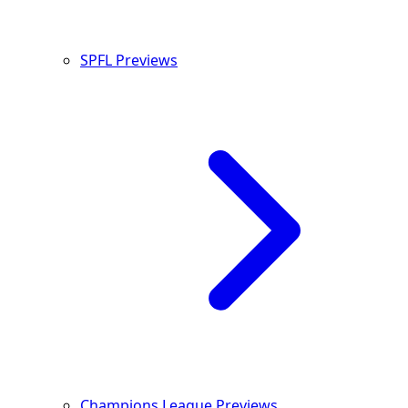
SPFL Previews
Champions League Previews