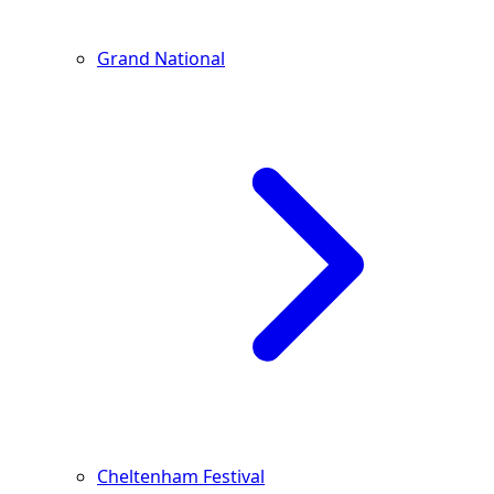
Grand National
Cheltenham Festival