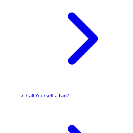
Call Yourself a Fan?