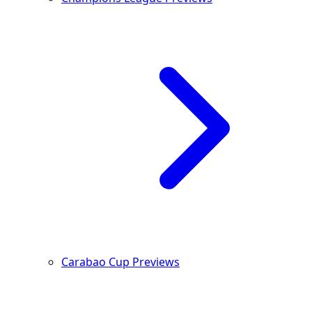
Carabao Cup Previews