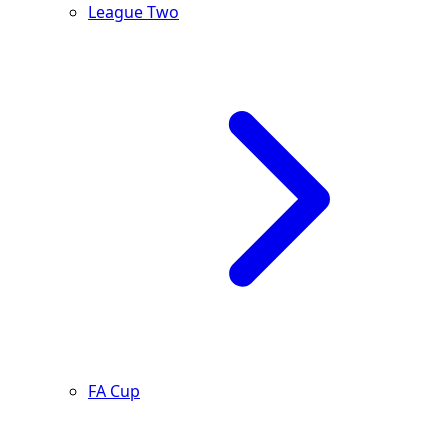
League Two
FA Cup