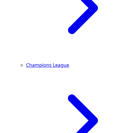
Champions League