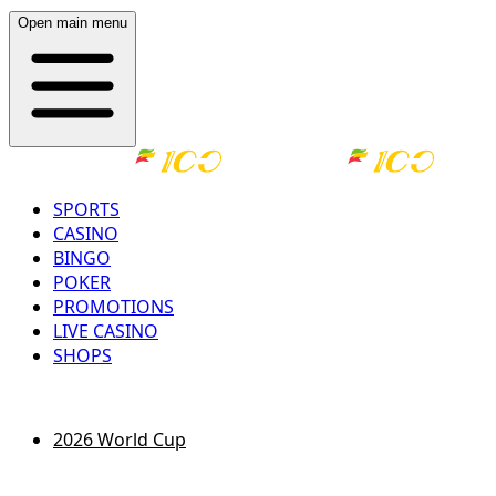
Open main menu
SPORTS
CASINO
BINGO
POKER
PROMOTIONS
LIVE CASINO
SHOPS
LOG IN
REGISTER
2026 World Cup