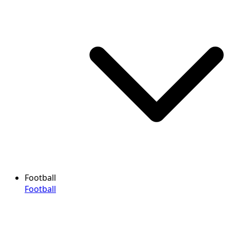
Football
Football