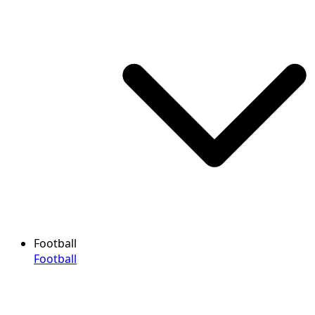
Football
Football