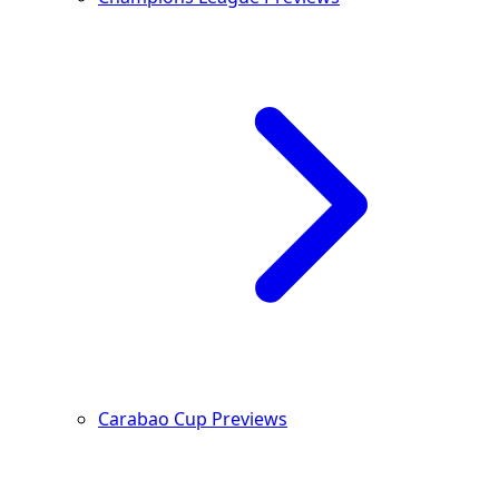
Carabao Cup Previews