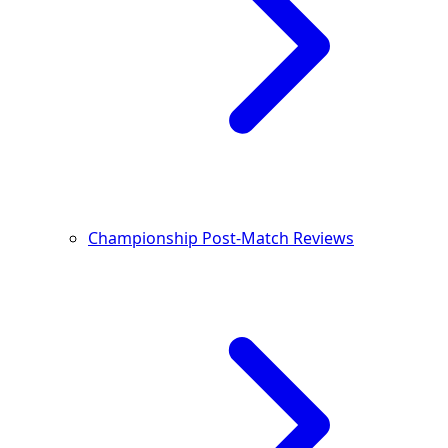
Championship Post-Match Reviews