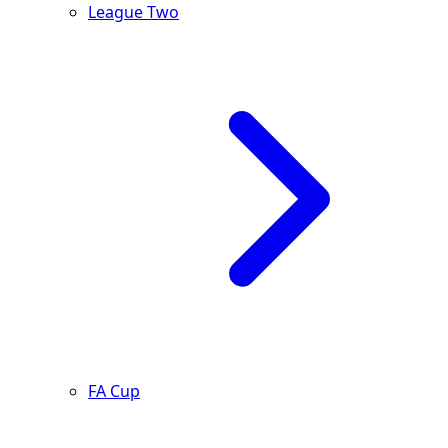
League Two
FA Cup