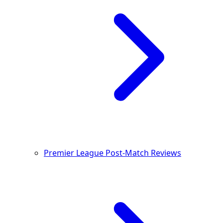
Premier League Post-Match Reviews