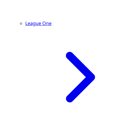
League One