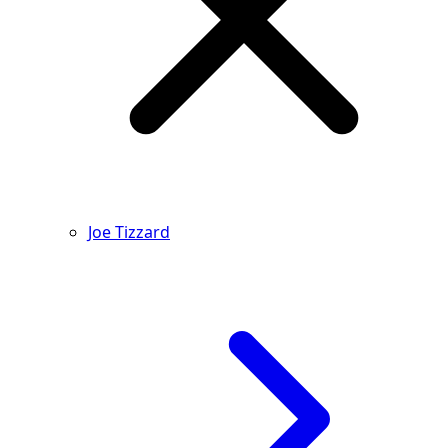
Joe Tizzard