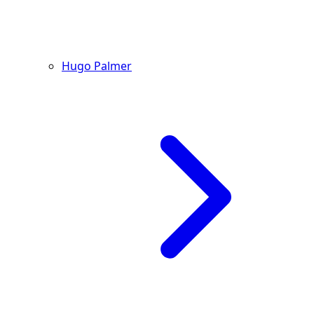
Hugo Palmer