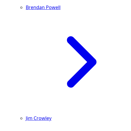
Brendan Powell
Jim Crowley