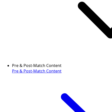
Pre & Post-Match Content
Pre & Post-Match Content