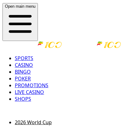
Open main menu
SPORTS
CASINO
BINGO
POKER
PROMOTIONS
LIVE CASINO
SHOPS
LOG IN
REGISTER
2026 World Cup