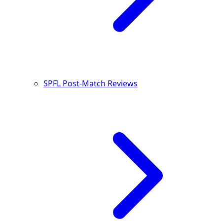
SPFL Post-Match Reviews