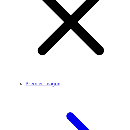
Premier League