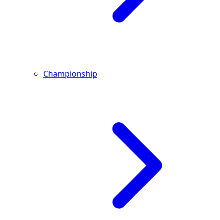
Championship