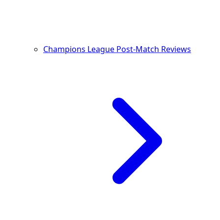
Champions League Post-Match Reviews