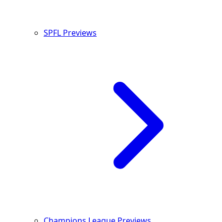
SPFL Previews
Champions League Previews