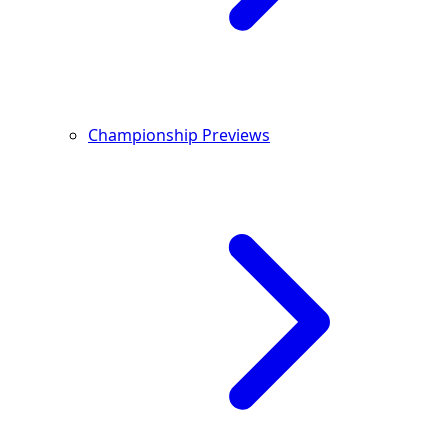
Championship Previews