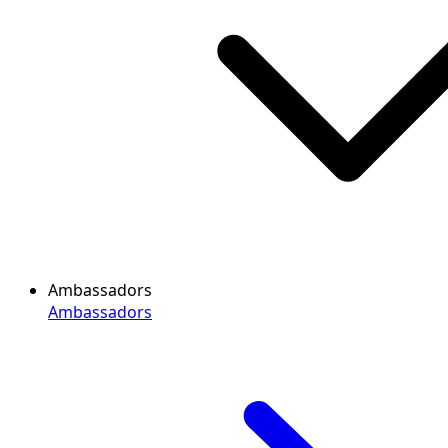
Ambassadors
Ambassadors