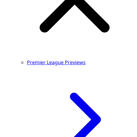
Premier League Previews