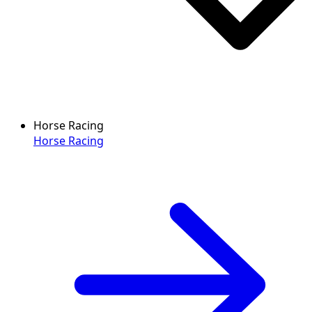
Horse Racing
Horse Racing