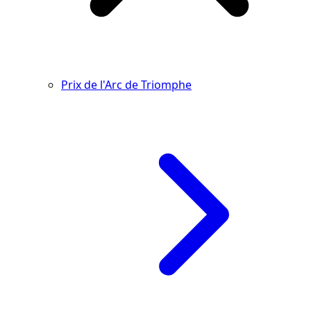
Prix de l'Arc de Triomphe