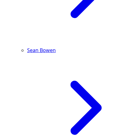
Sean Bowen