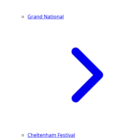
Grand National
Cheltenham Festival