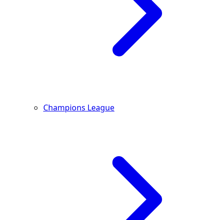
Champions League