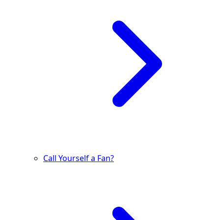
Call Yourself a Fan?