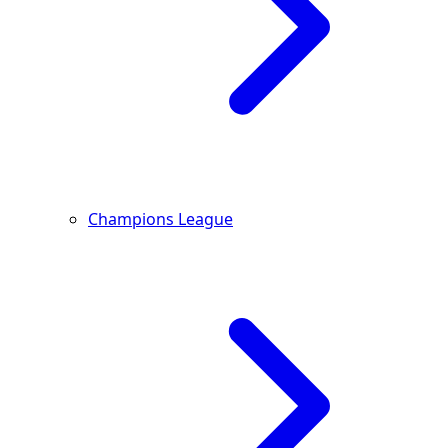
Champions League