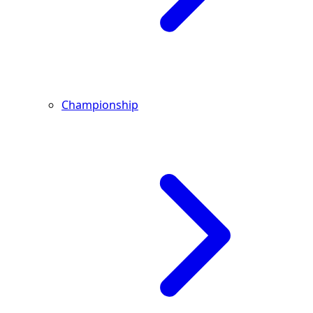
Championship