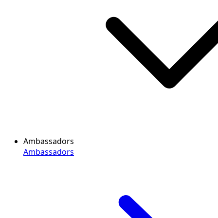
Ambassadors
Ambassadors