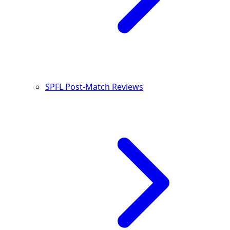
SPFL Post-Match Reviews