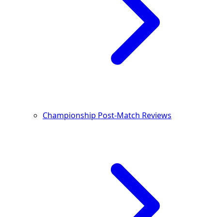
Championship Post-Match Reviews