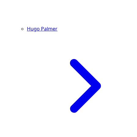
Hugo Palmer