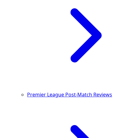
Premier League Post-Match Reviews