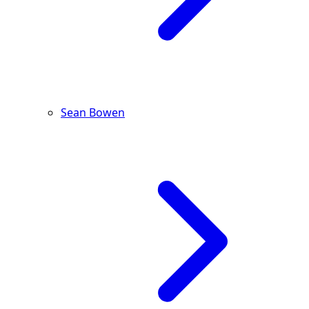
Sean Bowen