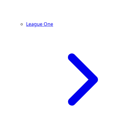
League One