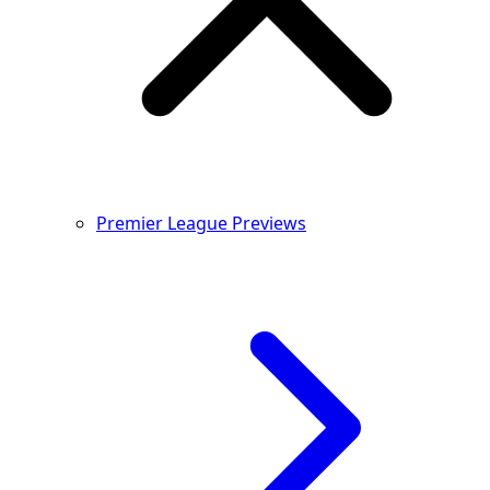
Premier League Previews