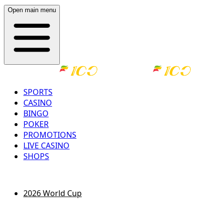
Open main menu
SPORTS
CASINO
BINGO
POKER
PROMOTIONS
LIVE CASINO
SHOPS
LOG IN
REGISTER
2026 World Cup