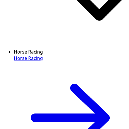
Horse Racing
Horse Racing