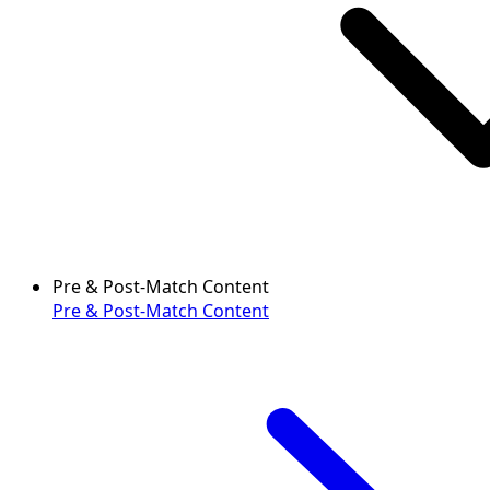
Pre & Post-Match Content
Pre & Post-Match Content