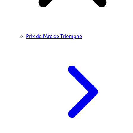
Prix de l'Arc de Triomphe