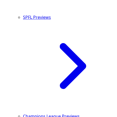
SPFL Previews
Champions League Previews