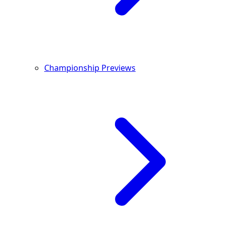
Championship Previews