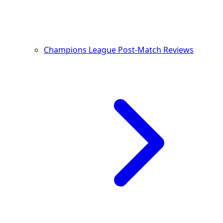
Champions League Post-Match Reviews