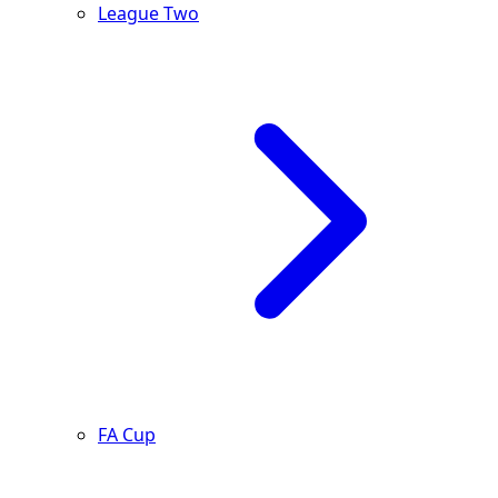
League Two
FA Cup