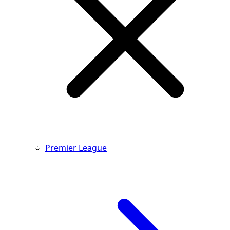
Premier League