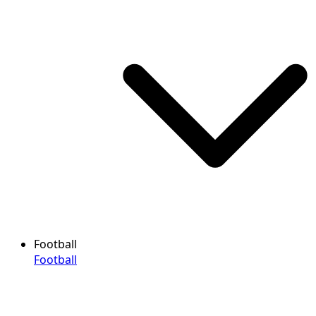
Football
Football