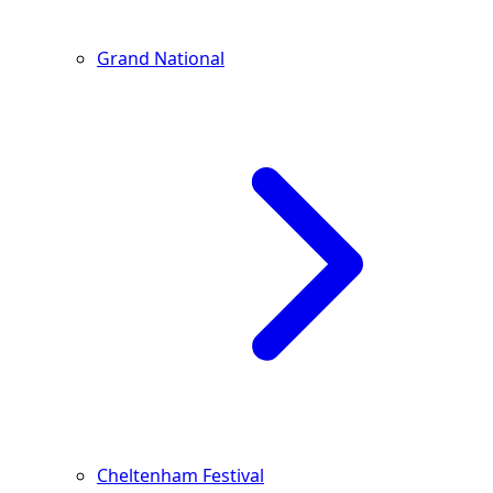
Grand National
Cheltenham Festival