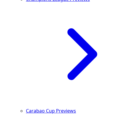
Carabao Cup Previews