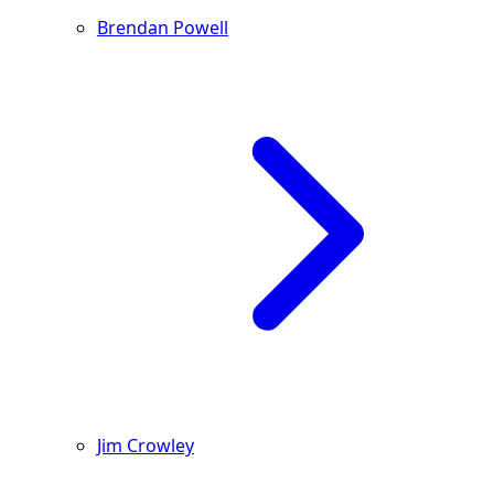
Brendan Powell
Jim Crowley