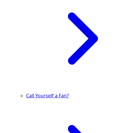
Call Yourself a Fan?