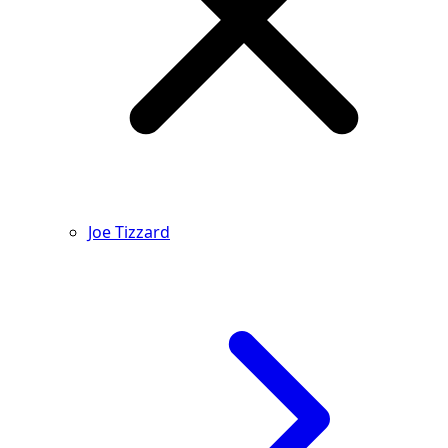
Joe Tizzard