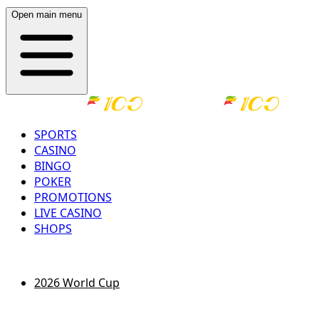
Open main menu
SPORTS
CASINO
BINGO
POKER
PROMOTIONS
LIVE CASINO
SHOPS
LOG IN
REGISTER
2026 World Cup