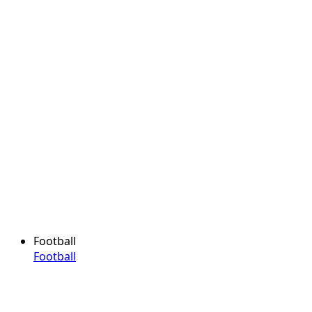
Football
Football