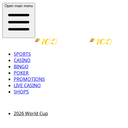
Open main menu
SPORTS
CASINO
BINGO
POKER
PROMOTIONS
LIVE CASINO
SHOPS
LOG IN
REGISTER
2026 World Cup