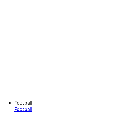
Football
Football