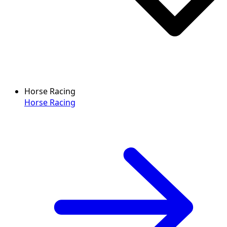
Horse Racing
Horse Racing