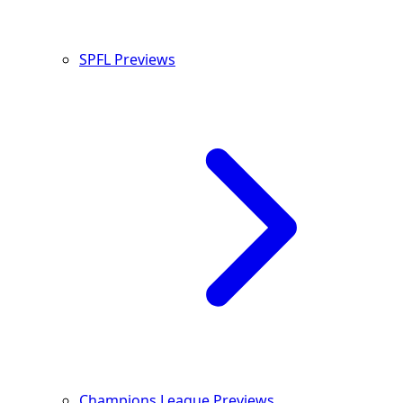
SPFL Previews
Champions League Previews