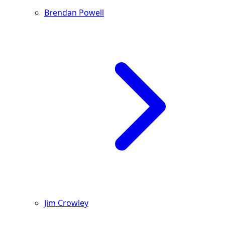
Brendan Powell
Jim Crowley