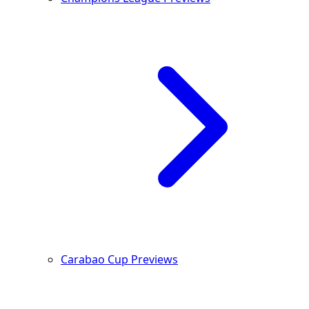
Carabao Cup Previews