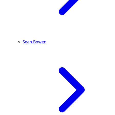
Sean Bowen