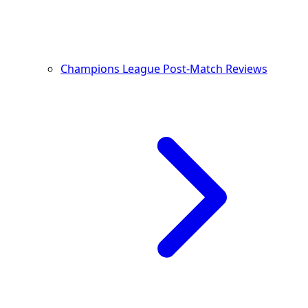
Champions League Post-Match Reviews