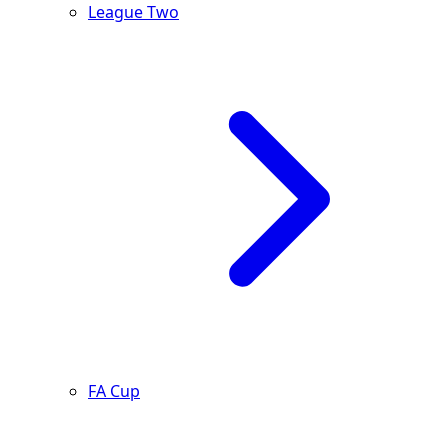
League Two
FA Cup