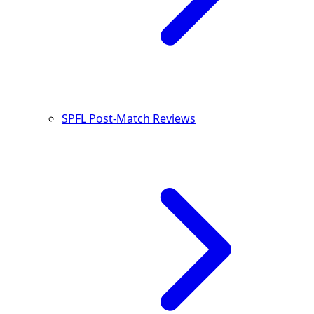
SPFL Post-Match Reviews