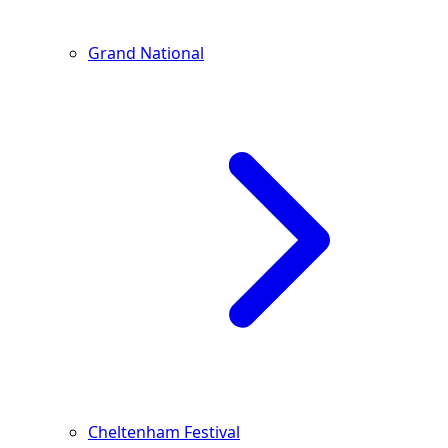
Grand National
Cheltenham Festival