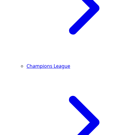
Champions League