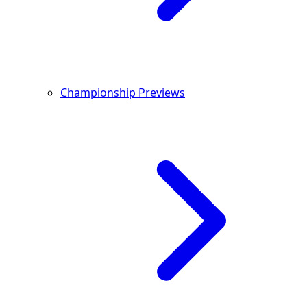
Championship Previews