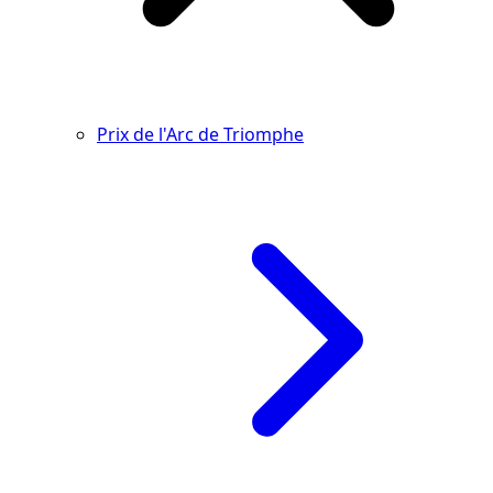
Prix de l'Arc de Triomphe