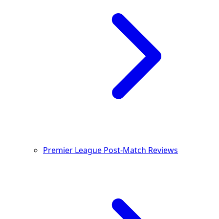
Premier League Post-Match Reviews