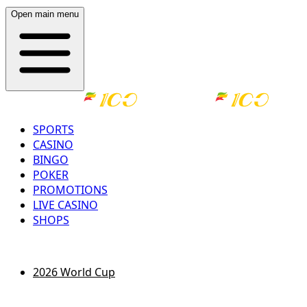
Open main menu
SPORTS
CASINO
BINGO
POKER
PROMOTIONS
LIVE CASINO
SHOPS
LOG IN
REGISTER
2026 World Cup