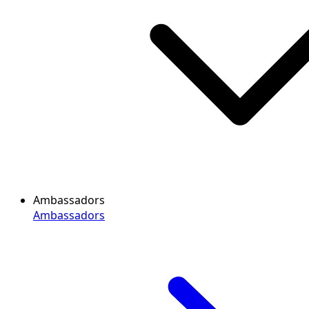
Ambassadors
Ambassadors