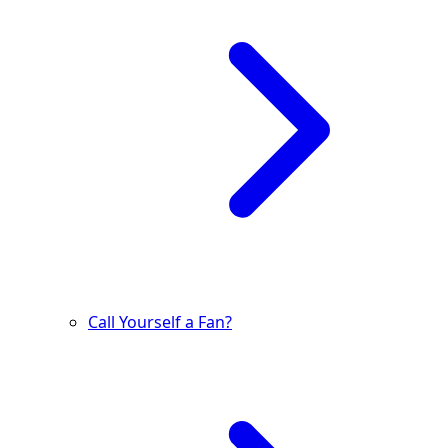
Call Yourself a Fan?