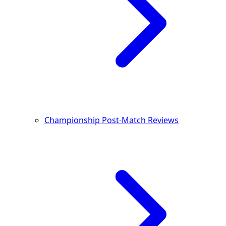
Championship Post-Match Reviews