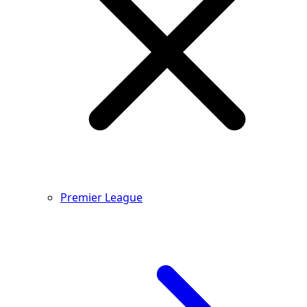
Premier League