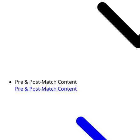
Pre & Post-Match Content
Pre & Post-Match Content