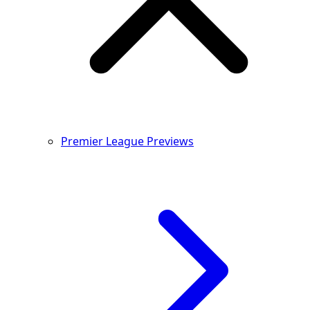
Premier League Previews