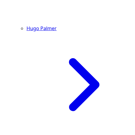
Hugo Palmer