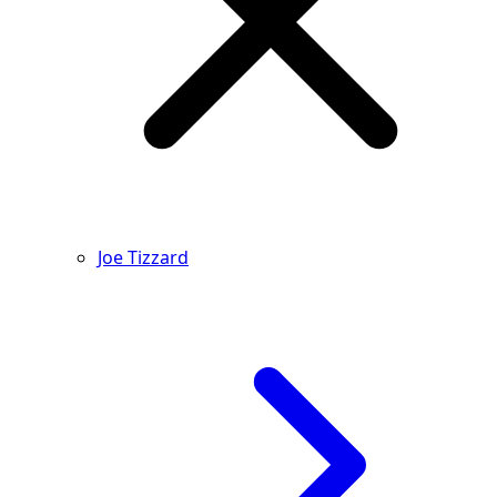
Joe Tizzard