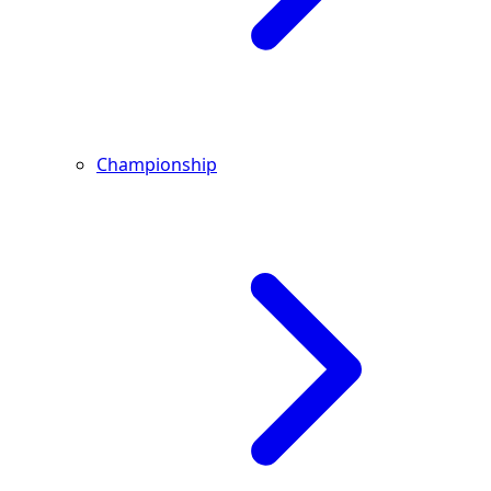
Championship