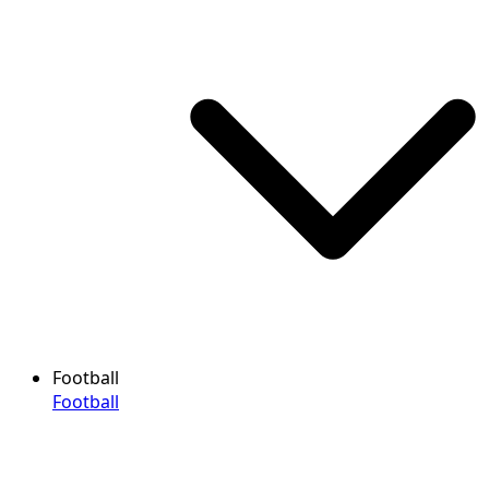
Football
Football