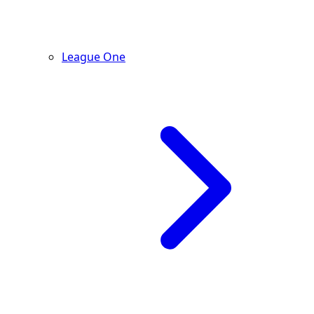
League One