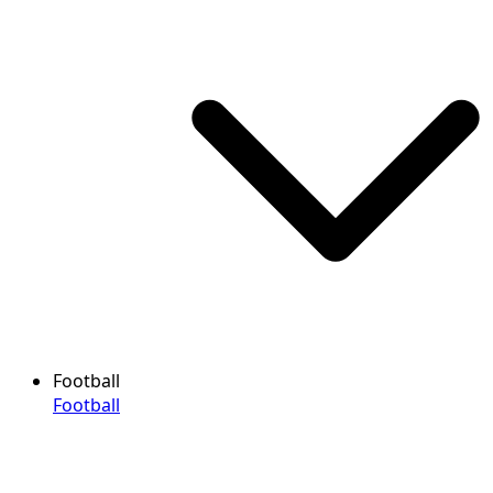
Football
Football