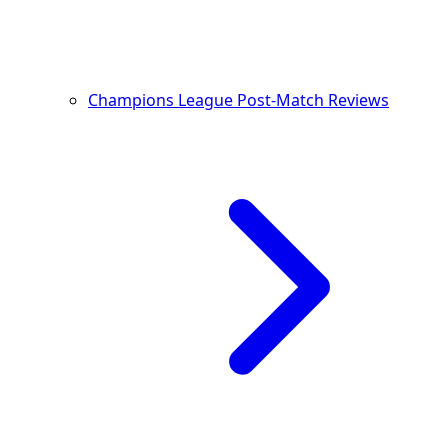
Champions League Post-Match Reviews