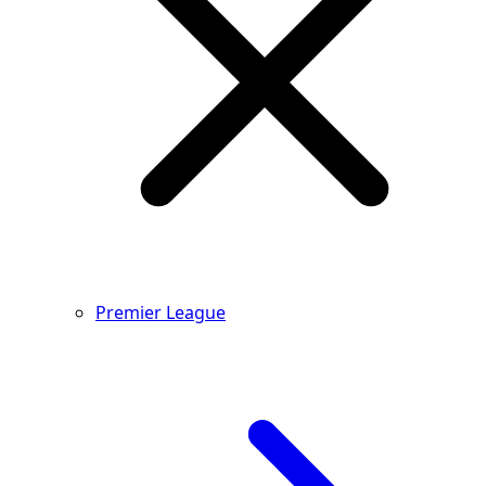
Premier League