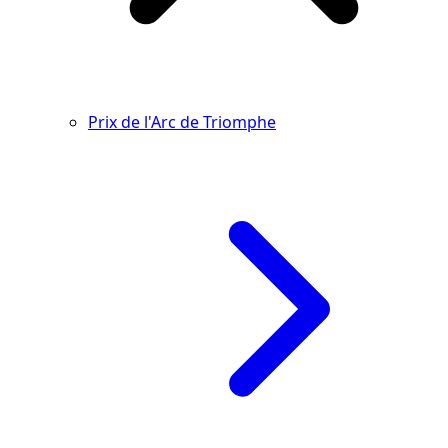
Prix de l'Arc de Triomphe