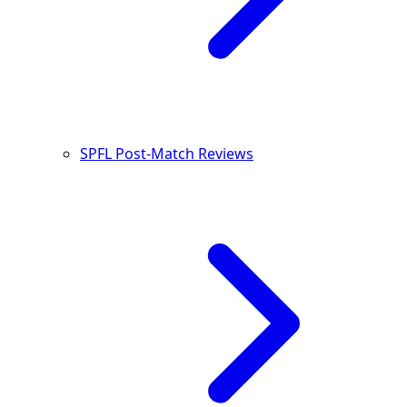
SPFL Post-Match Reviews