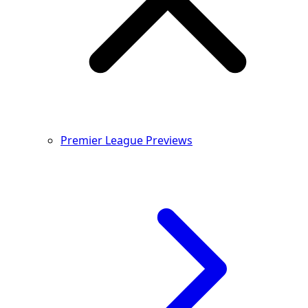
Premier League Previews