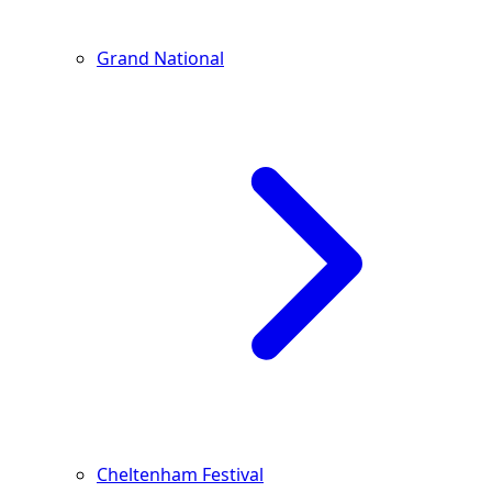
Grand National
Cheltenham Festival