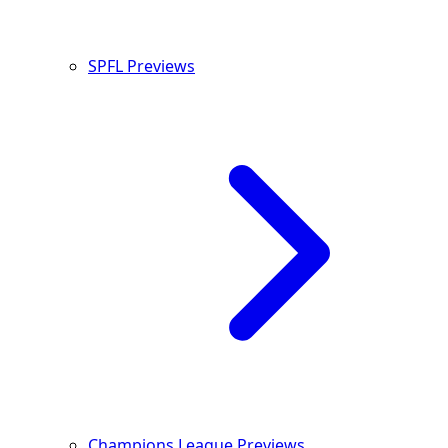
SPFL Previews
Champions League Previews