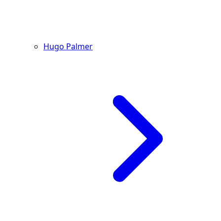
Hugo Palmer