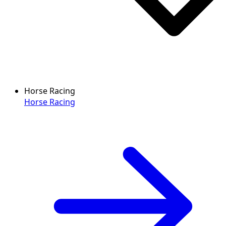
Horse Racing
Horse Racing