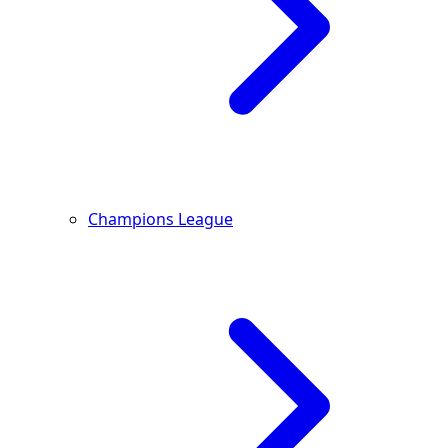
Champions League