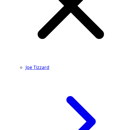
Joe Tizzard