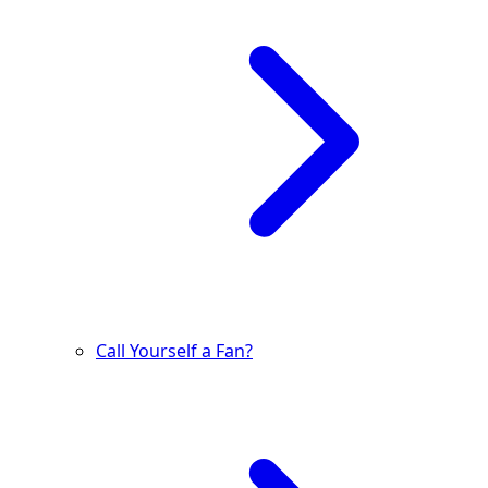
Call Yourself a Fan?