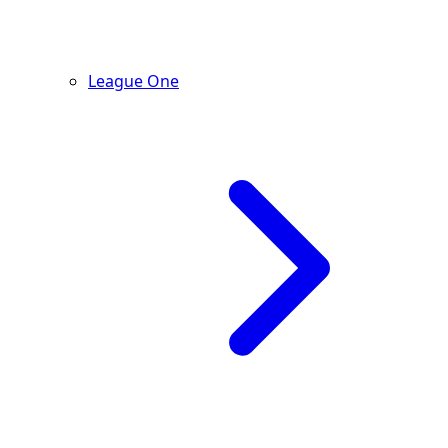
League One