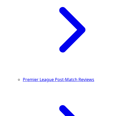
Premier League Post-Match Reviews