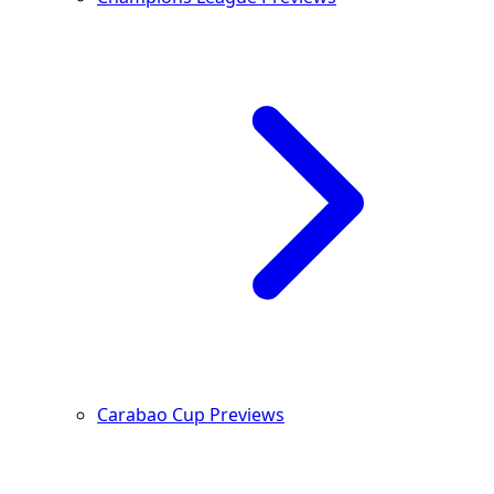
Carabao Cup Previews