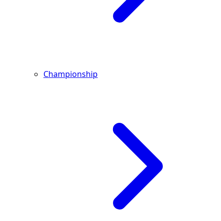
Championship