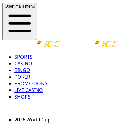
Open main menu
SPORTS
CASINO
BINGO
POKER
PROMOTIONS
LIVE CASINO
SHOPS
LOG IN
REGISTER
2026 World Cup