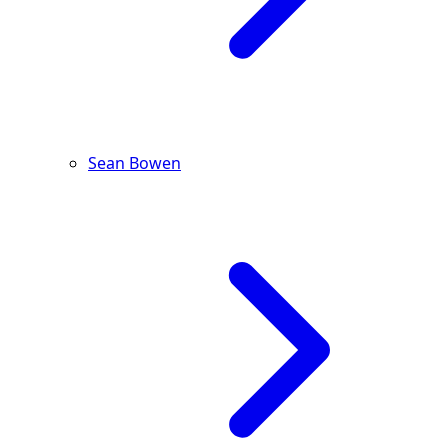
Sean Bowen