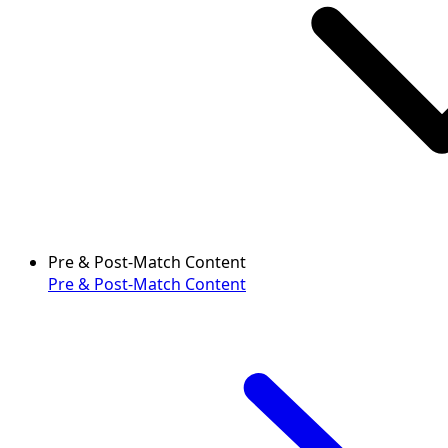
Pre & Post-Match Content
Pre & Post-Match Content