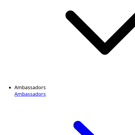
Ambassadors
Ambassadors