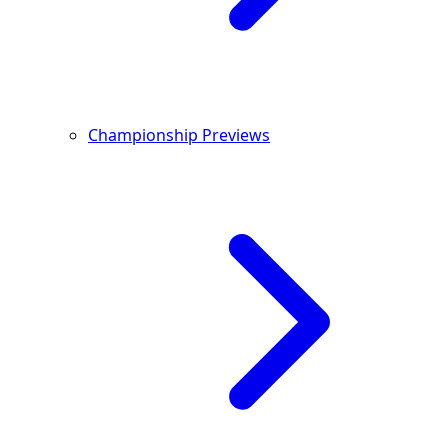
Championship Previews