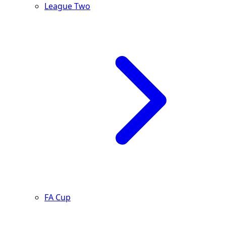
League Two
FA Cup