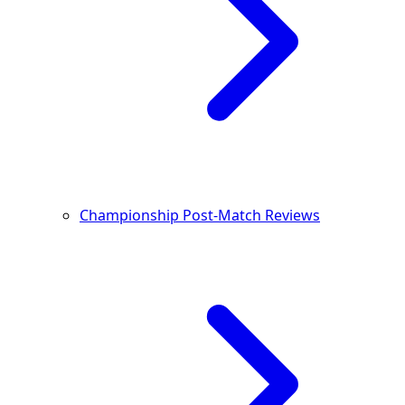
Championship Post-Match Reviews