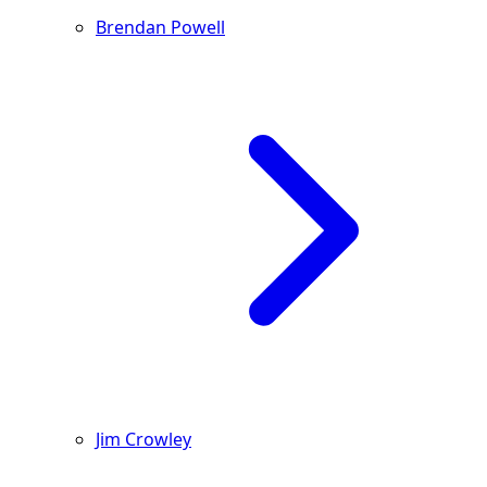
Brendan Powell
Jim Crowley