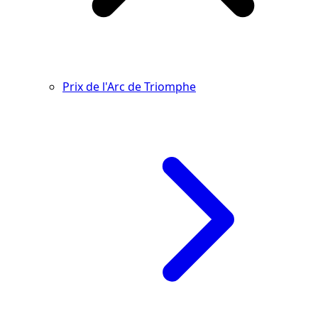
Prix de l'Arc de Triomphe