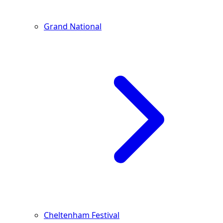
Grand National
Cheltenham Festival