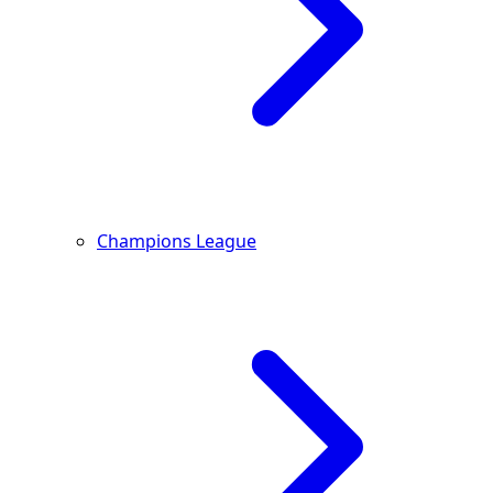
Champions League