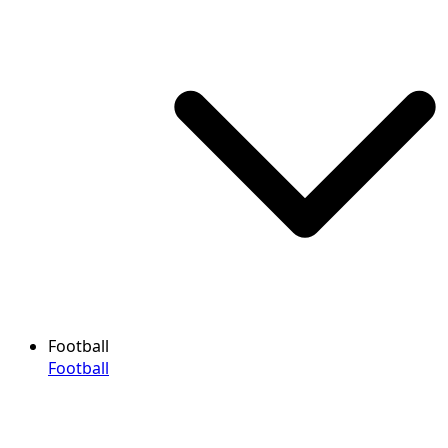
Football
Football