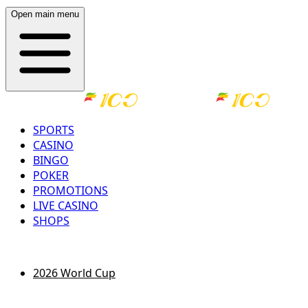
Open main menu
SPORTS
CASINO
BINGO
POKER
PROMOTIONS
LIVE CASINO
SHOPS
LOG IN
REGISTER
2026 World Cup