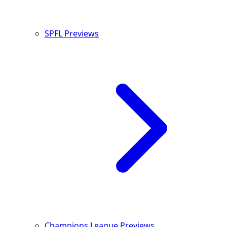
SPFL Previews
Champions League Previews