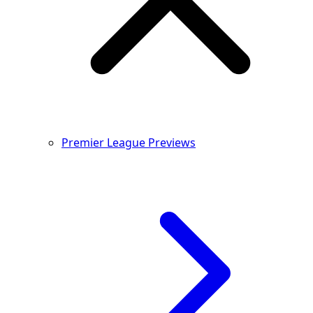
Premier League Previews