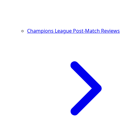
Champions League Post-Match Reviews