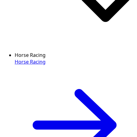
Horse Racing
Horse Racing