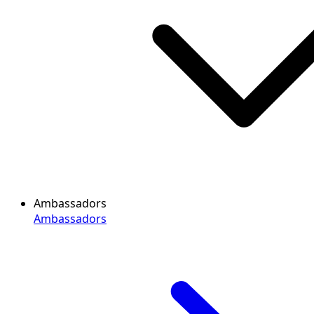
Ambassadors
Ambassadors