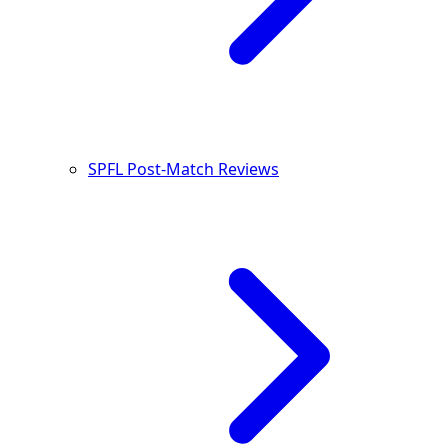
SPFL Post-Match Reviews