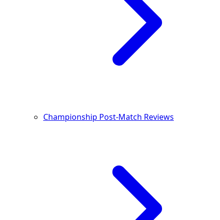
Championship Post-Match Reviews