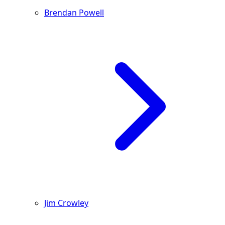
Brendan Powell
Jim Crowley