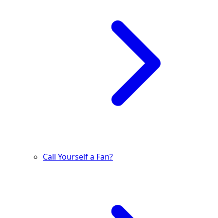
Call Yourself a Fan?