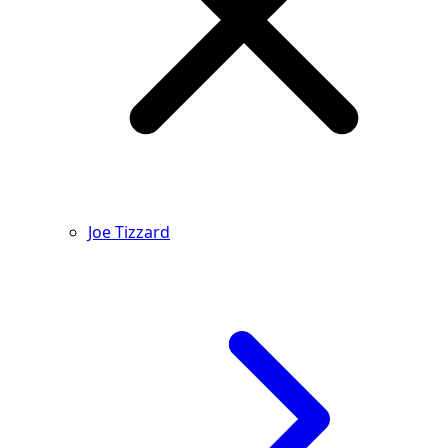
Joe Tizzard