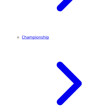
Championship