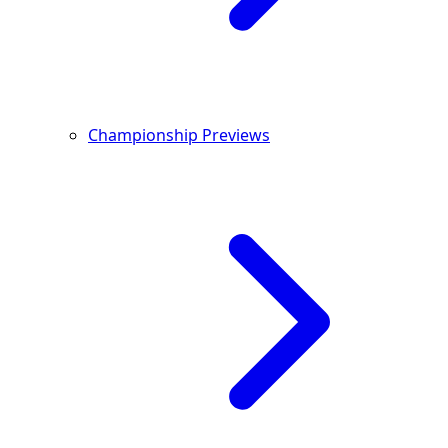
Championship Previews