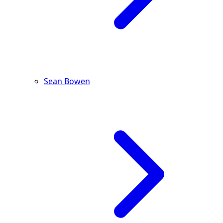
Sean Bowen