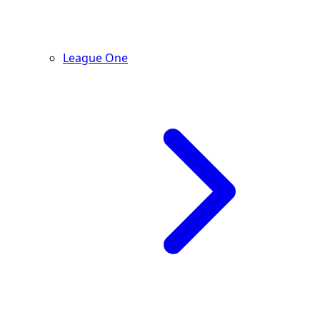
League One