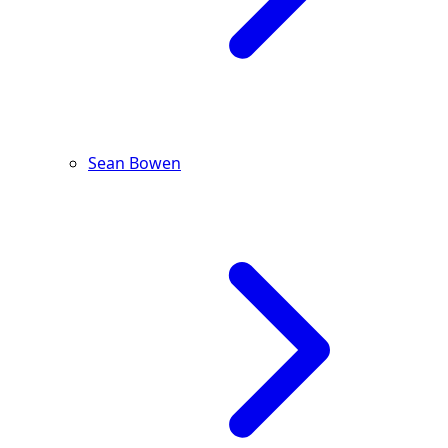
Sean Bowen