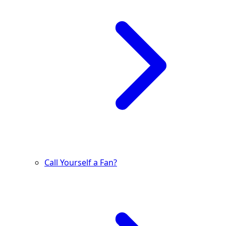
Call Yourself a Fan?