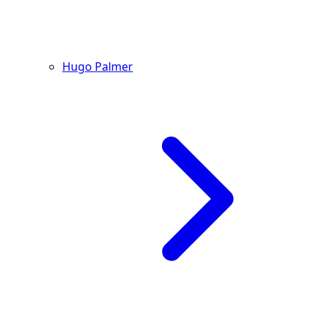
Hugo Palmer