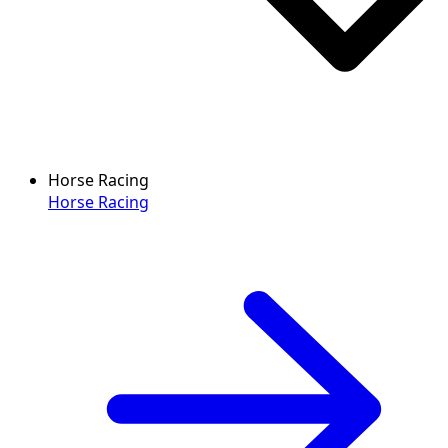
Horse Racing
Horse Racing