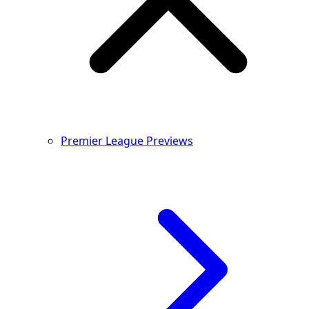
Premier League Previews