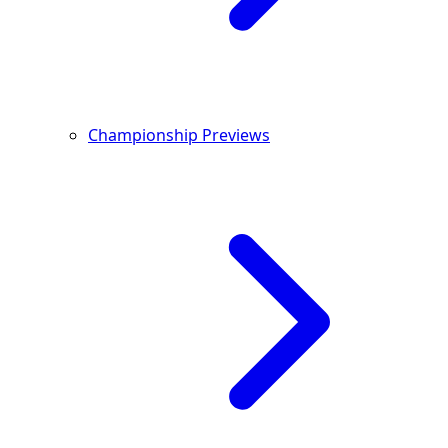
Championship Previews