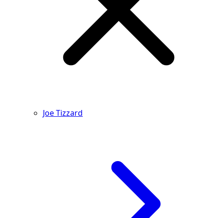
Joe Tizzard