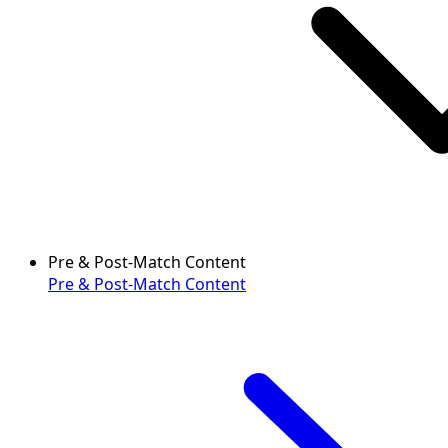
Pre & Post-Match Content
Pre & Post-Match Content