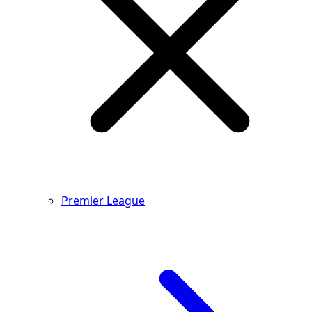
Premier League