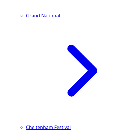
Grand National
Cheltenham Festival