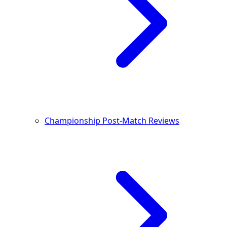
Championship Post-Match Reviews