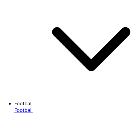
Football
Football