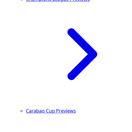
Carabao Cup Previews