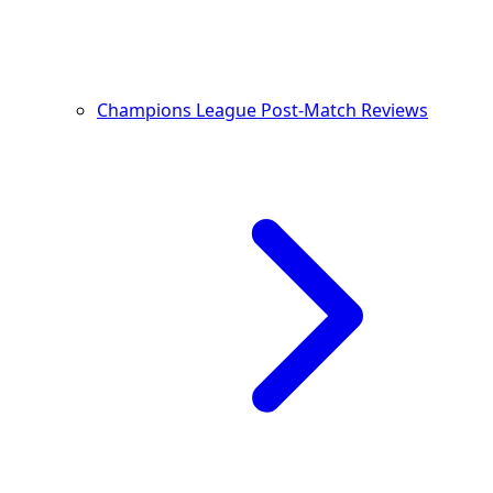
Champions League Post-Match Reviews