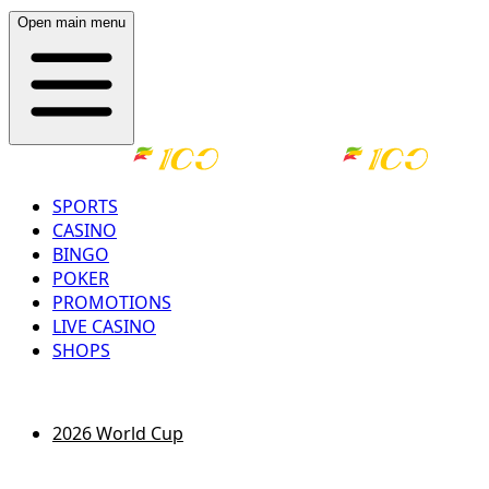
Open main menu
SPORTS
CASINO
BINGO
POKER
PROMOTIONS
LIVE CASINO
SHOPS
LOG IN
REGISTER
2026 World Cup