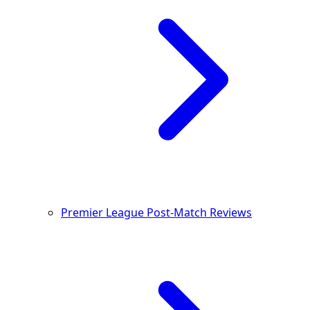
Premier League Post-Match Reviews