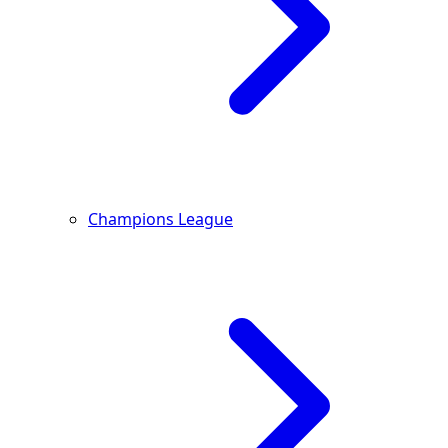
Champions League