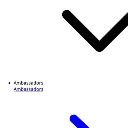
Ambassadors
Ambassadors