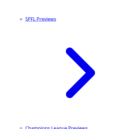
SPFL Previews
Champions League Previews