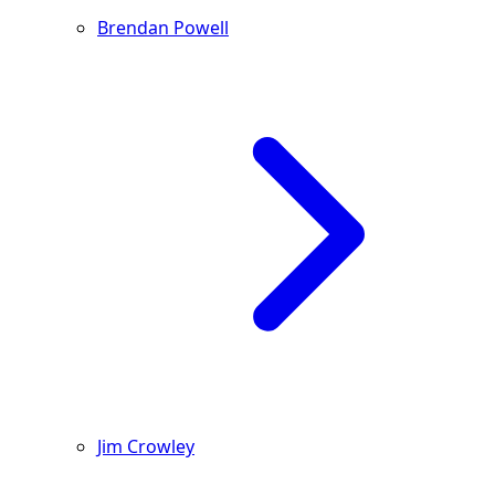
Brendan Powell
Jim Crowley