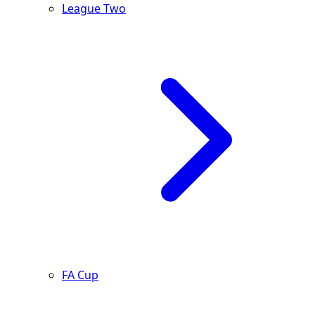
League Two
FA Cup