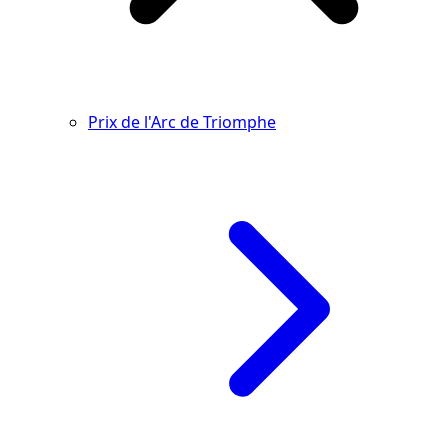
Prix de l'Arc de Triomphe