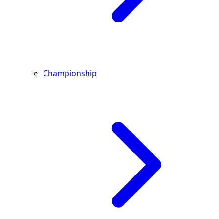
Championship