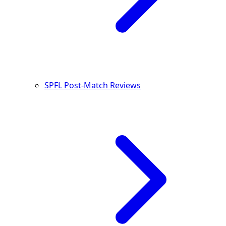
SPFL Post-Match Reviews