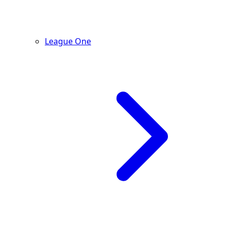
League One