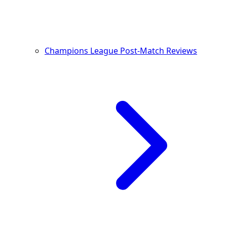
Champions League Post-Match Reviews