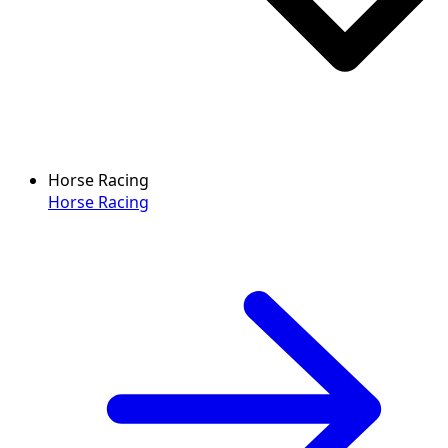
Horse Racing
Horse Racing