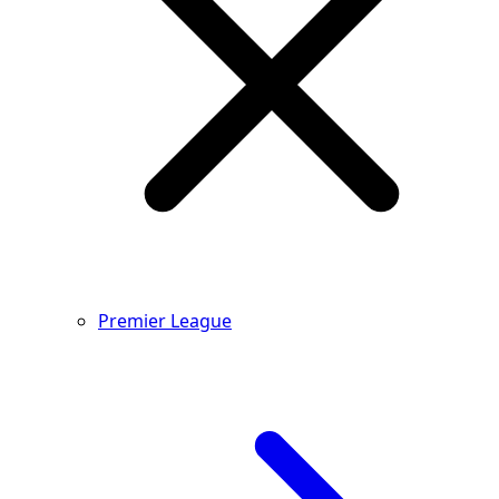
Premier League