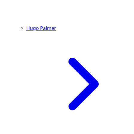
Hugo Palmer