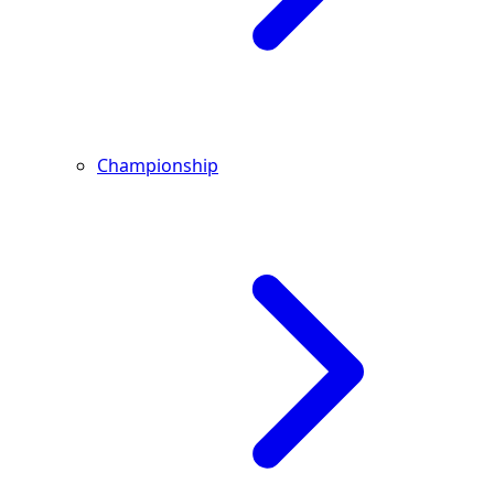
Championship