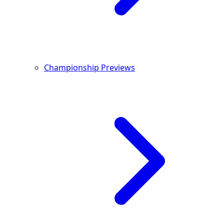
Championship Previews