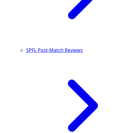
SPFL Post-Match Reviews