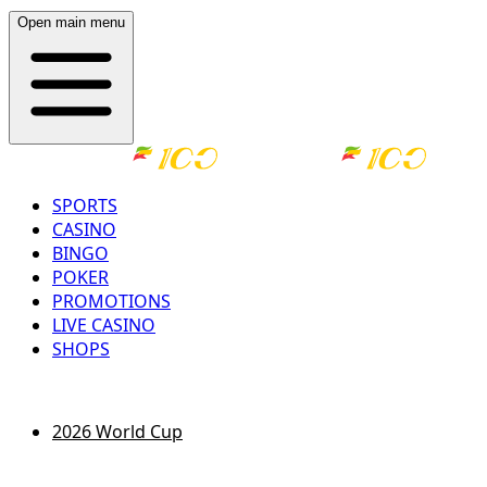
Open main menu
SPORTS
CASINO
BINGO
POKER
PROMOTIONS
LIVE CASINO
SHOPS
LOG IN
REGISTER
2026 World Cup