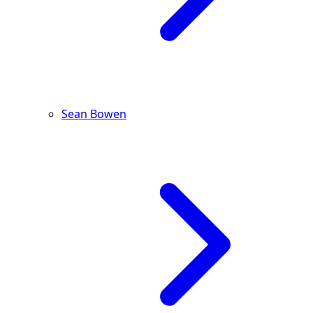
Sean Bowen