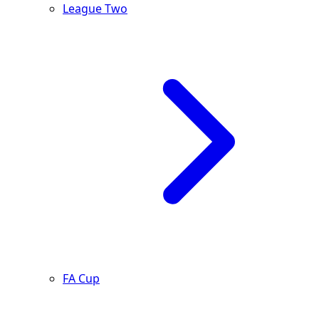
League Two
FA Cup