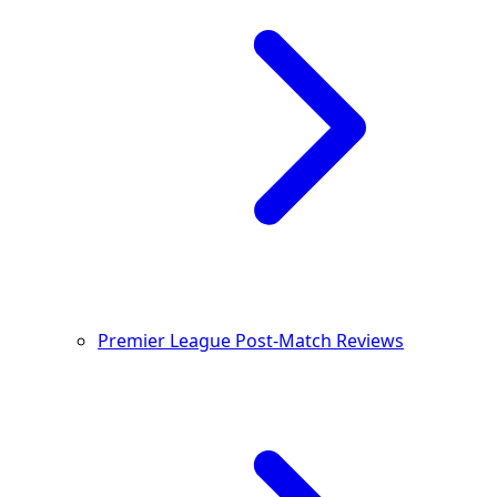
Premier League Post-Match Reviews