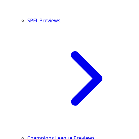
SPFL Previews
Champions League Previews