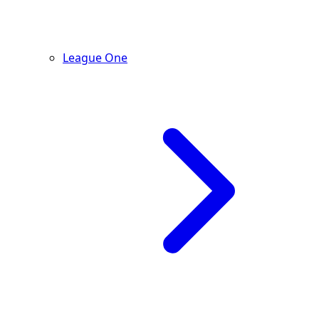
League One