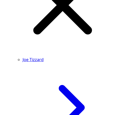
Joe Tizzard