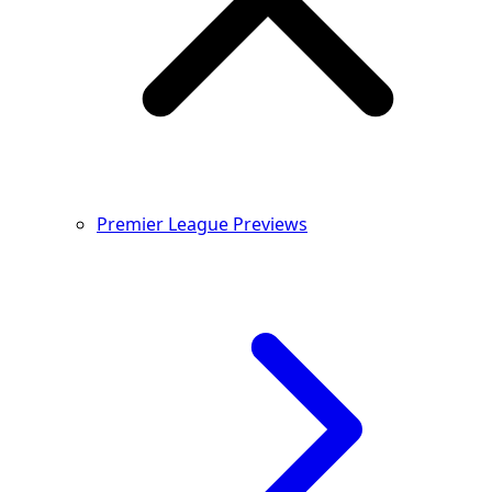
Premier League Previews