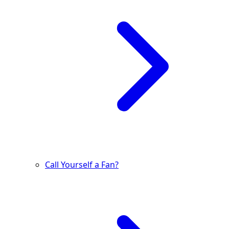
Call Yourself a Fan?