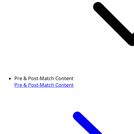
Pre & Post-Match Content
Pre & Post-Match Content