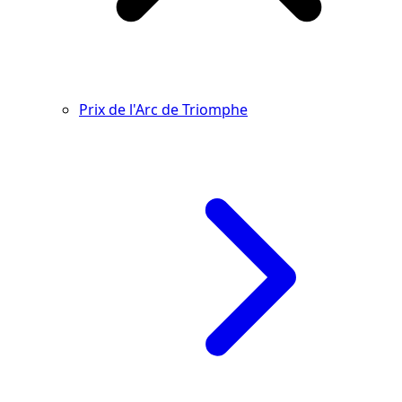
Prix de l'Arc de Triomphe