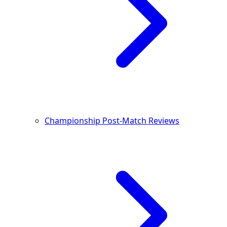
Championship Post-Match Reviews