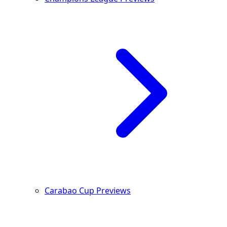
Carabao Cup Previews