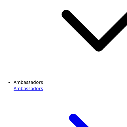
Ambassadors
Ambassadors