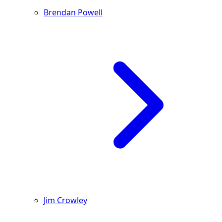
Brendan Powell
Jim Crowley