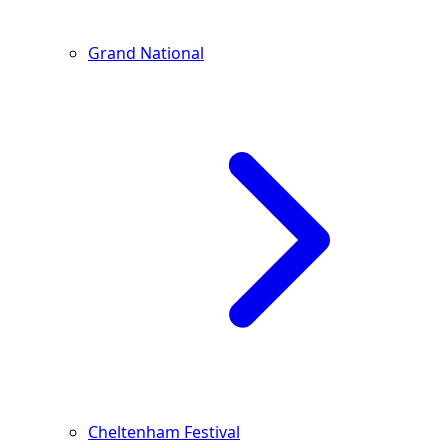
Grand National
Cheltenham Festival