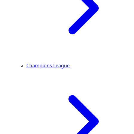
Champions League