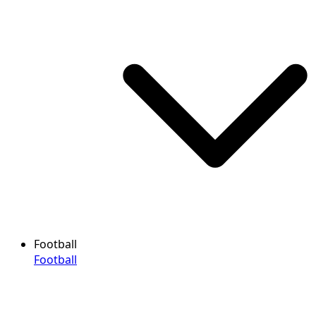
Football
Football