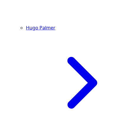
Hugo Palmer