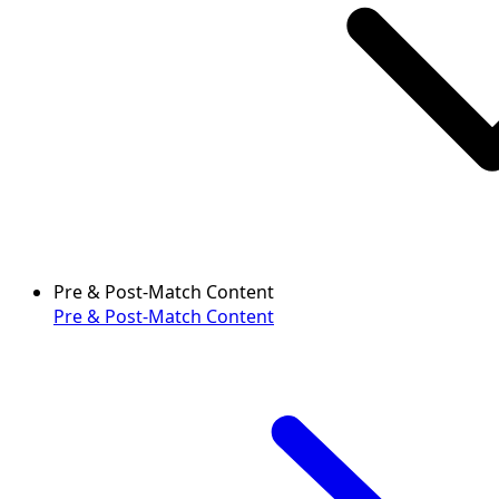
Pre & Post-Match Content
Pre & Post-Match Content