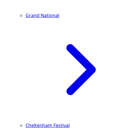
Grand National
Cheltenham Festival