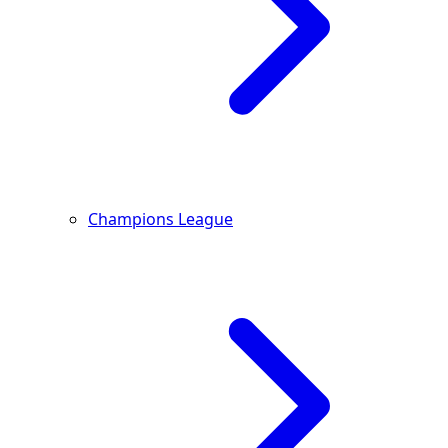
Champions League