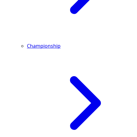
Championship