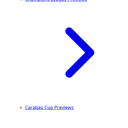
Carabao Cup Previews