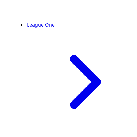
League One