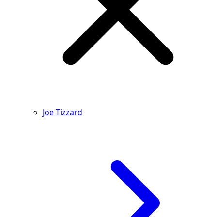
Joe Tizzard