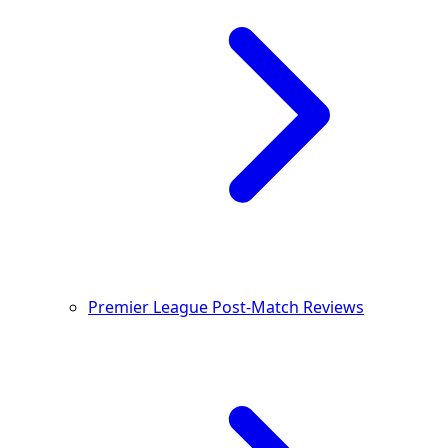
Premier League Post-Match Reviews