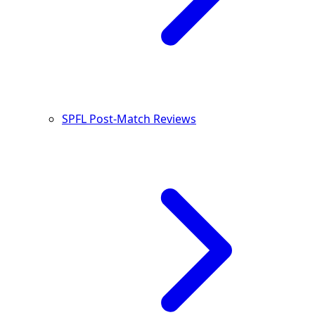
SPFL Post-Match Reviews