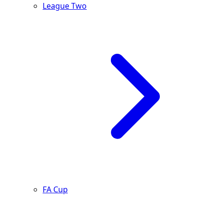
League Two
FA Cup