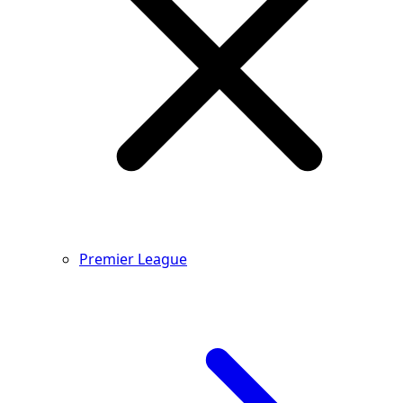
Premier League