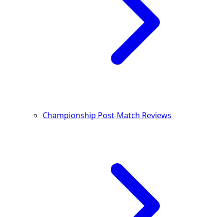
Championship Post-Match Reviews