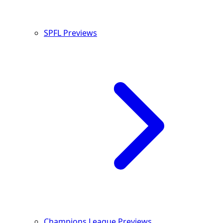
SPFL Previews
Champions League Previews