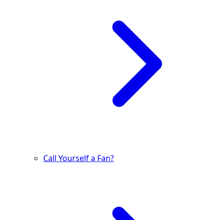
Call Yourself a Fan?