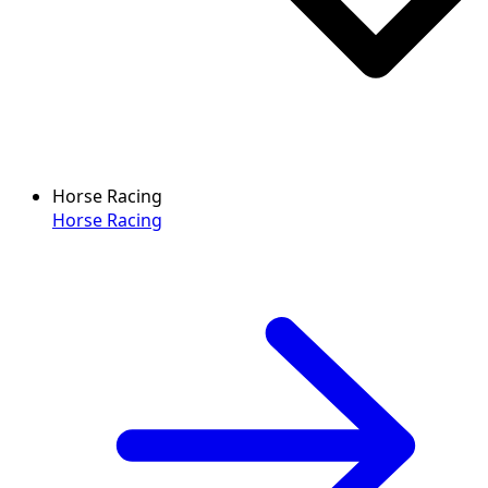
Horse Racing
Horse Racing