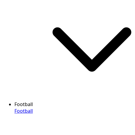
Football
Football