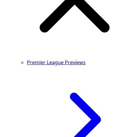
Premier League Previews