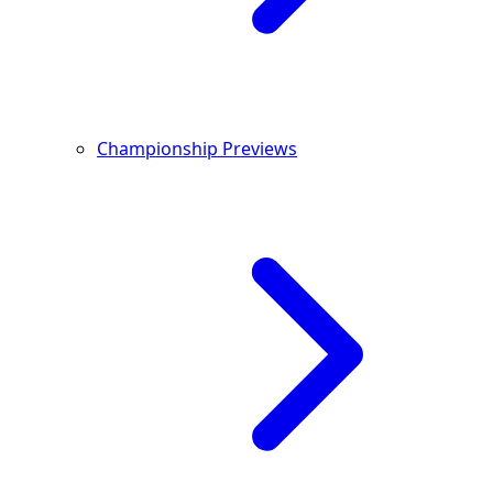
Championship Previews