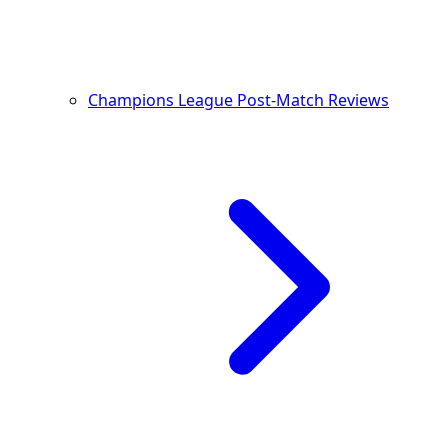
Champions League Post-Match Reviews