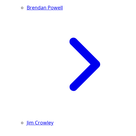
Brendan Powell
Jim Crowley