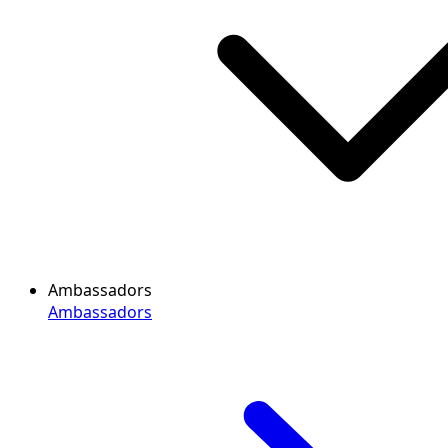
Ambassadors
Ambassadors