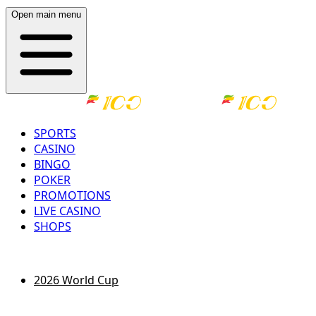
Open main menu
SPORTS
CASINO
BINGO
POKER
PROMOTIONS
LIVE CASINO
SHOPS
LOG IN
REGISTER
2026 World Cup