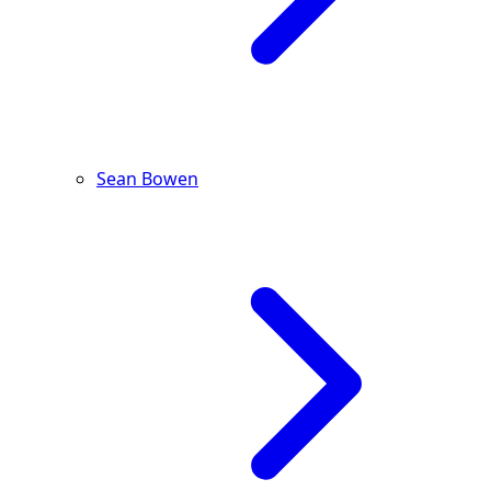
Sean Bowen