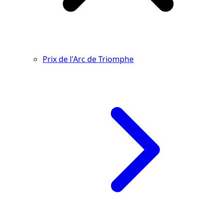
Prix de l'Arc de Triomphe