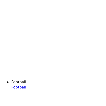
Football
Football