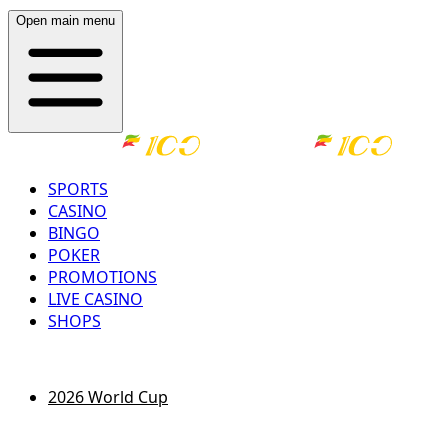
Open main menu
SPORTS
CASINO
BINGO
POKER
PROMOTIONS
LIVE CASINO
SHOPS
LOG IN
REGISTER
2026 World Cup