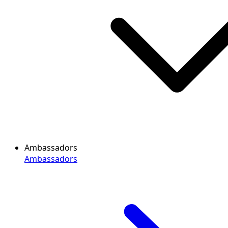
Ambassadors
Ambassadors