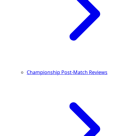
Championship Post-Match Reviews