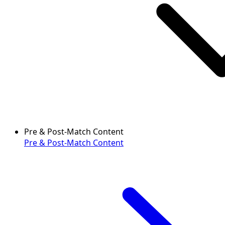
Pre & Post-Match Content
Pre & Post-Match Content