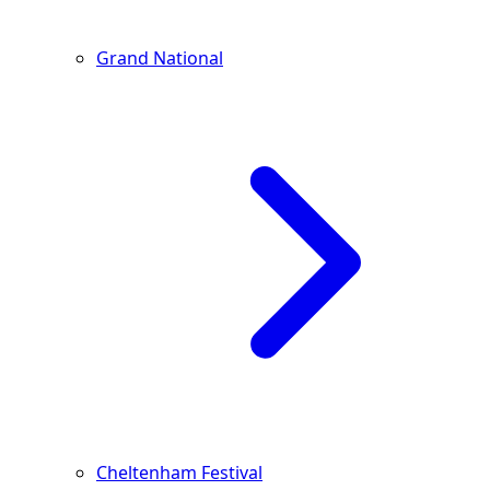
Grand National
Cheltenham Festival