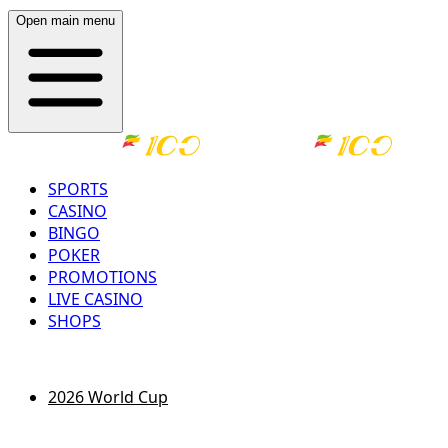
Open main menu
SPORTS
CASINO
BINGO
POKER
PROMOTIONS
LIVE CASINO
SHOPS
LOG IN
REGISTER
2026 World Cup