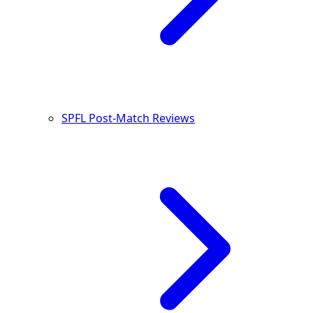
SPFL Post-Match Reviews