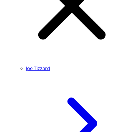
Joe Tizzard