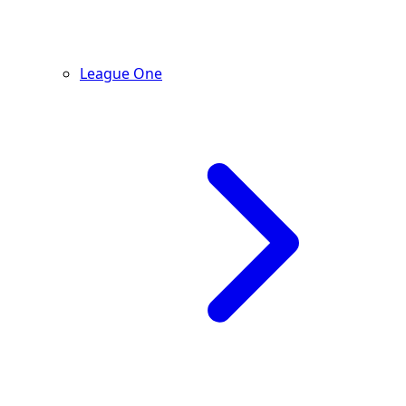
League One