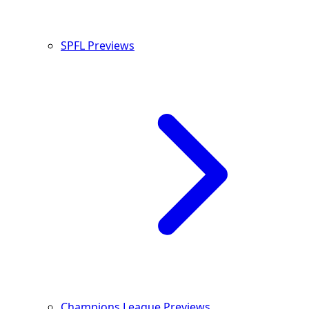
SPFL Previews
Champions League Previews