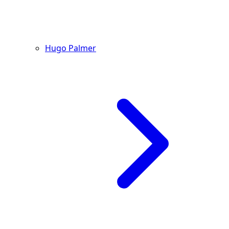
Hugo Palmer