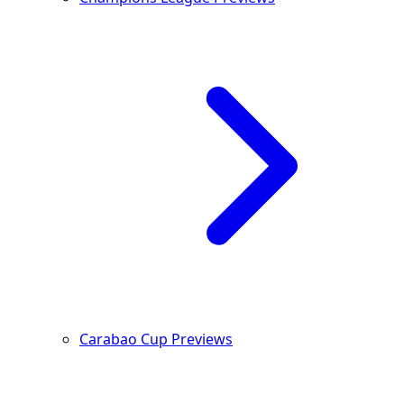
Carabao Cup Previews