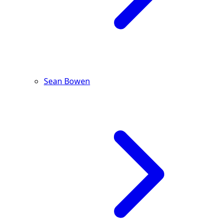
Sean Bowen