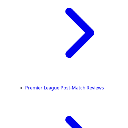
Premier League Post-Match Reviews