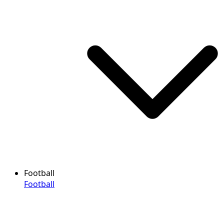
Football
Football