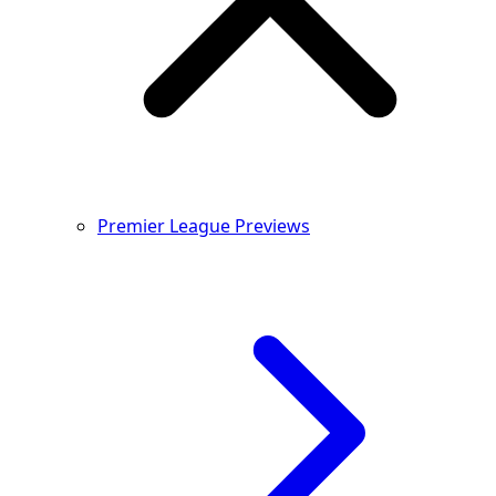
Premier League Previews