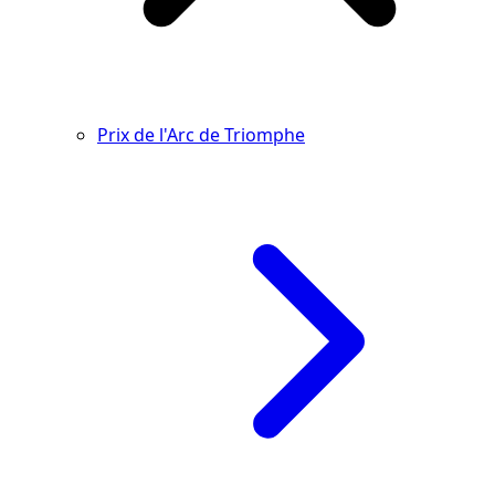
Prix de l'Arc de Triomphe