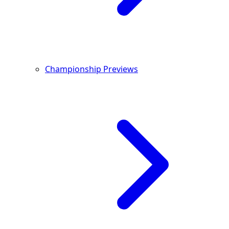
Championship Previews