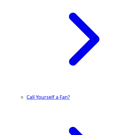
Call Yourself a Fan?