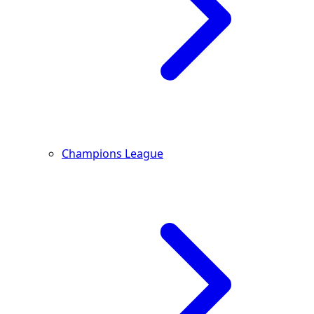
Champions League