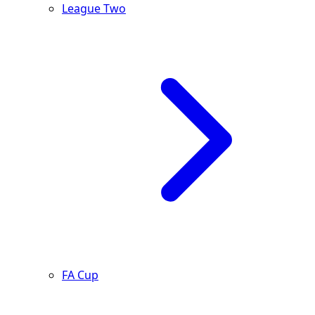
League Two
FA Cup