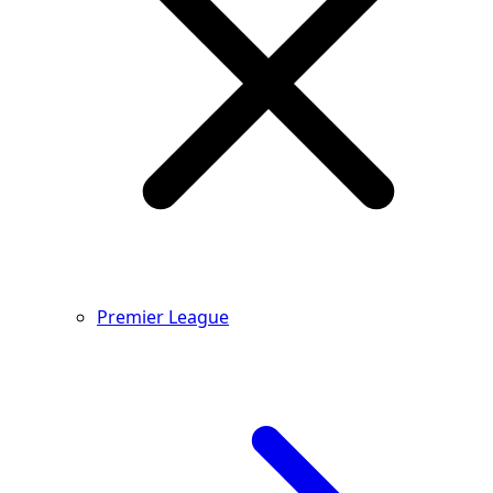
Premier League