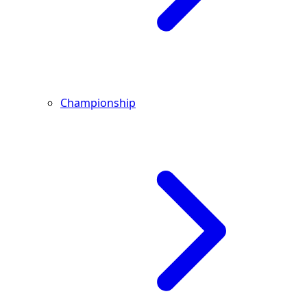
Championship