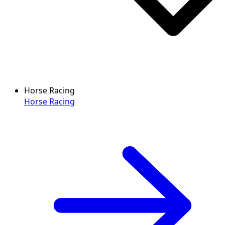
Horse Racing
Horse Racing