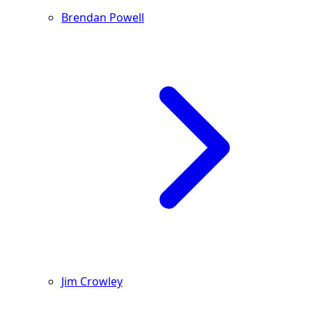
Brendan Powell
Jim Crowley