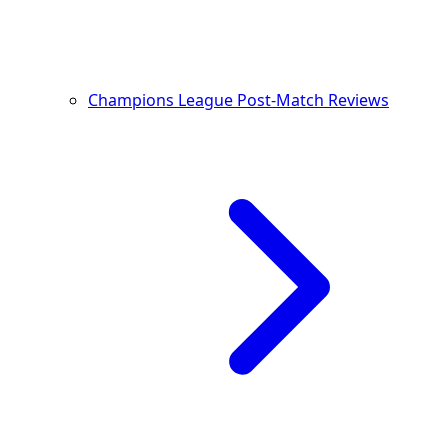
Champions League Post-Match Reviews