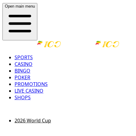
Open main menu
SPORTS
CASINO
BINGO
POKER
PROMOTIONS
LIVE CASINO
SHOPS
LOG IN
REGISTER
2026 World Cup