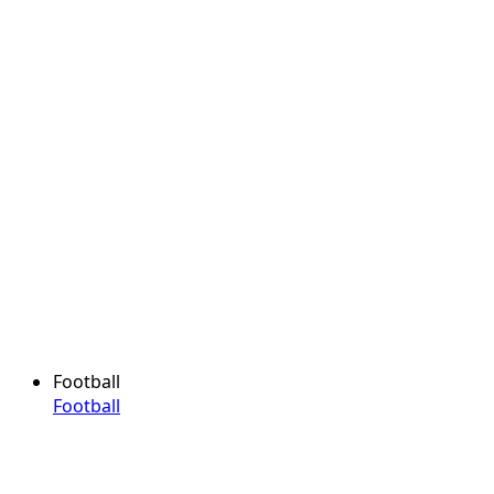
Football
Football