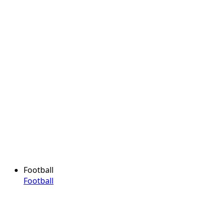
Football
Football