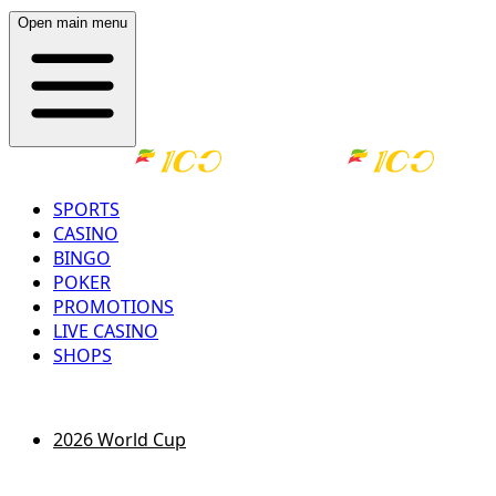
Open main menu
SPORTS
CASINO
BINGO
POKER
PROMOTIONS
LIVE CASINO
SHOPS
LOG IN
REGISTER
2026 World Cup