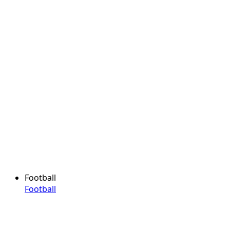
Football
Football