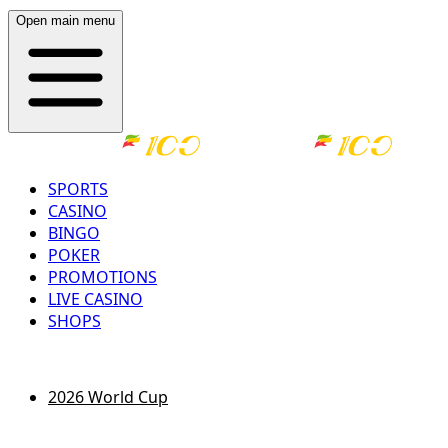
Open main menu
SPORTS
CASINO
BINGO
POKER
PROMOTIONS
LIVE CASINO
SHOPS
LOG IN
REGISTER
2026 World Cup