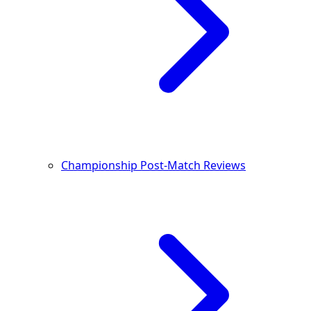
Championship Post-Match Reviews