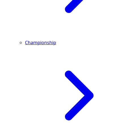
Championship