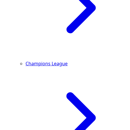
Champions League