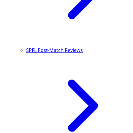
SPFL Post-Match Reviews