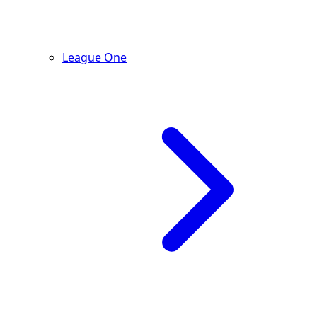
League One