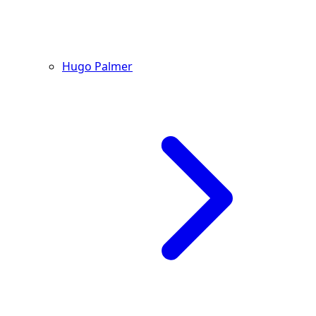
Hugo Palmer