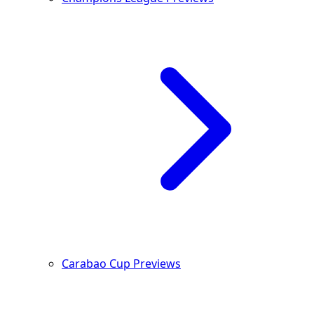
Carabao Cup Previews