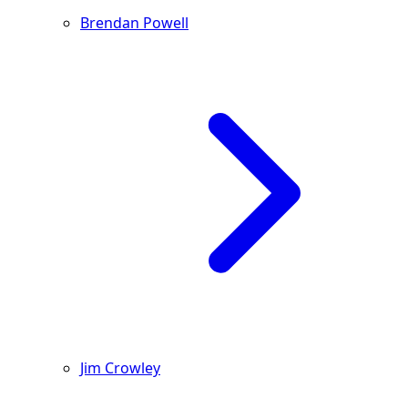
Brendan Powell
Jim Crowley