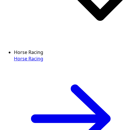
Horse Racing
Horse Racing