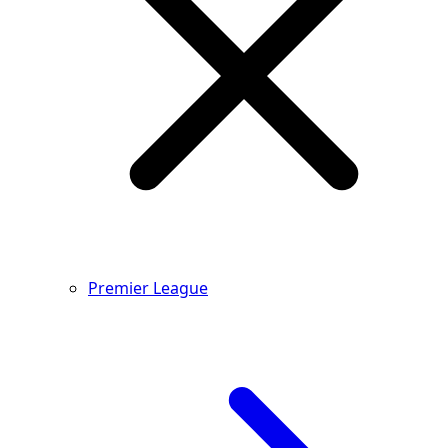
Premier League