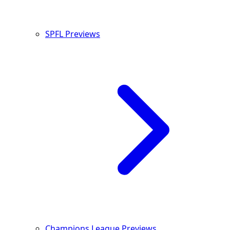
SPFL Previews
Champions League Previews