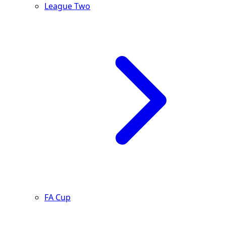
League Two
FA Cup