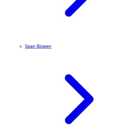
Sean Bowen