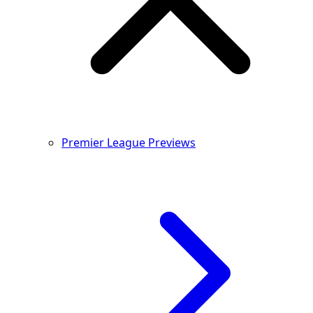
Premier League Previews