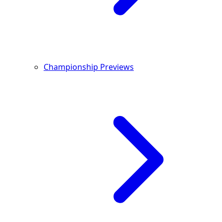
Championship Previews