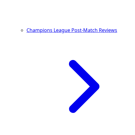
Champions League Post-Match Reviews