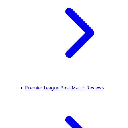
Premier League Post-Match Reviews