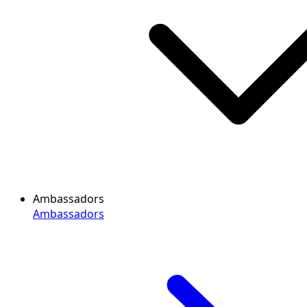
Ambassadors
Ambassadors