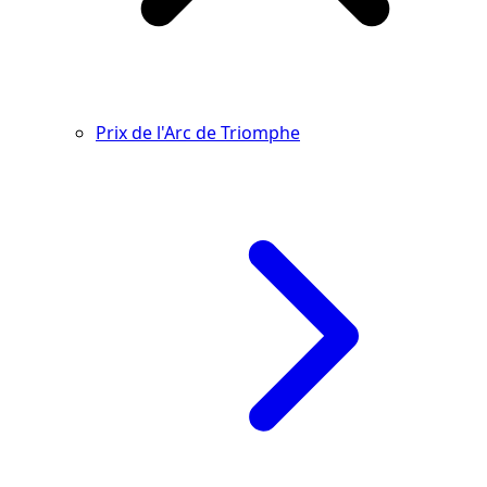
Prix de l'Arc de Triomphe