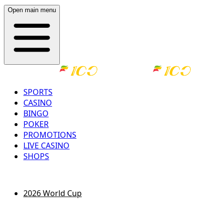
Open main menu
SPORTS
CASINO
BINGO
POKER
PROMOTIONS
LIVE CASINO
SHOPS
LOG IN
REGISTER
2026 World Cup