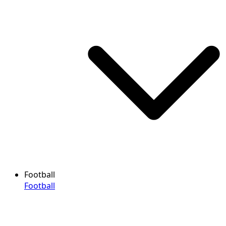
Football
Football