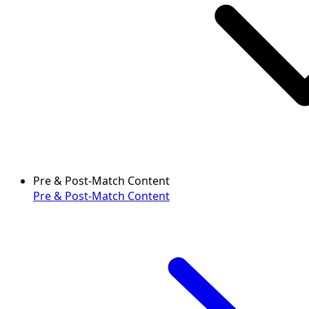
Pre & Post-Match Content
Pre & Post-Match Content