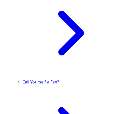
Call Yourself a Fan?