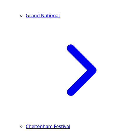
Grand National
Cheltenham Festival