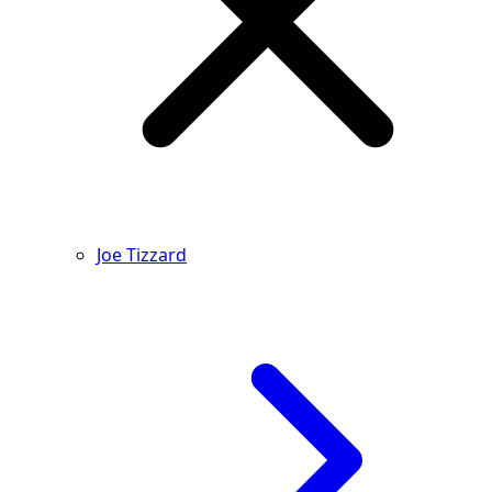
Joe Tizzard