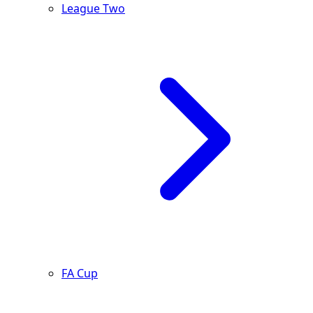
League Two
FA Cup