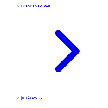
Brendan Powell
Jim Crowley