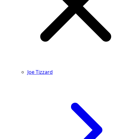
Joe Tizzard