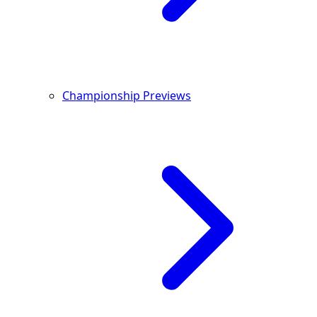
Championship Previews