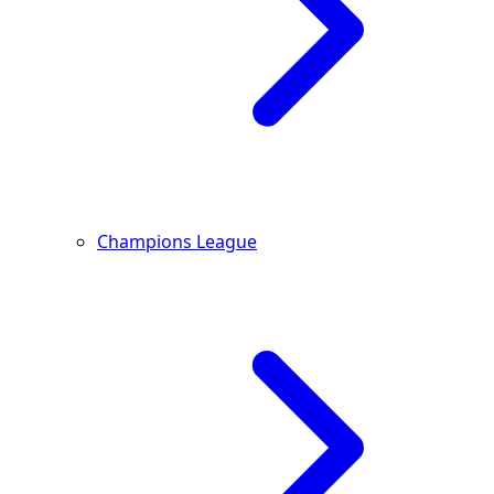
Champions League