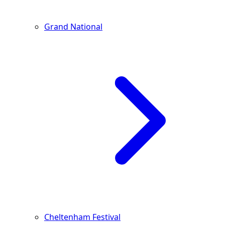
Grand National
Cheltenham Festival