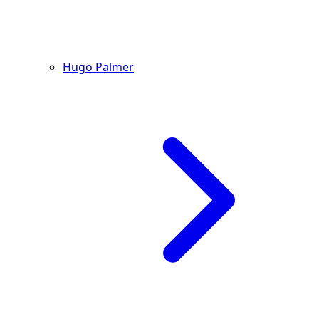
Hugo Palmer