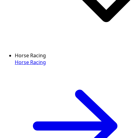
Horse Racing
Horse Racing