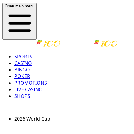
Open main menu
SPORTS
CASINO
BINGO
POKER
PROMOTIONS
LIVE CASINO
SHOPS
LOG IN
REGISTER
2026 World Cup