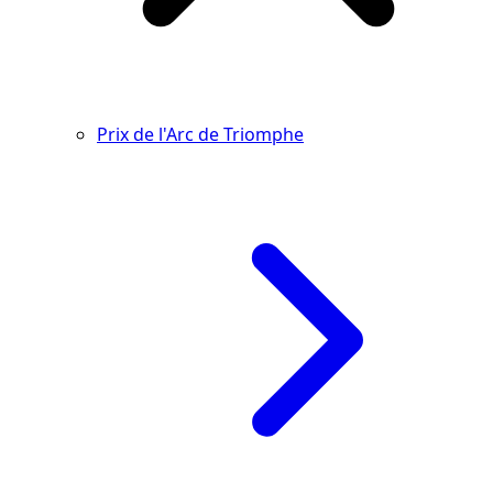
Prix de l'Arc de Triomphe