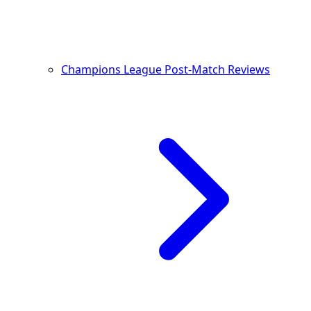
Champions League Post-Match Reviews