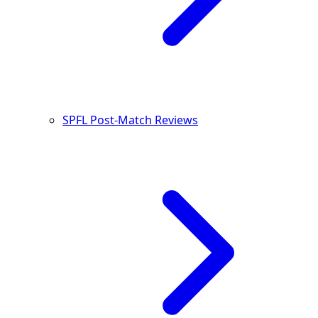
SPFL Post-Match Reviews