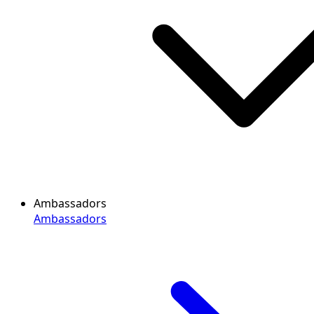
Ambassadors
Ambassadors