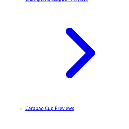
Carabao Cup Previews