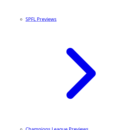
SPFL Previews
Champions League Previews