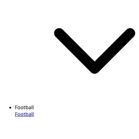
Football
Football