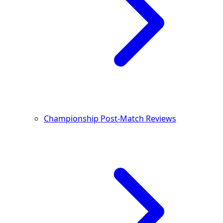
Championship Post-Match Reviews