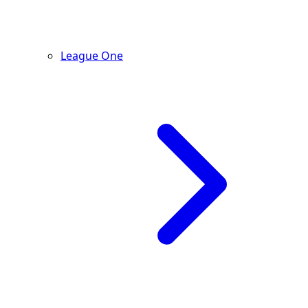
League One