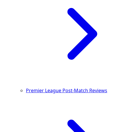
Premier League Post-Match Reviews