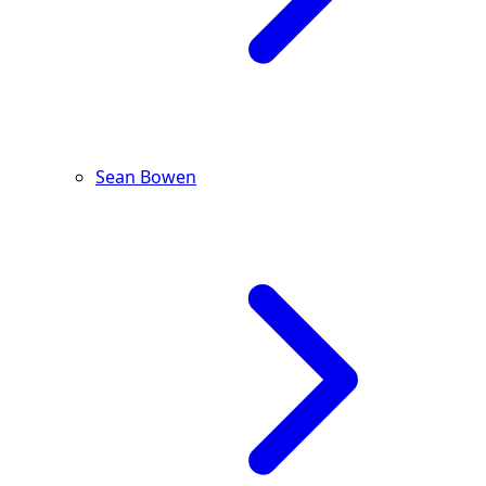
Sean Bowen