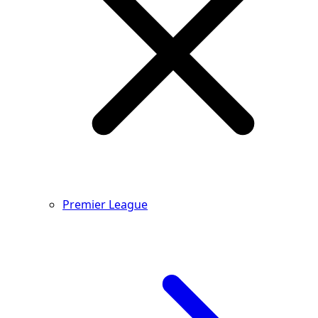
Premier League