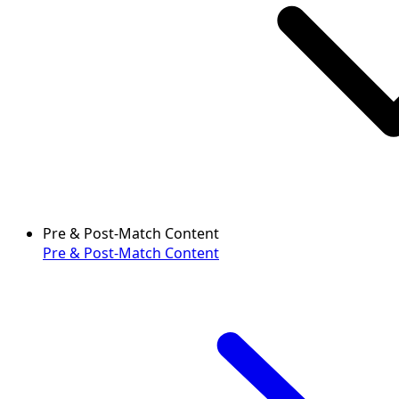
Pre & Post-Match Content
Pre & Post-Match Content