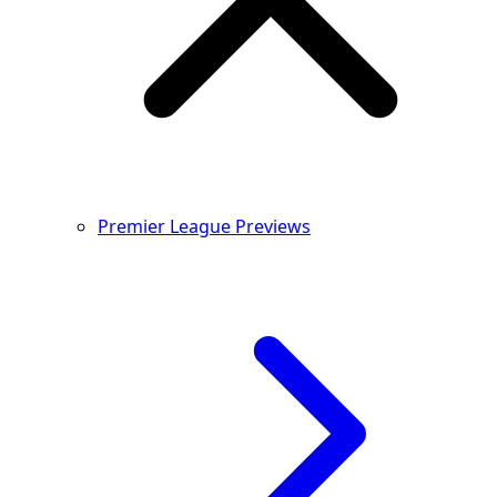
Premier League Previews