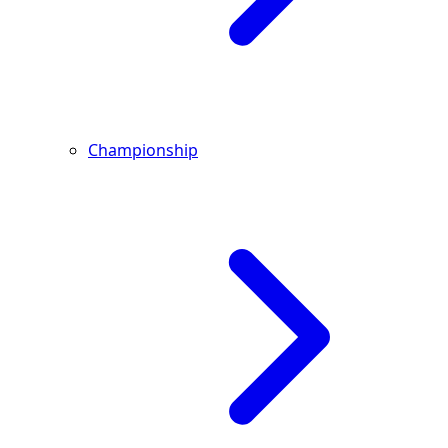
Championship