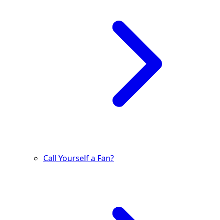
Call Yourself a Fan?