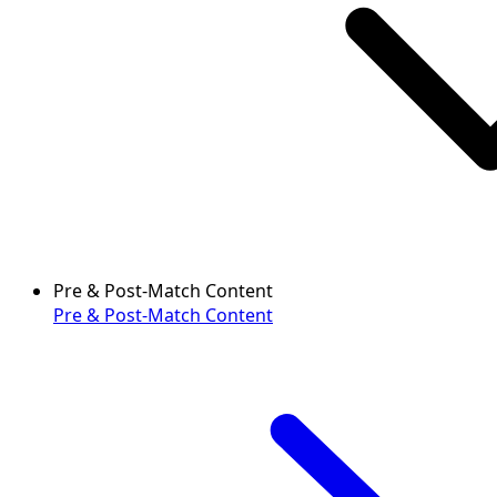
Pre & Post-Match Content
Pre & Post-Match Content