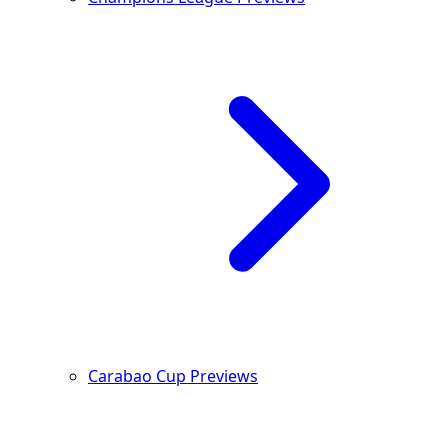
Carabao Cup Previews