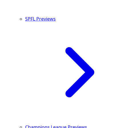
SPFL Previews
Champions League Previews