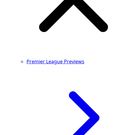
Premier League Previews