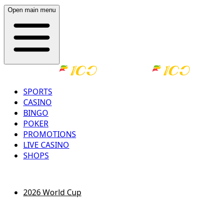
Open main menu
SPORTS
CASINO
BINGO
POKER
PROMOTIONS
LIVE CASINO
SHOPS
LOG IN
REGISTER
2026 World Cup