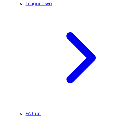
League Two
FA Cup