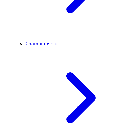
Championship