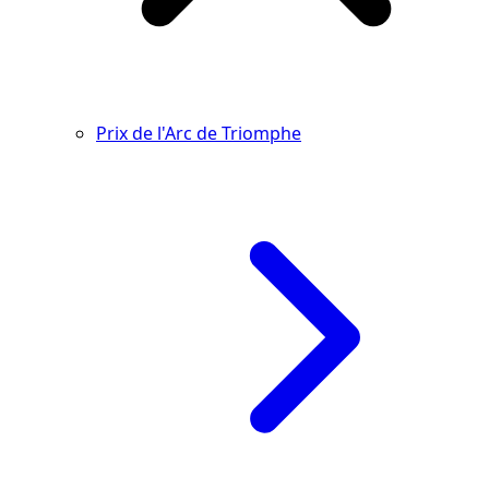
Prix de l'Arc de Triomphe