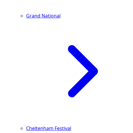
Grand National
Cheltenham Festival