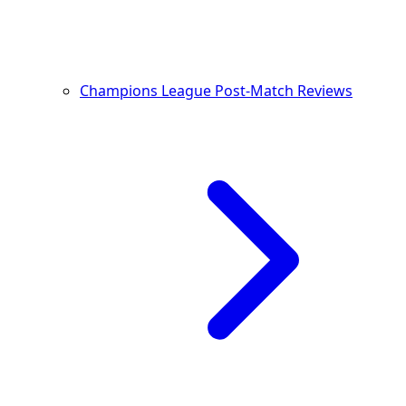
Champions League Post-Match Reviews