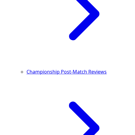
Championship Post-Match Reviews