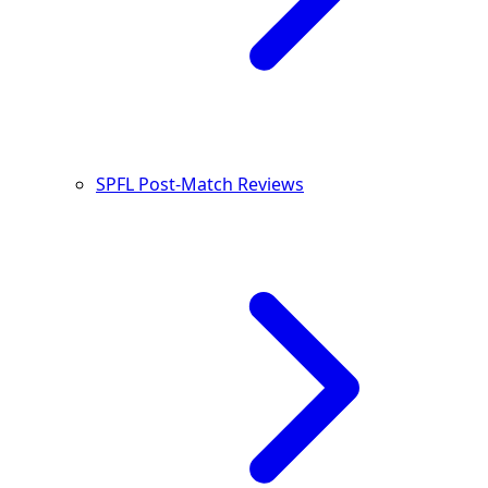
SPFL Post-Match Reviews