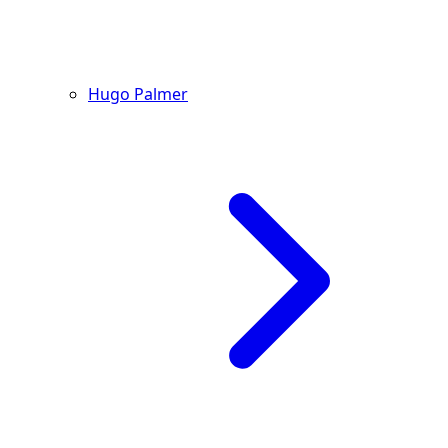
Hugo Palmer