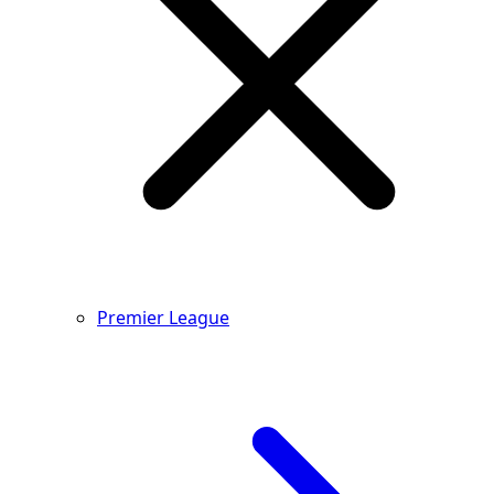
Premier League