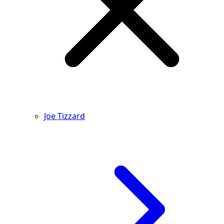
Joe Tizzard