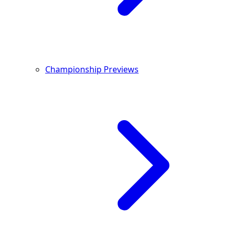
Championship Previews