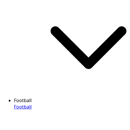
Football
Football