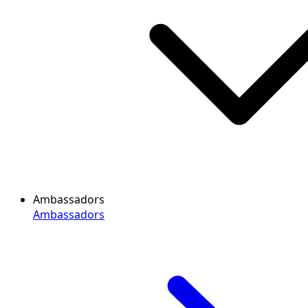
Ambassadors
Ambassadors