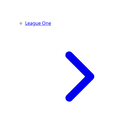
League One