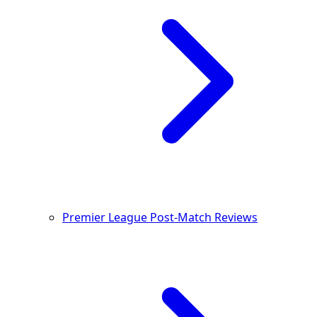
Premier League Post-Match Reviews