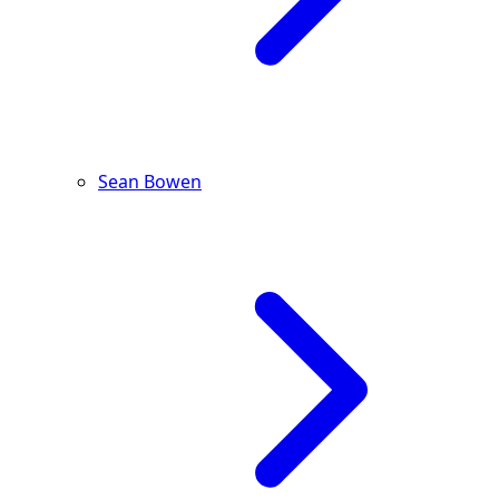
Sean Bowen