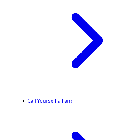
Call Yourself a Fan?