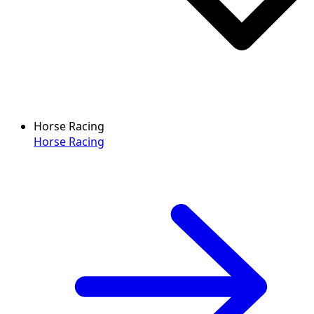
Horse Racing
Horse Racing