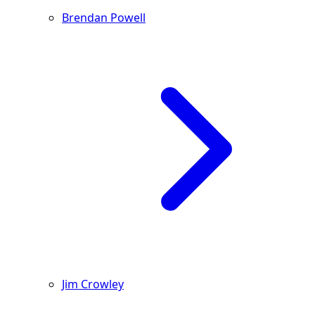
Brendan Powell
Jim Crowley