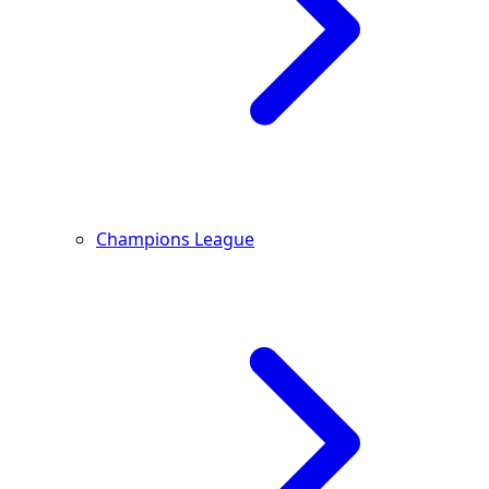
Champions League