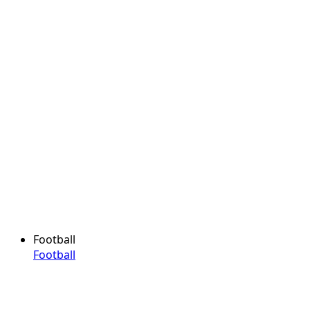
Football
Football