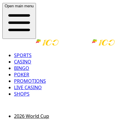
Open main menu
SPORTS
CASINO
BINGO
POKER
PROMOTIONS
LIVE CASINO
SHOPS
LOG IN
REGISTER
2026 World Cup