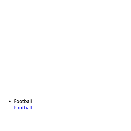
Football
Football