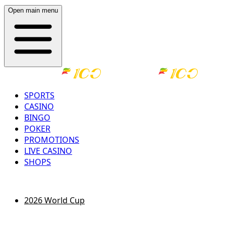
Open main menu
SPORTS
CASINO
BINGO
POKER
PROMOTIONS
LIVE CASINO
SHOPS
LOG IN
REGISTER
2026 World Cup