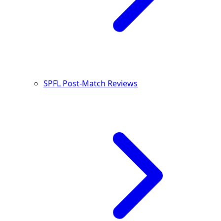
SPFL Post-Match Reviews