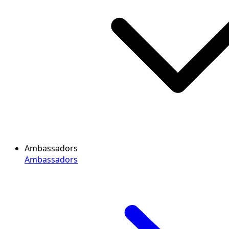
Ambassadors
Ambassadors