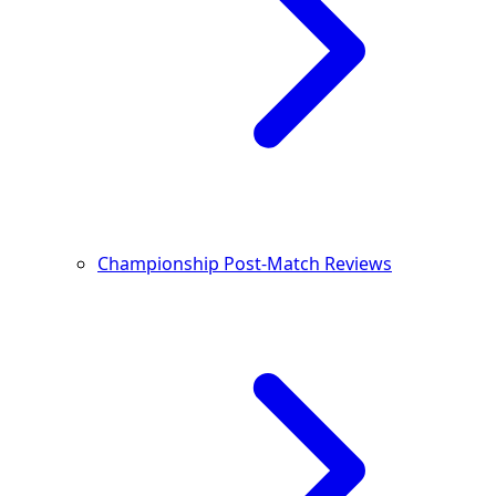
Championship Post-Match Reviews