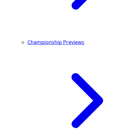
Championship Previews