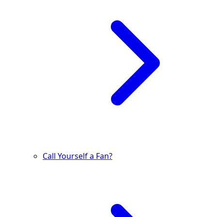
Call Yourself a Fan?