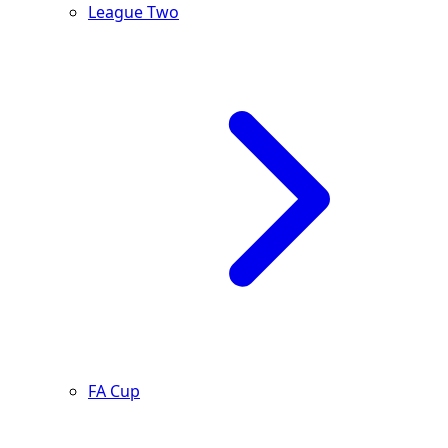
League Two
FA Cup