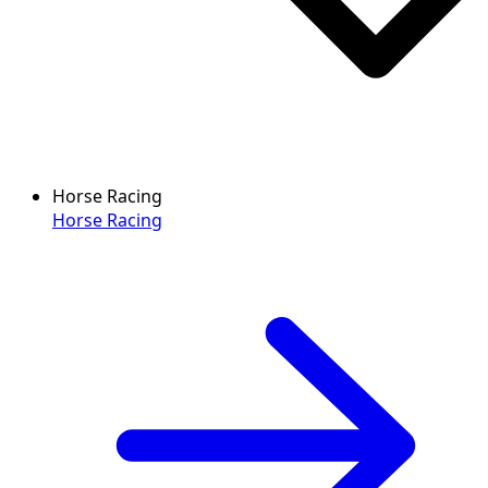
Horse Racing
Horse Racing