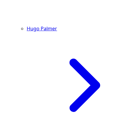
Hugo Palmer