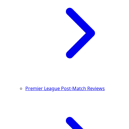
Premier League Post-Match Reviews