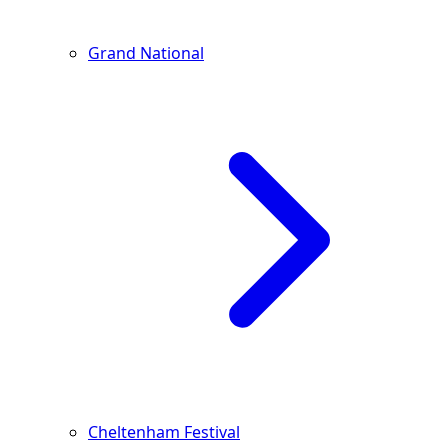
Grand National
Cheltenham Festival