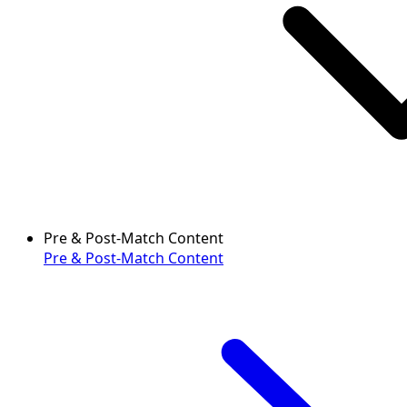
Pre & Post-Match Content
Pre & Post-Match Content