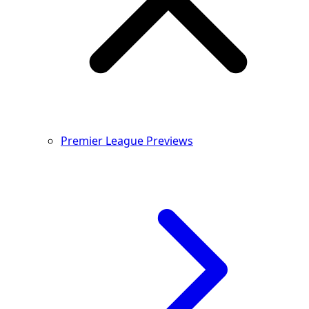
Premier League Previews