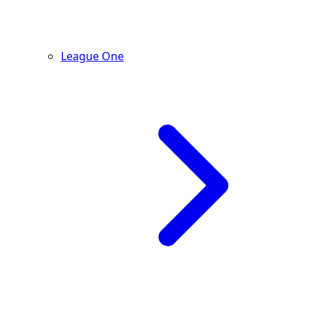
League One