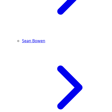
Sean Bowen