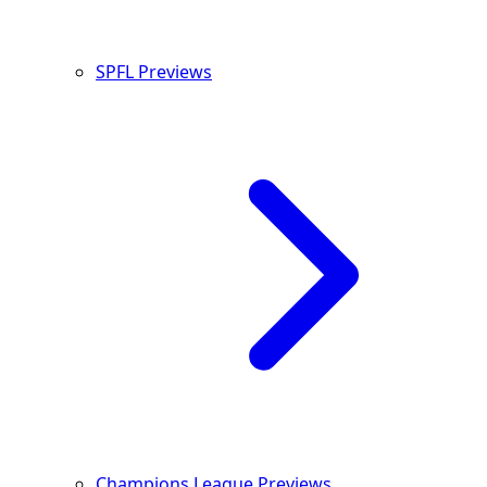
SPFL Previews
Champions League Previews