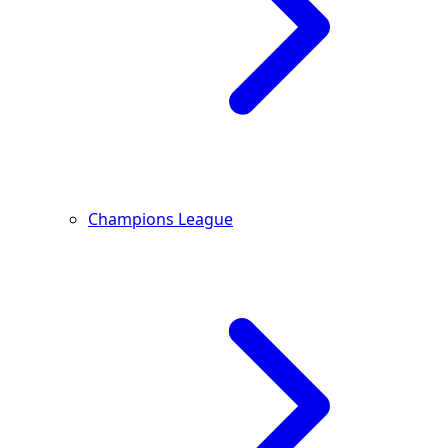
Champions League