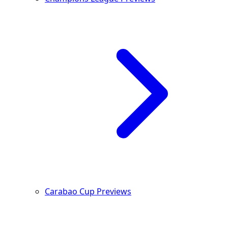
Carabao Cup Previews