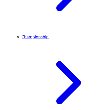
Championship