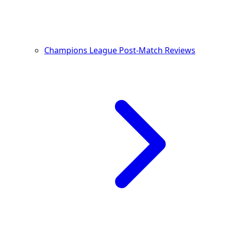
Champions League Post-Match Reviews