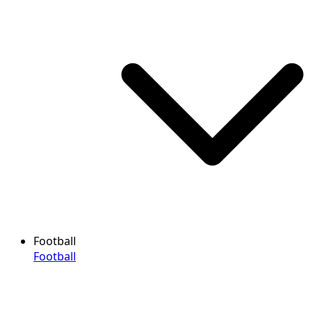
Football
Football