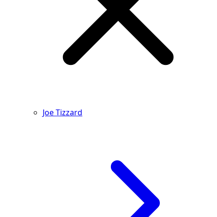
Joe Tizzard