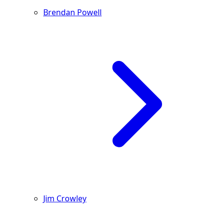
Brendan Powell
Jim Crowley