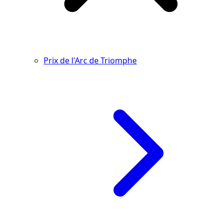
Prix de l'Arc de Triomphe