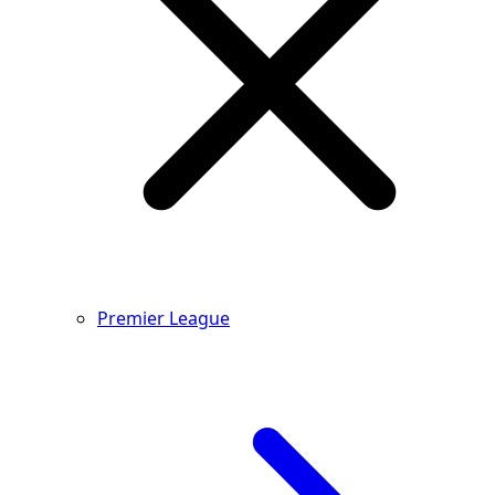
Premier League