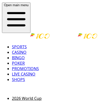
Open main menu
SPORTS
CASINO
BINGO
POKER
PROMOTIONS
LIVE CASINO
SHOPS
LOG IN
REGISTER
2026 World Cup