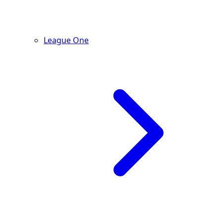
League One