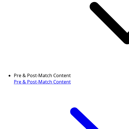
Pre & Post-Match Content
Pre & Post-Match Content