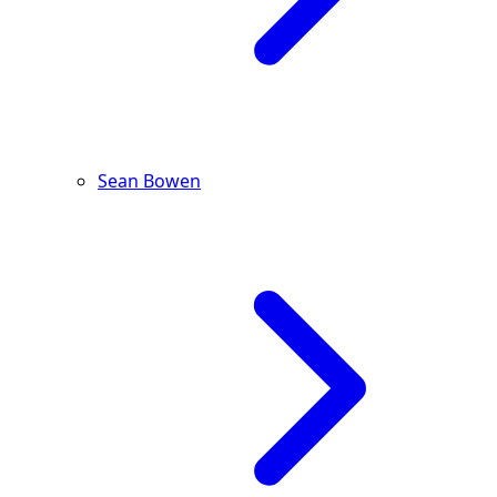
Sean Bowen