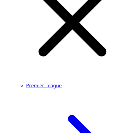
Premier League