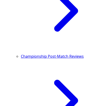
Championship Post-Match Reviews