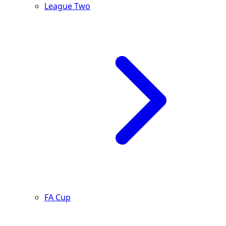
League Two
FA Cup