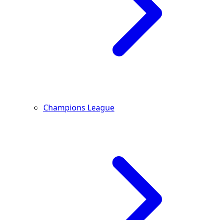
Champions League