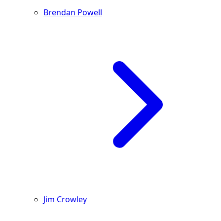
Brendan Powell
Jim Crowley