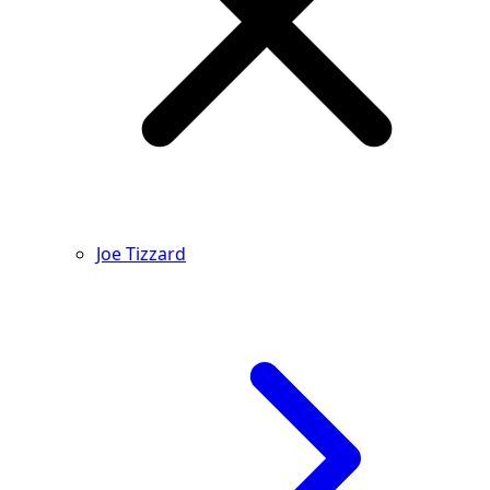
Joe Tizzard