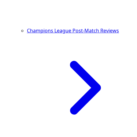
Champions League Post-Match Reviews