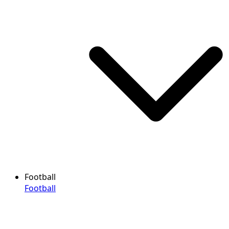
Football
Football