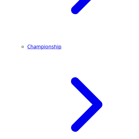
Championship