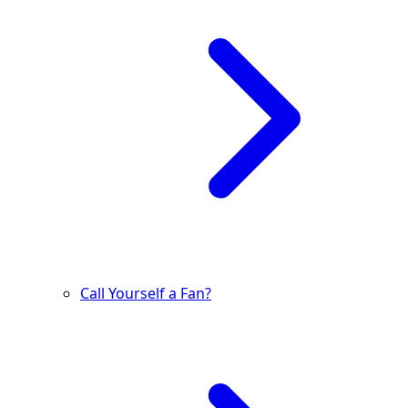
Call Yourself a Fan?