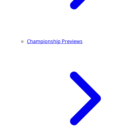
Championship Previews