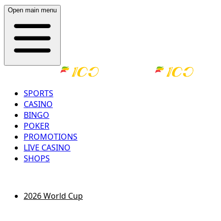
Open main menu
SPORTS
CASINO
BINGO
POKER
PROMOTIONS
LIVE CASINO
SHOPS
LOG IN
REGISTER
2026 World Cup