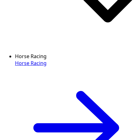
Horse Racing
Horse Racing