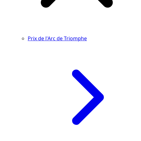
Prix de l'Arc de Triomphe