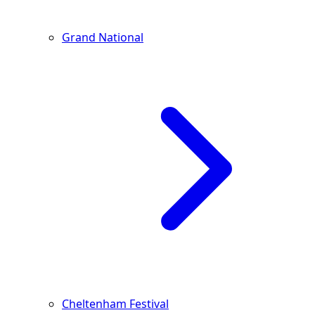
Grand National
Cheltenham Festival