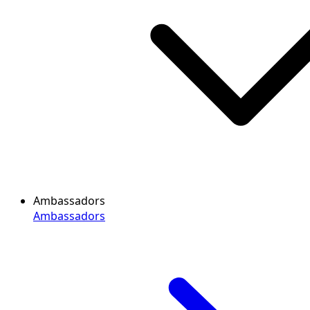
Ambassadors
Ambassadors