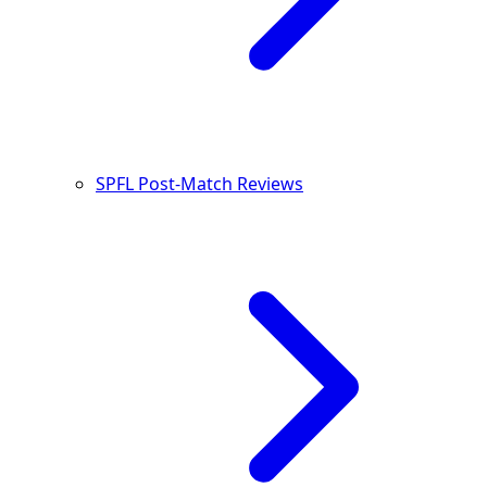
SPFL Post-Match Reviews