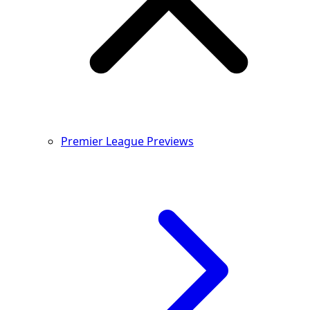
Premier League Previews