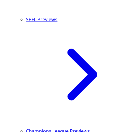
SPFL Previews
Champions League Previews