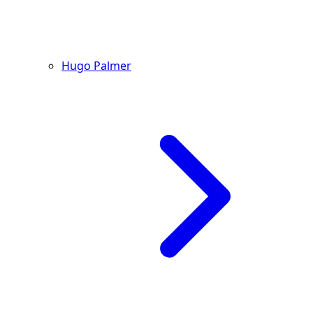
Hugo Palmer