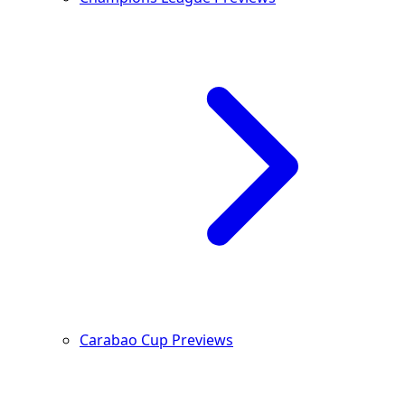
Carabao Cup Previews