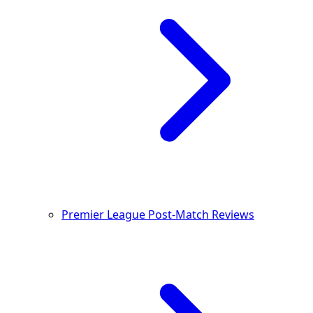
Premier League Post-Match Reviews