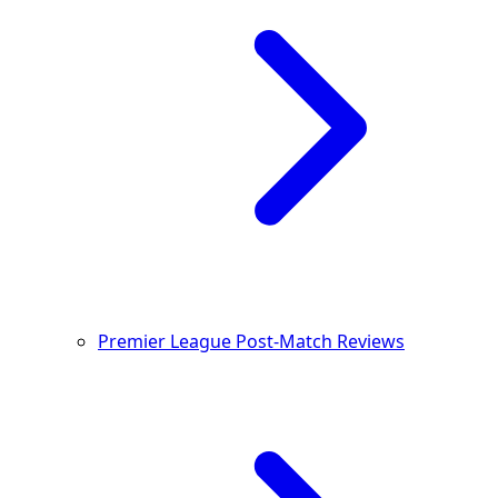
Premier League Post-Match Reviews