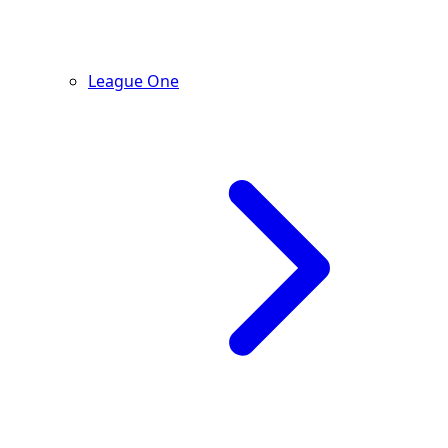
League One