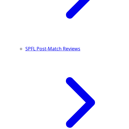
SPFL Post-Match Reviews