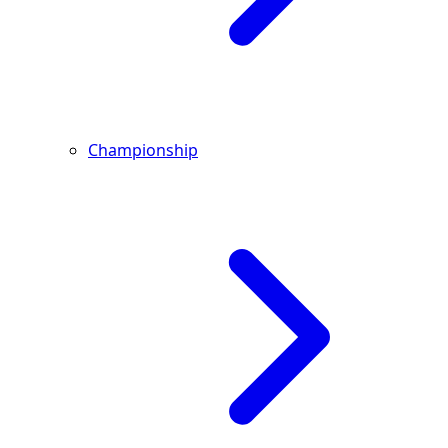
Championship