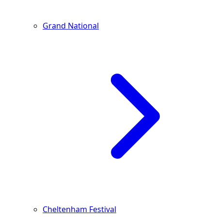
Grand National
Cheltenham Festival