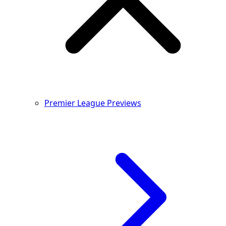
Premier League Previews