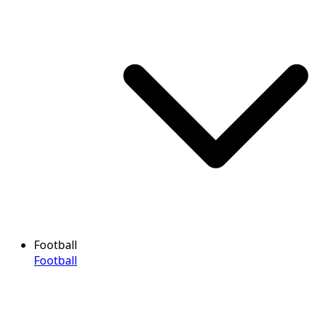
Football
Football