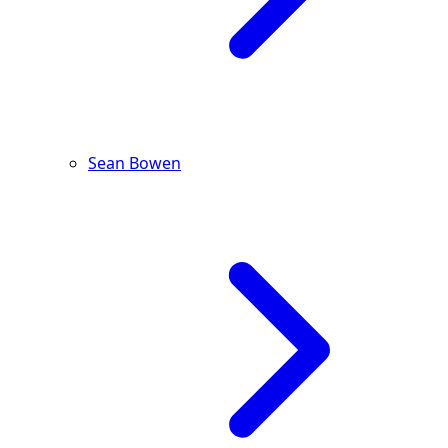
Sean Bowen