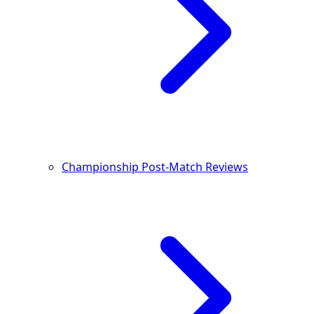
Championship Post-Match Reviews