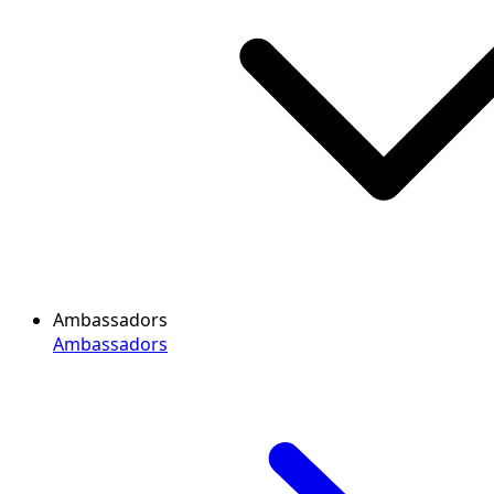
Ambassadors
Ambassadors