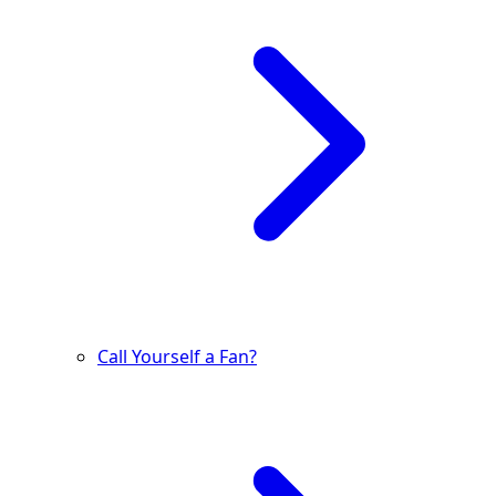
Call Yourself a Fan?