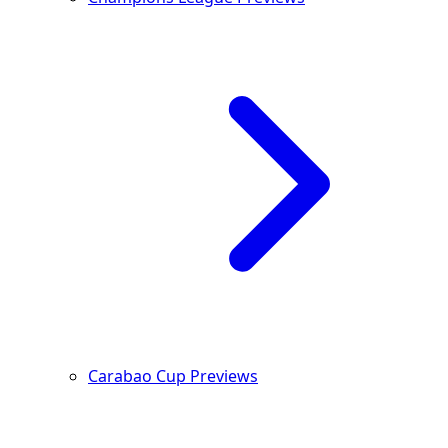
Carabao Cup Previews