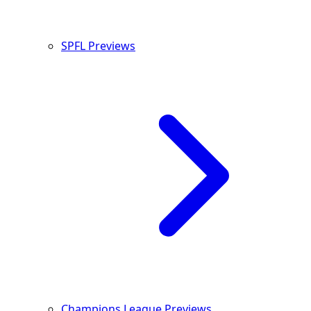
SPFL Previews
Champions League Previews