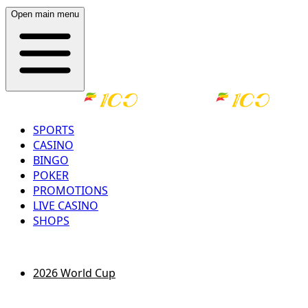
Open main menu
SPORTS
CASINO
BINGO
POKER
PROMOTIONS
LIVE CASINO
SHOPS
LOG IN
REGISTER
2026 World Cup