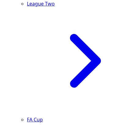
League Two
FA Cup