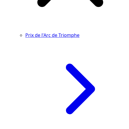
Prix de l'Arc de Triomphe