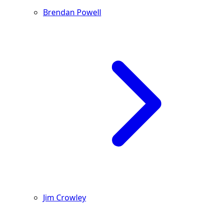
Brendan Powell
Jim Crowley