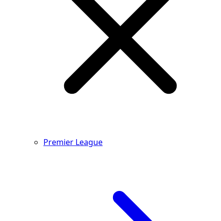
Premier League