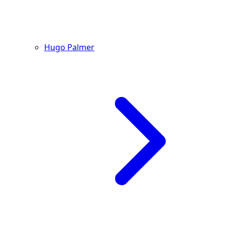
Hugo Palmer