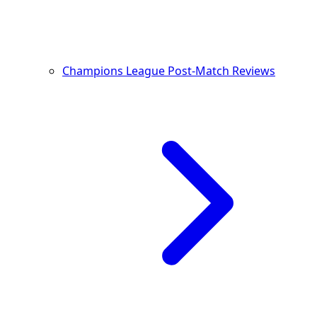
Champions League Post-Match Reviews