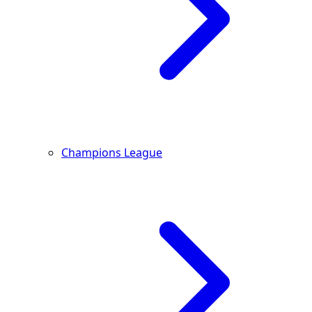
Champions League