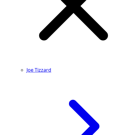
Joe Tizzard