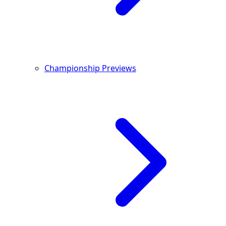
Championship Previews