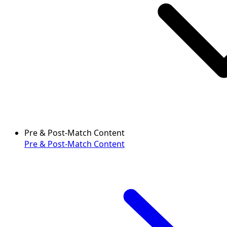
Pre & Post-Match Content
Pre & Post-Match Content