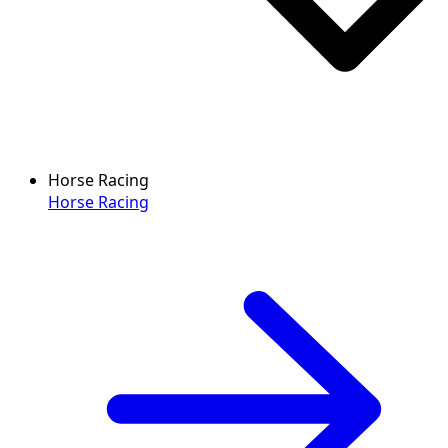
Horse Racing
Horse Racing