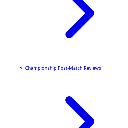
Championship Post-Match Reviews