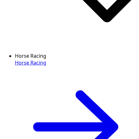
Horse Racing
Horse Racing