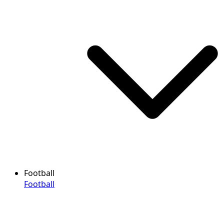
Football
Football