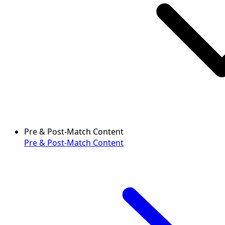
Pre & Post-Match Content
Pre & Post-Match Content