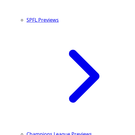
SPFL Previews
Champions League Previews