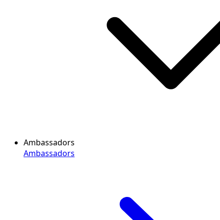
Ambassadors
Ambassadors