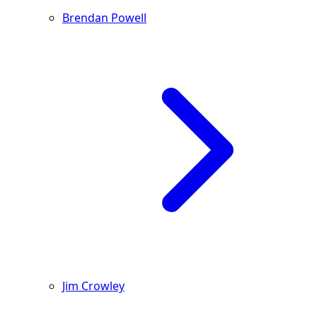
Brendan Powell
Jim Crowley