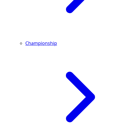
Championship