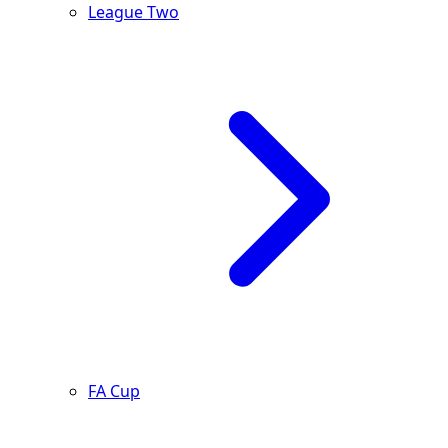
League Two
FA Cup