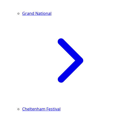
Grand National
Cheltenham Festival