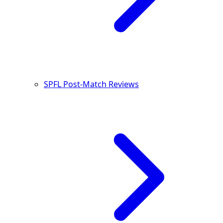
SPFL Post-Match Reviews