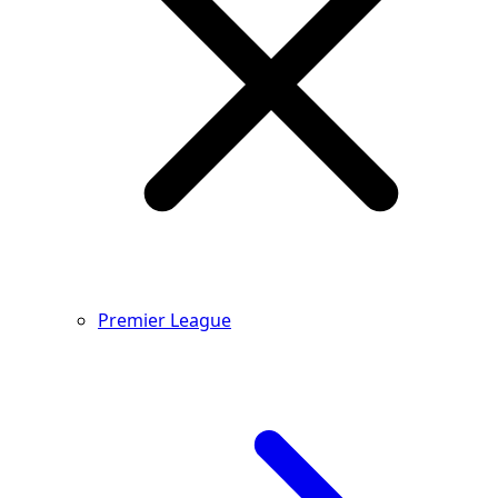
Premier League