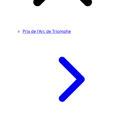
Prix de l'Arc de Triomphe