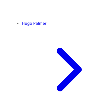
Hugo Palmer