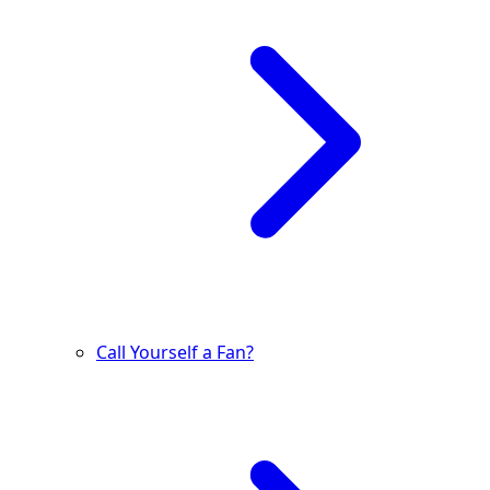
Call Yourself a Fan?