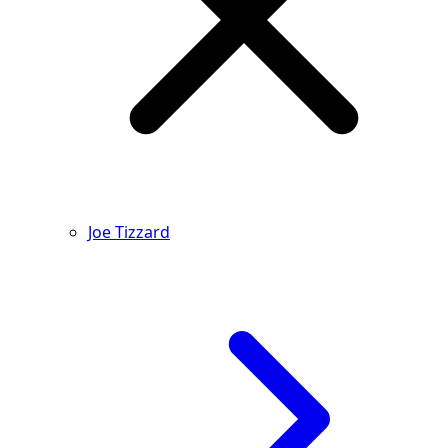
Joe Tizzard