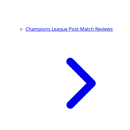
Champions League Post-Match Reviews