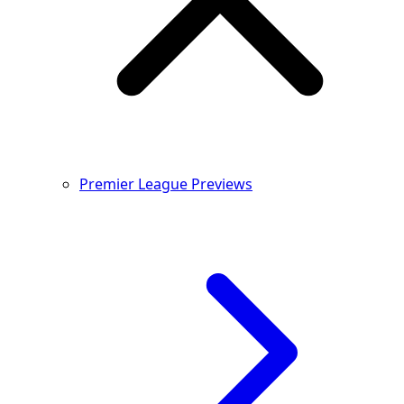
Premier League Previews