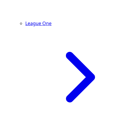
League One