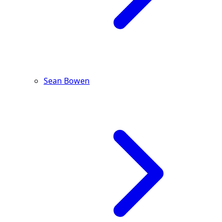
Sean Bowen