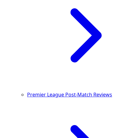
Premier League Post-Match Reviews