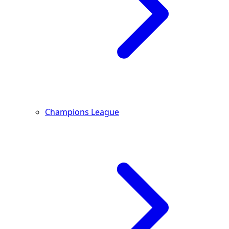
Champions League