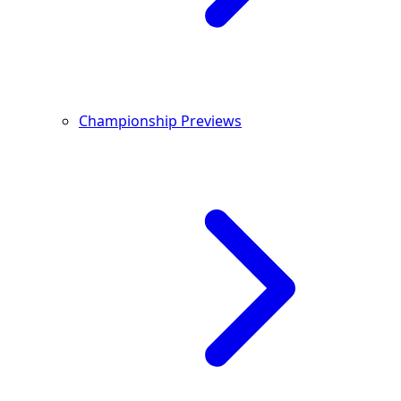
Championship Previews