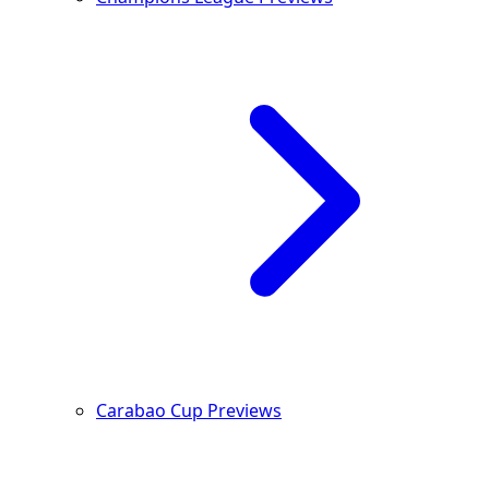
Carabao Cup Previews