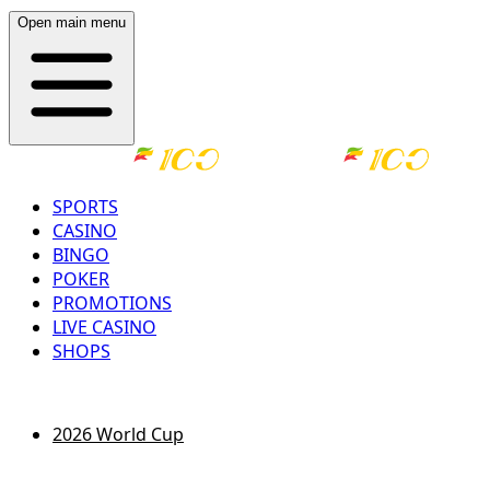
Open main menu
SPORTS
CASINO
BINGO
POKER
PROMOTIONS
LIVE CASINO
SHOPS
LOG IN
REGISTER
2026 World Cup