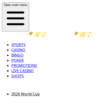
Open main menu
SPORTS
CASINO
BINGO
POKER
PROMOTIONS
LIVE CASINO
SHOPS
LOG IN
REGISTER
2026 World Cup