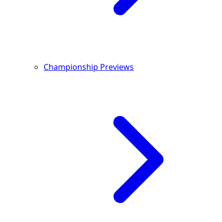
Championship Previews