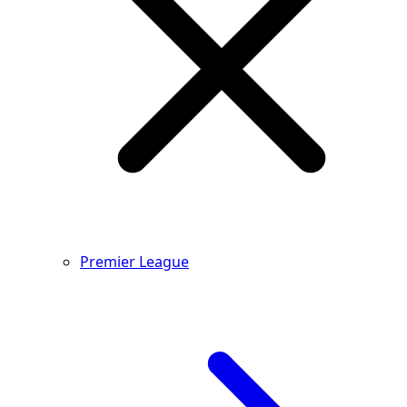
Premier League