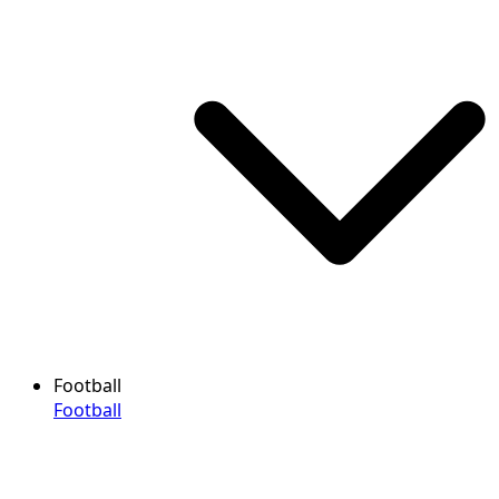
Football
Football