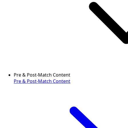
Pre & Post-Match Content
Pre & Post-Match Content