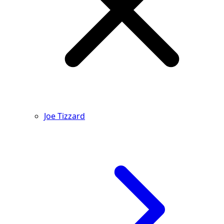
Joe Tizzard