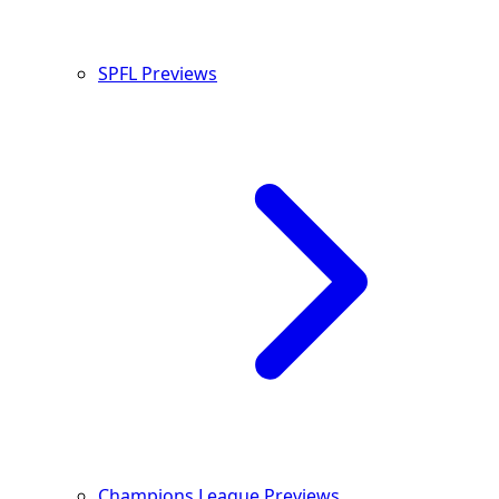
SPFL Previews
Champions League Previews