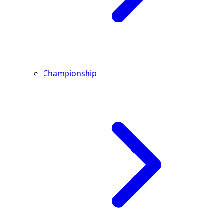
Championship