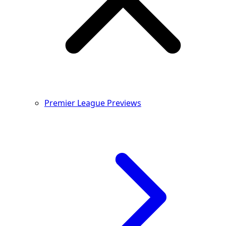
Premier League Previews