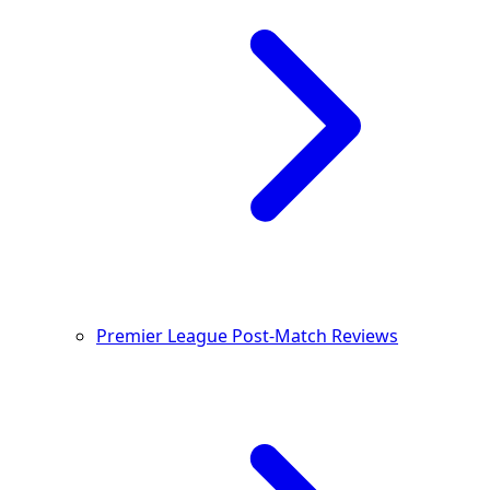
Premier League Post-Match Reviews