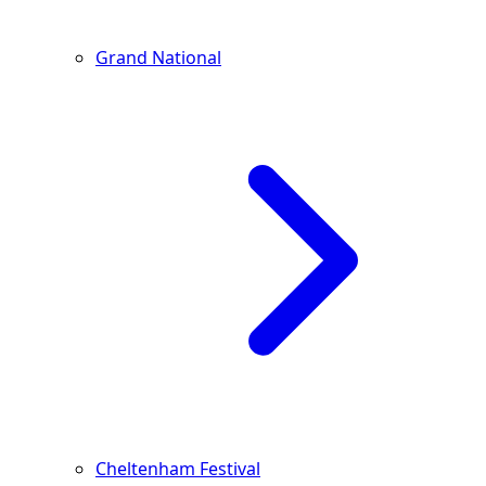
Grand National
Cheltenham Festival