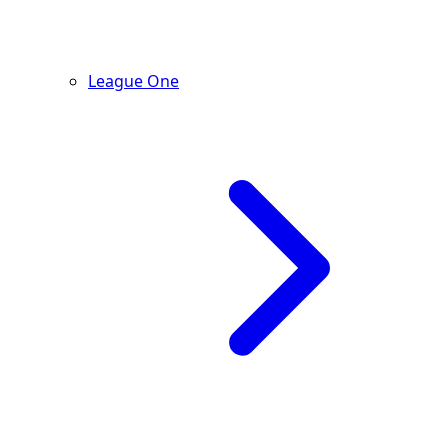
League One