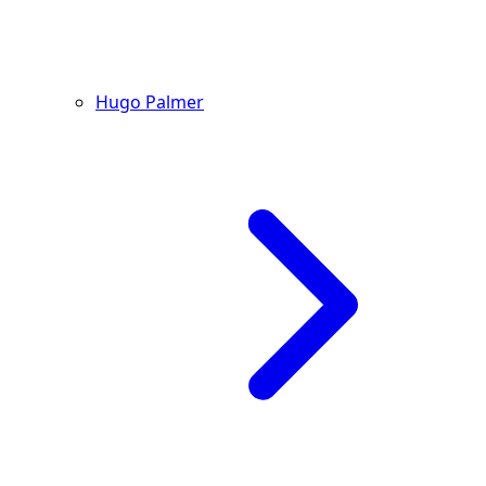
Hugo Palmer