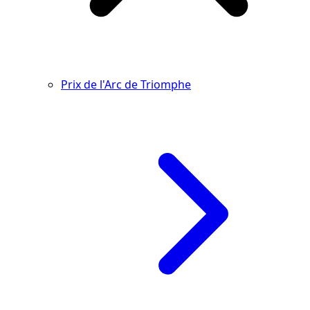
Prix de l'Arc de Triomphe