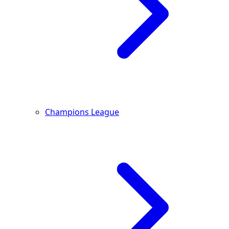
Champions League