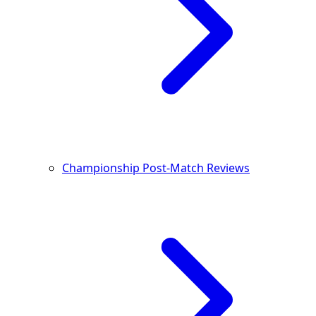
Championship Post-Match Reviews