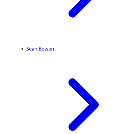
Sean Bowen