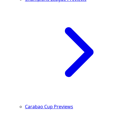
Carabao Cup Previews