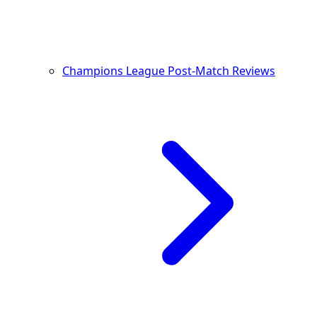
Champions League Post-Match Reviews