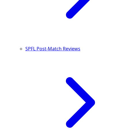
SPFL Post-Match Reviews