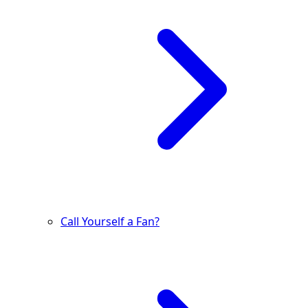
Call Yourself a Fan?