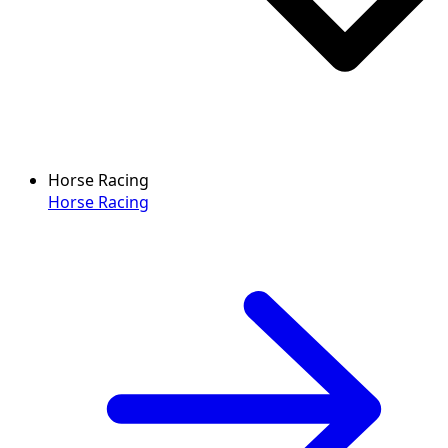
Horse Racing
Horse Racing