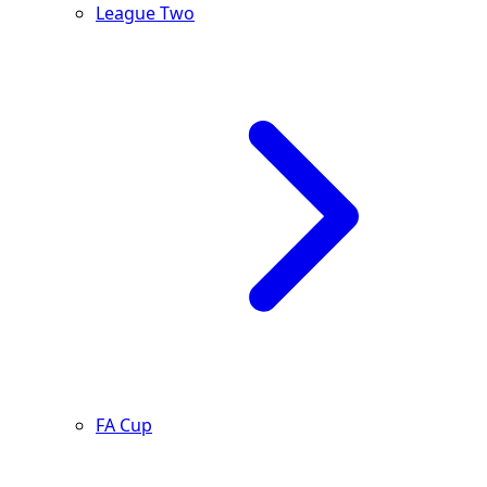
League Two
FA Cup