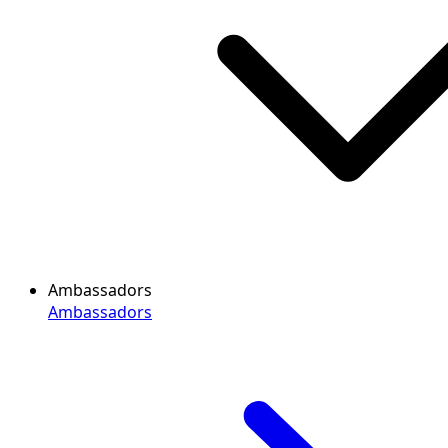
Ambassadors
Ambassadors