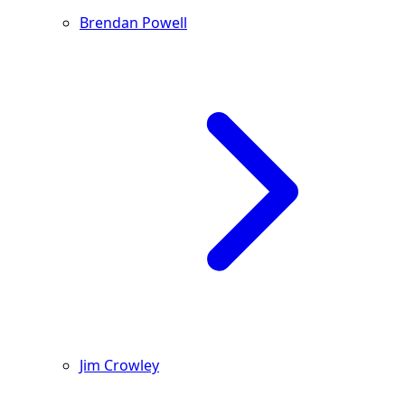
Brendan Powell
Jim Crowley