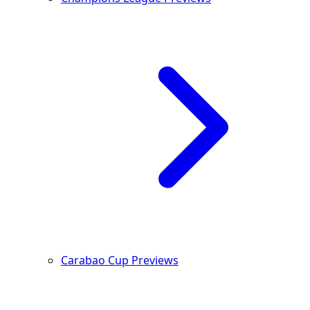
Carabao Cup Previews