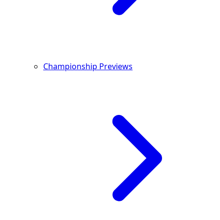
Championship Previews