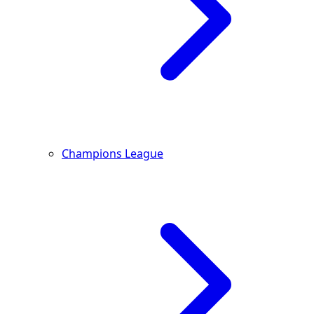
Champions League