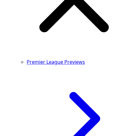
Premier League Previews