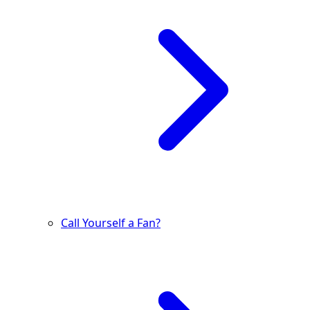
Call Yourself a Fan?