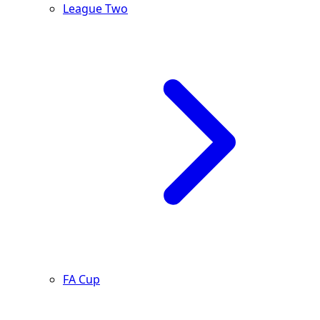
League Two
FA Cup