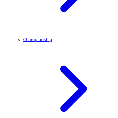
Championship