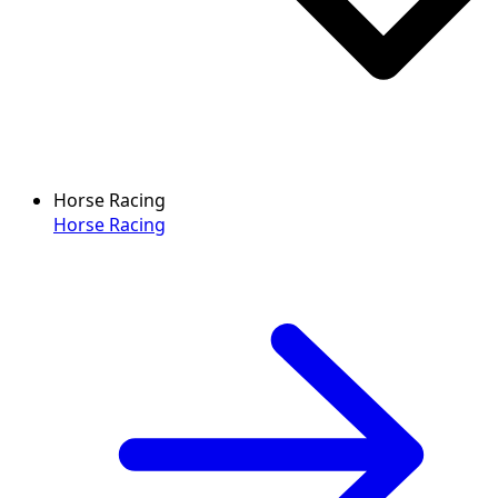
Horse Racing
Horse Racing