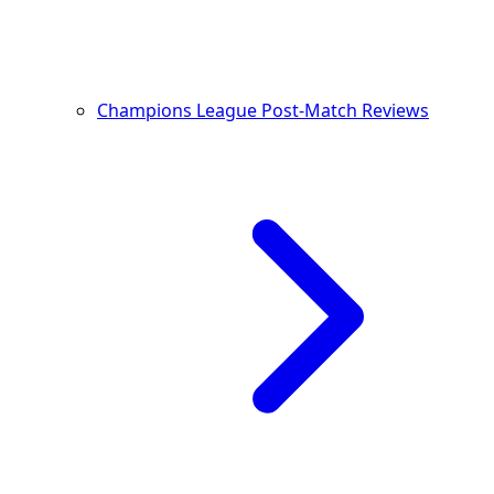
Champions League Post-Match Reviews