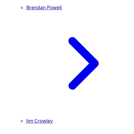
Brendan Powell
Jim Crowley