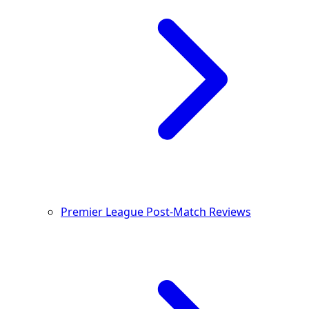
Premier League Post-Match Reviews