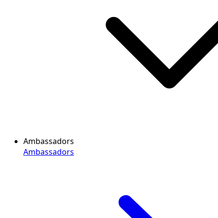
Ambassadors
Ambassadors