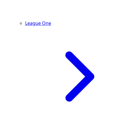
League One