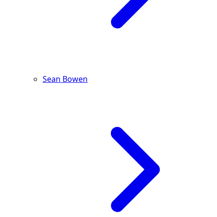
Sean Bowen