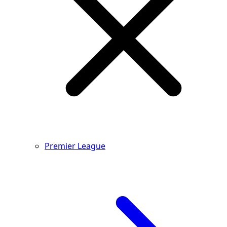
Premier League