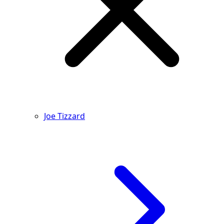
Joe Tizzard