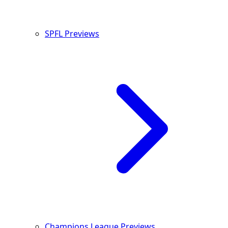
SPFL Previews
Champions League Previews