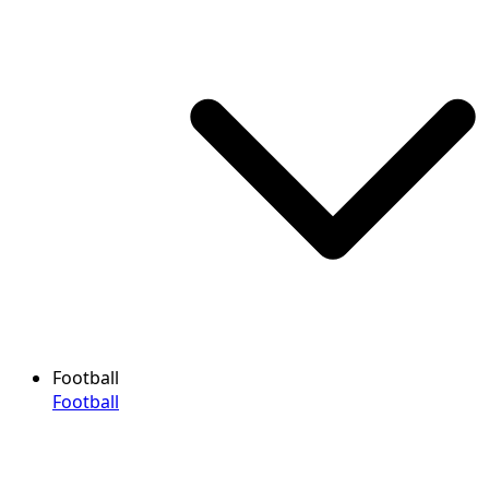
Football
Football