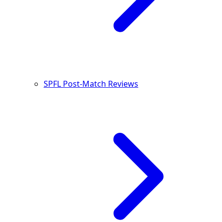
SPFL Post-Match Reviews