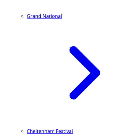
Grand National
Cheltenham Festival