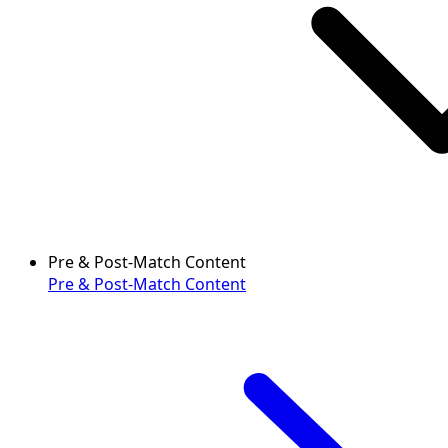
Pre & Post-Match Content
Pre & Post-Match Content