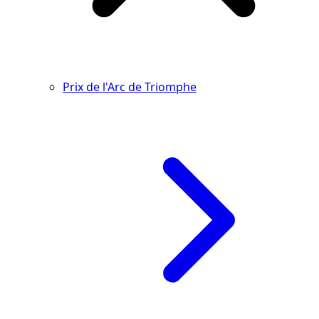
Prix de l'Arc de Triomphe