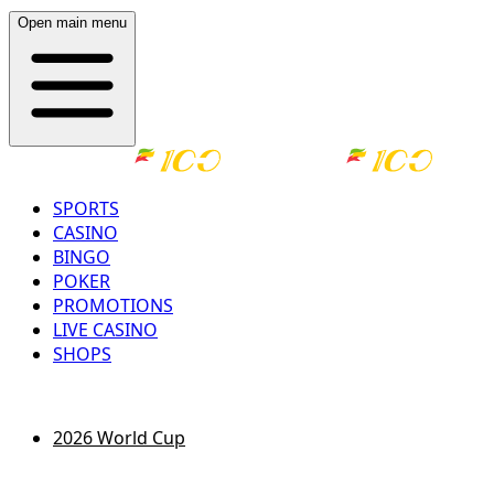
Open main menu
SPORTS
CASINO
BINGO
POKER
PROMOTIONS
LIVE CASINO
SHOPS
LOG IN
REGISTER
2026 World Cup