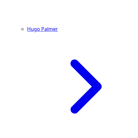
Hugo Palmer