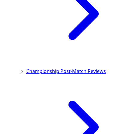
Championship Post-Match Reviews