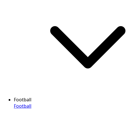
Football
Football