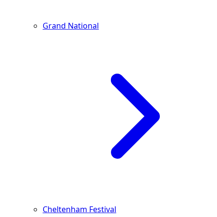
Grand National
Cheltenham Festival