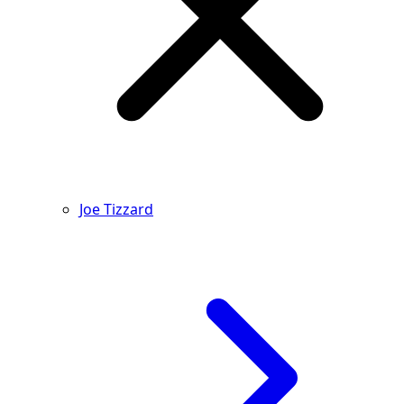
Joe Tizzard