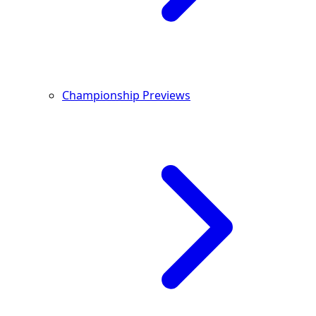
Championship Previews