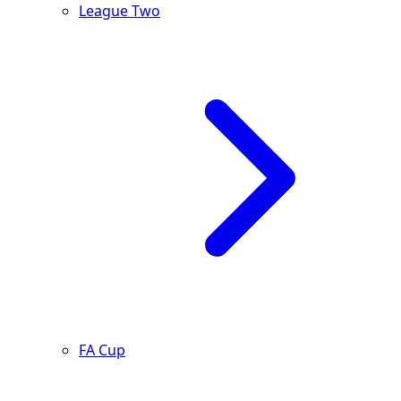
League Two
FA Cup