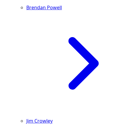
Brendan Powell
Jim Crowley