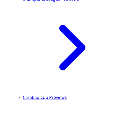
Carabao Cup Previews