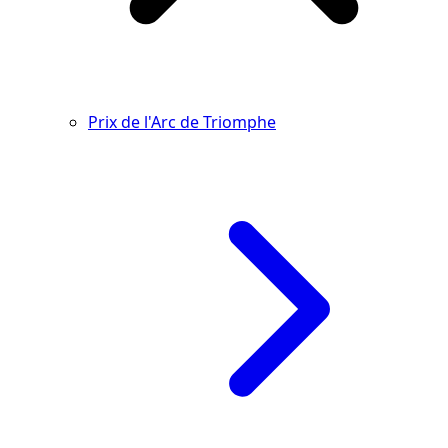
Prix de l'Arc de Triomphe