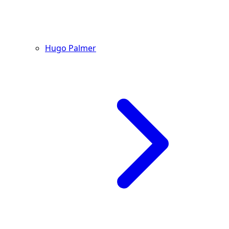
Hugo Palmer