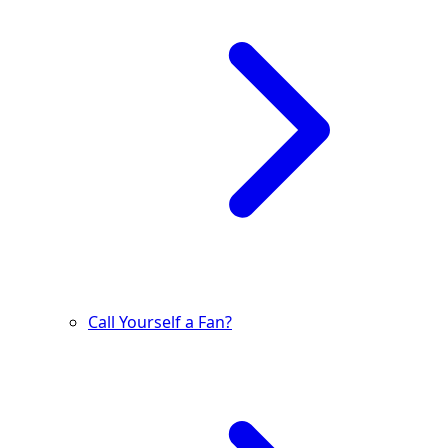
Call Yourself a Fan?