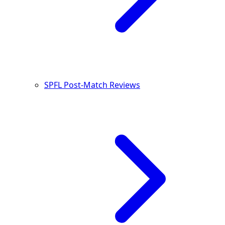
SPFL Post-Match Reviews