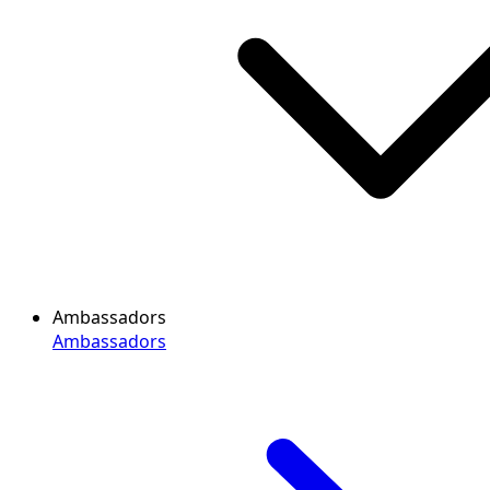
Ambassadors
Ambassadors