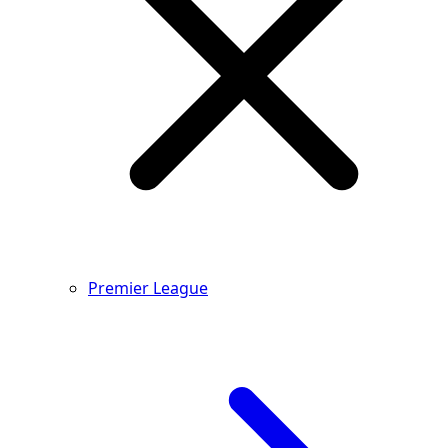
Premier League