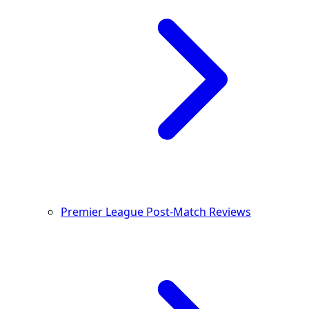
Premier League Post-Match Reviews