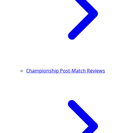
Championship Post-Match Reviews