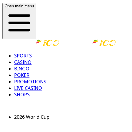
Open main menu
SPORTS
CASINO
BINGO
POKER
PROMOTIONS
LIVE CASINO
SHOPS
LOG IN
REGISTER
2026 World Cup