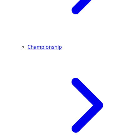
Championship