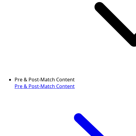
Pre & Post-Match Content
Pre & Post-Match Content