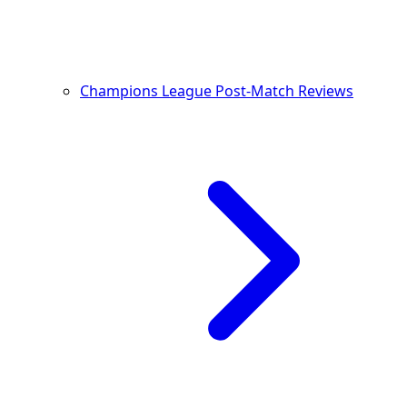
Champions League Post-Match Reviews