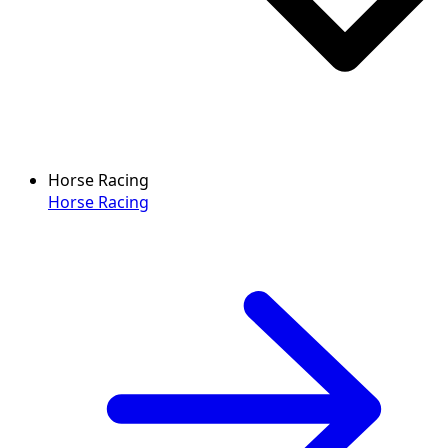
Horse Racing
Horse Racing