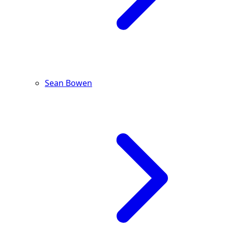
Sean Bowen