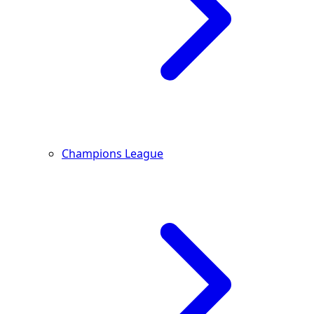
Champions League