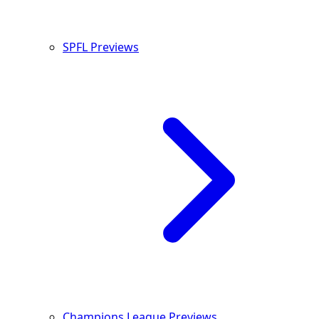
SPFL Previews
Champions League Previews