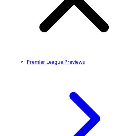
Premier League Previews