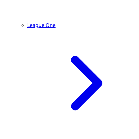
League One