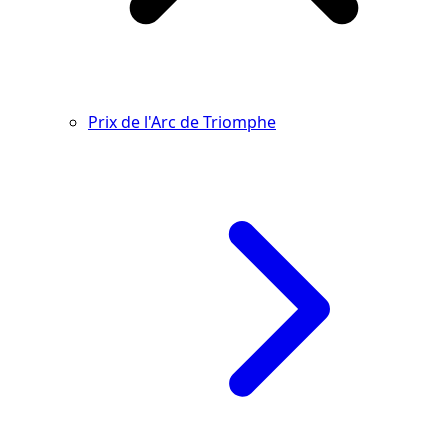
Prix de l'Arc de Triomphe