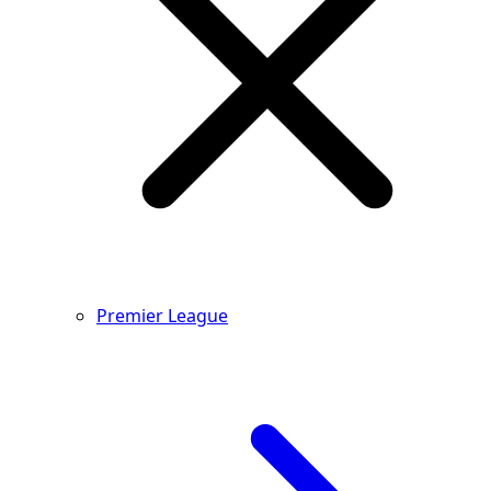
Premier League