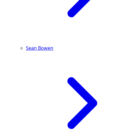
Sean Bowen