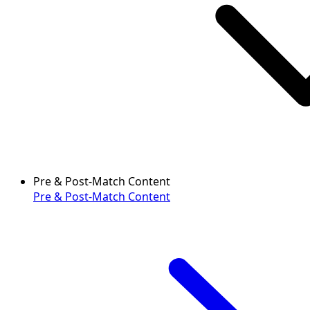
Pre & Post-Match Content
Pre & Post-Match Content