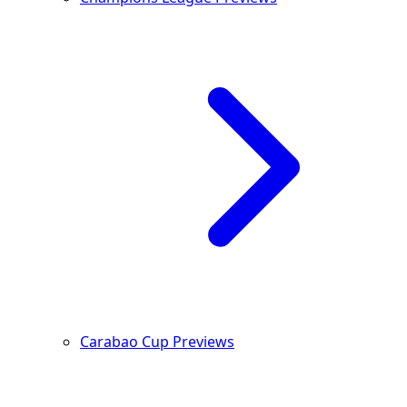
Carabao Cup Previews