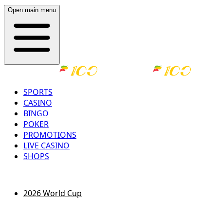
Open main menu
SPORTS
CASINO
BINGO
POKER
PROMOTIONS
LIVE CASINO
SHOPS
LOG IN
REGISTER
2026 World Cup