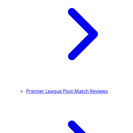
Premier League Post-Match Reviews