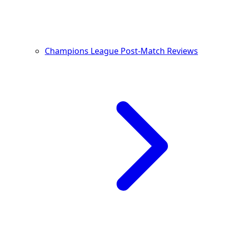
Champions League Post-Match Reviews