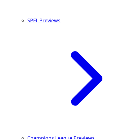
SPFL Previews
Champions League Previews