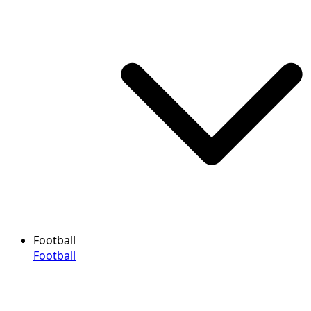
Football
Football