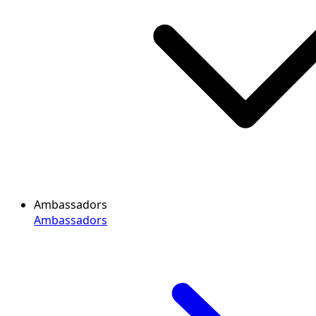
Ambassadors
Ambassadors