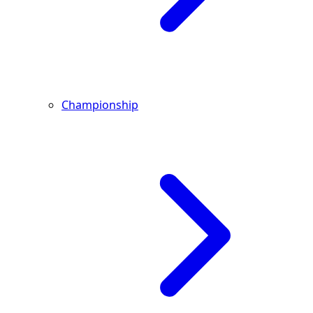
Championship