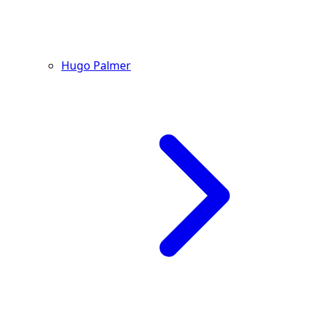
Hugo Palmer