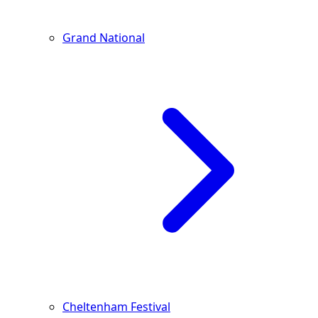
Grand National
Cheltenham Festival