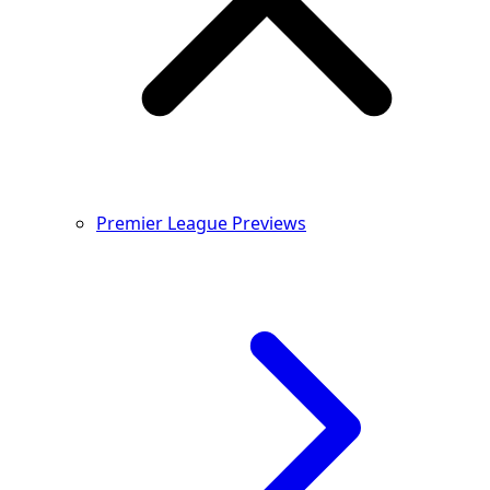
Premier League Previews