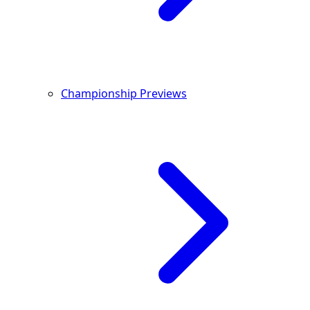
Championship Previews