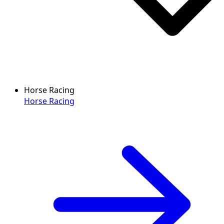
Horse Racing
Horse Racing