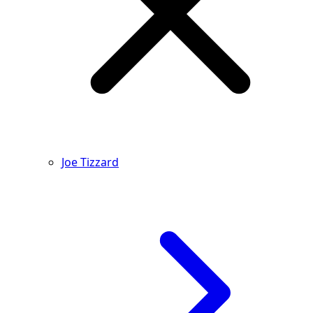
Joe Tizzard