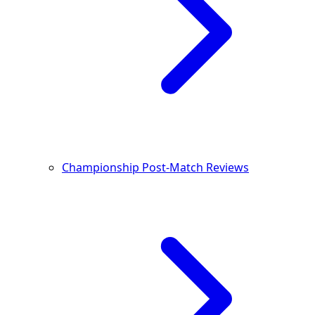
Championship Post-Match Reviews