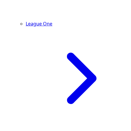
League One