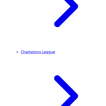
Champions League