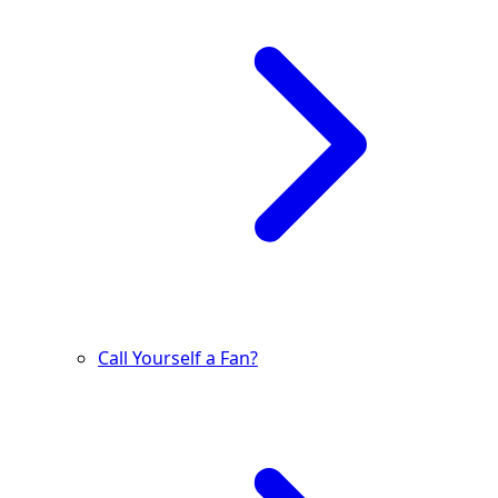
Call Yourself a Fan?