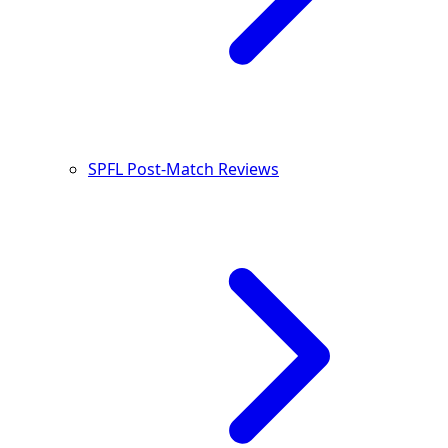
SPFL Post-Match Reviews