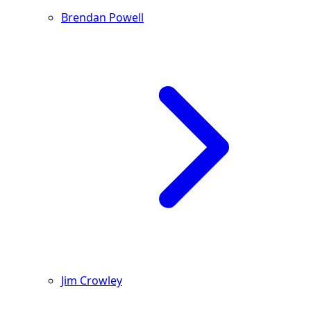
Brendan Powell
Jim Crowley