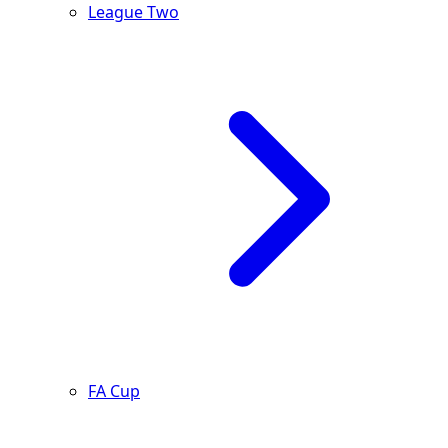
League Two
FA Cup