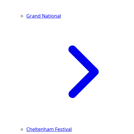
Grand National
Cheltenham Festival