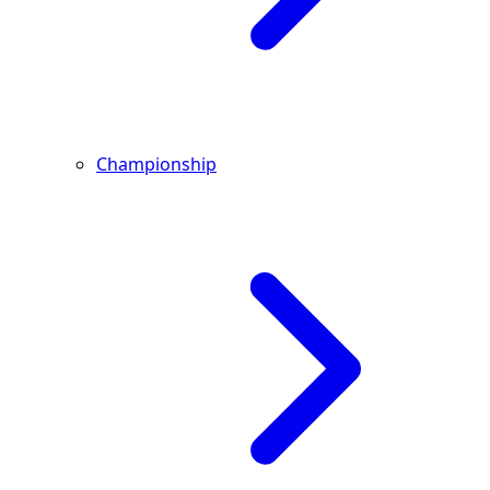
Championship