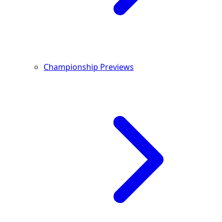
Championship Previews