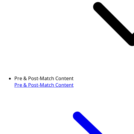
Pre & Post-Match Content
Pre & Post-Match Content