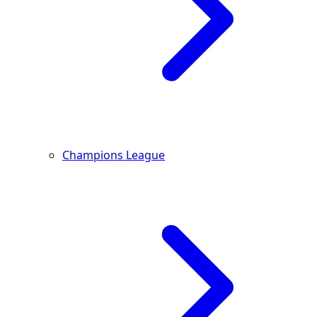
Champions League