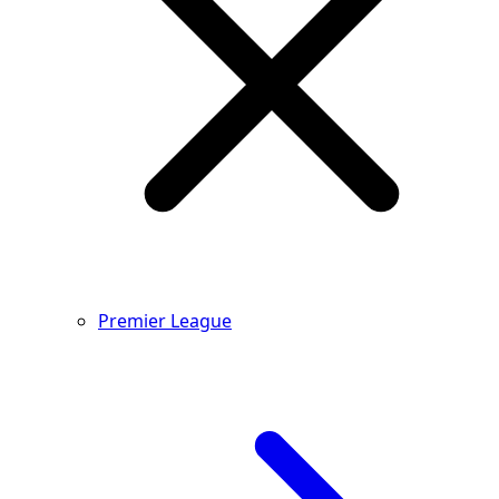
Premier League