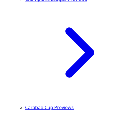
Carabao Cup Previews