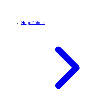
Hugo Palmer