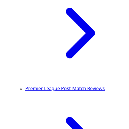
Premier League Post-Match Reviews