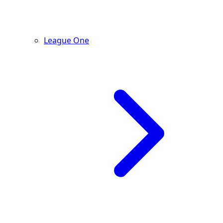
League One