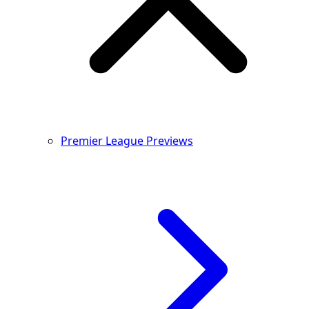
Premier League Previews