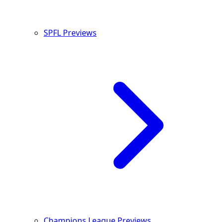
SPFL Previews
Champions League Previews