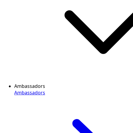
Ambassadors
Ambassadors