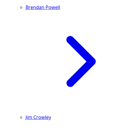
Brendan Powell
Jim Crowley