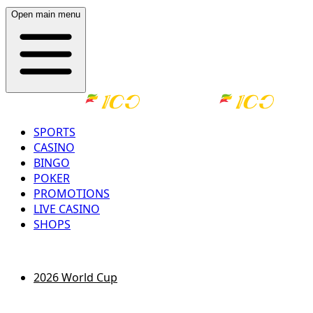
Open main menu
SPORTS
CASINO
BINGO
POKER
PROMOTIONS
LIVE CASINO
SHOPS
LOG IN
REGISTER
2026 World Cup