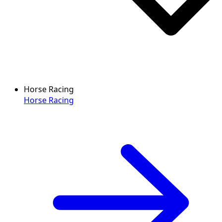
Horse Racing
Horse Racing