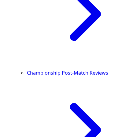
Championship Post-Match Reviews