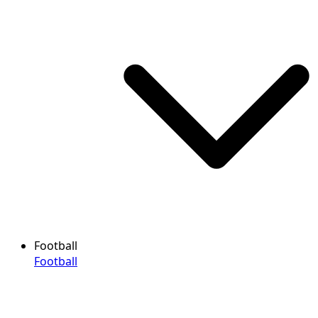
Football
Football