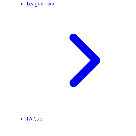
League Two
FA Cup