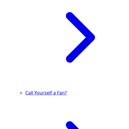
Call Yourself a Fan?