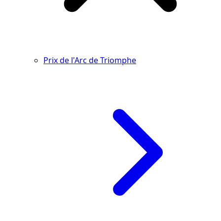
Prix de l'Arc de Triomphe