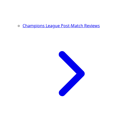
Champions League Post-Match Reviews