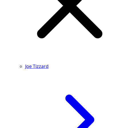
Joe Tizzard