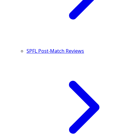
SPFL Post-Match Reviews