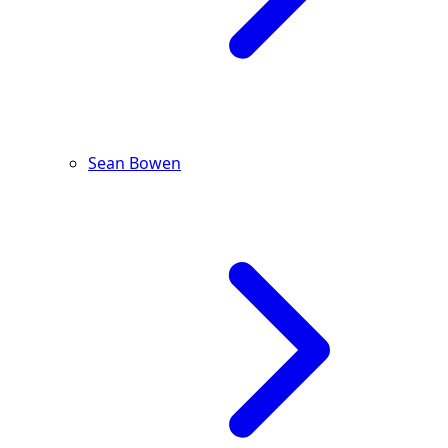
Sean Bowen