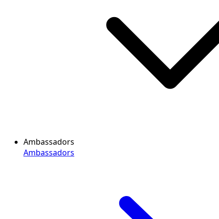
Ambassadors
Ambassadors