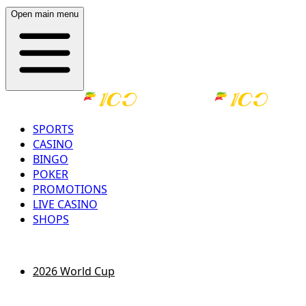
Open main menu
SPORTS
CASINO
BINGO
POKER
PROMOTIONS
LIVE CASINO
SHOPS
LOG IN
REGISTER
2026 World Cup