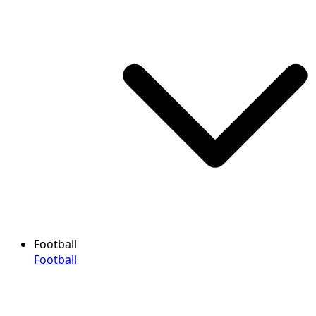
Football
Football