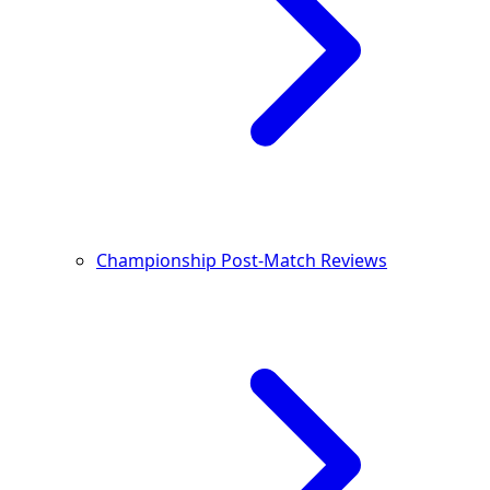
Championship Post-Match Reviews