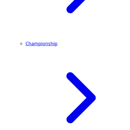
Championship