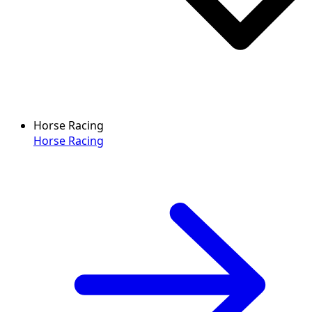
Horse Racing
Horse Racing