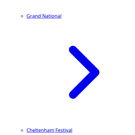
Grand National
Cheltenham Festival