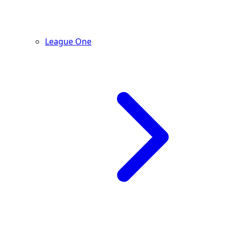
League One