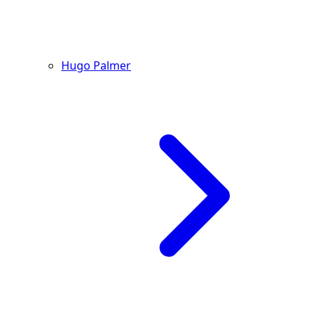
Hugo Palmer