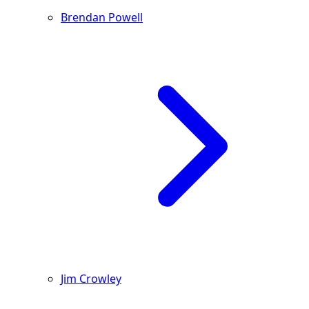
Brendan Powell
Jim Crowley