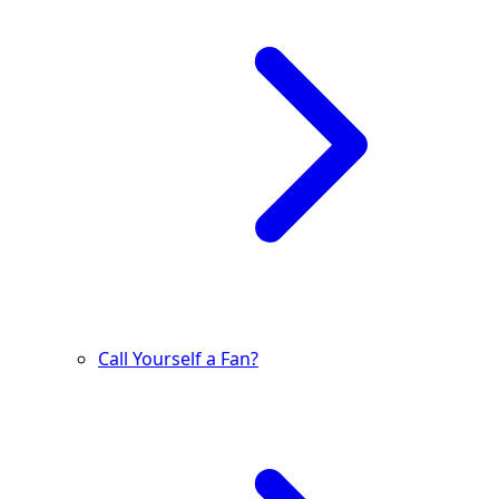
Call Yourself a Fan?