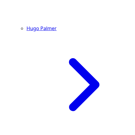
Hugo Palmer