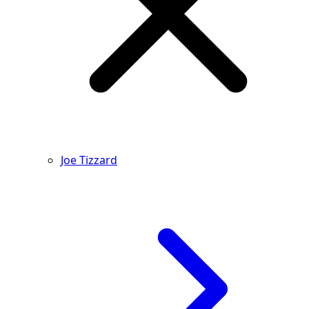
Joe Tizzard