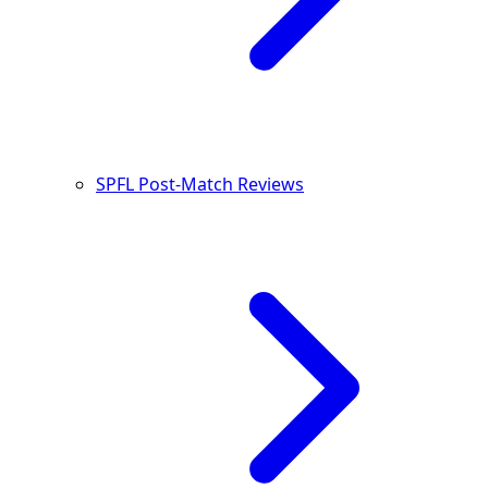
SPFL Post-Match Reviews