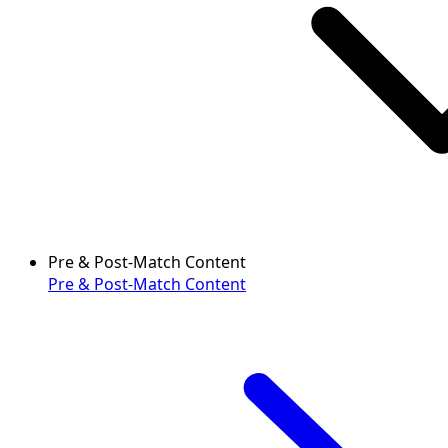
Pre & Post-Match Content
Pre & Post-Match Content