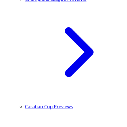
Carabao Cup Previews