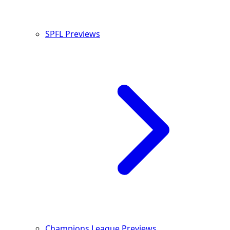
SPFL Previews
Champions League Previews