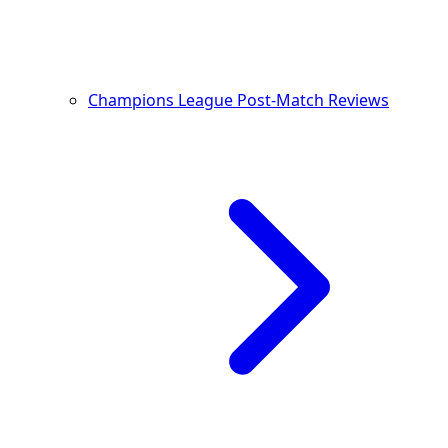
Champions League Post-Match Reviews