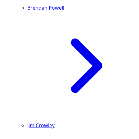
Brendan Powell
Jim Crowley