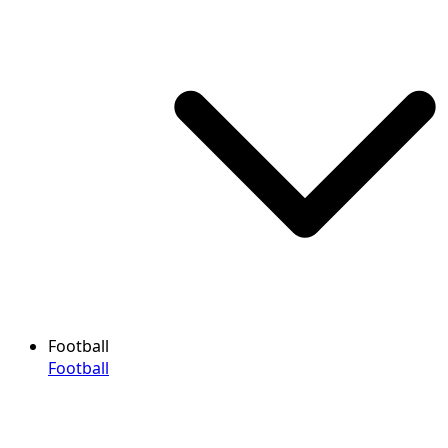
Football
Football