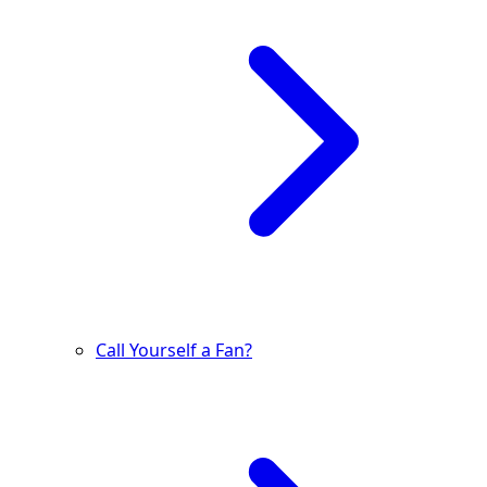
Call Yourself a Fan?