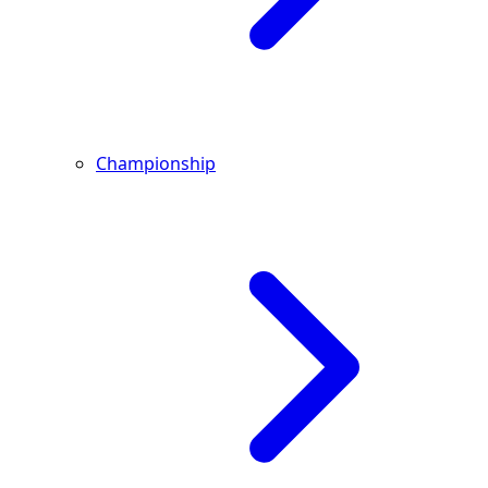
Championship