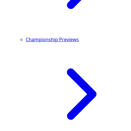
Championship Previews