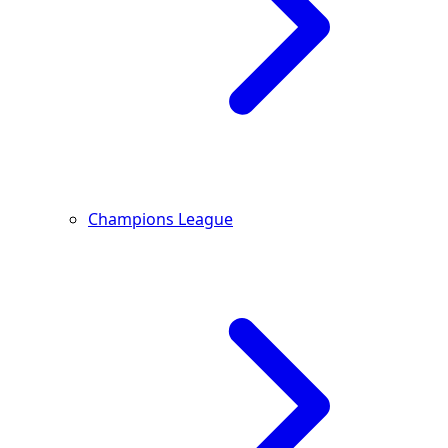
Champions League