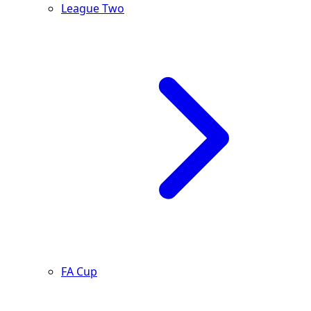
League Two
FA Cup