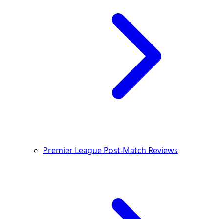
Premier League Post-Match Reviews