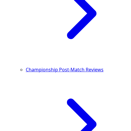
Championship Post-Match Reviews