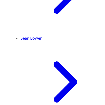
Sean Bowen