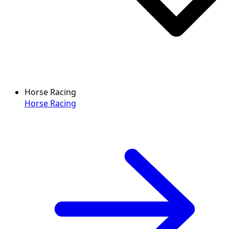
Horse Racing
Horse Racing