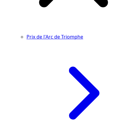
Prix de l'Arc de Triomphe