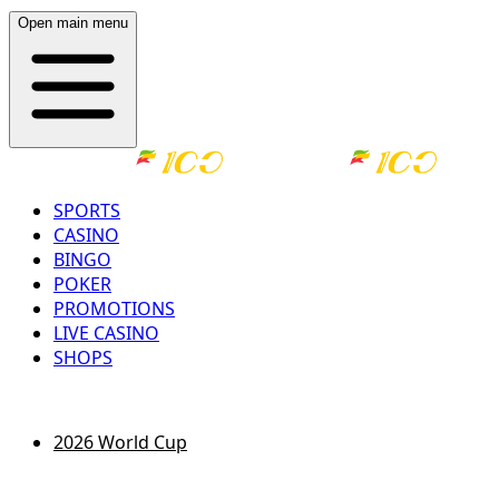
Open main menu
SPORTS
CASINO
BINGO
POKER
PROMOTIONS
LIVE CASINO
SHOPS
LOG IN
REGISTER
2026 World Cup