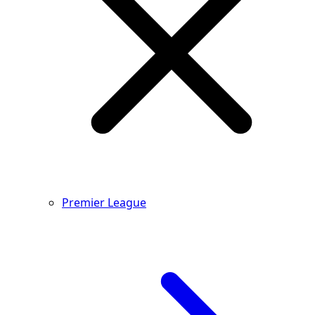
Premier League