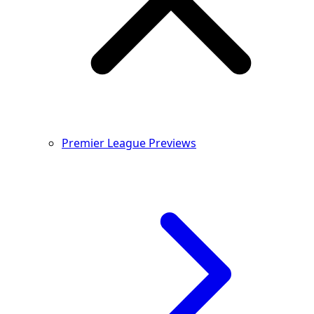
Premier League Previews