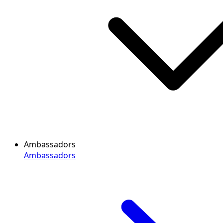
Ambassadors
Ambassadors