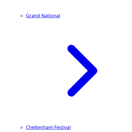
Grand National
Cheltenham Festival