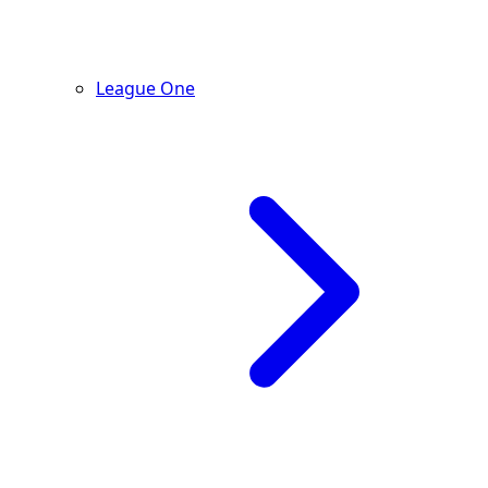
League One