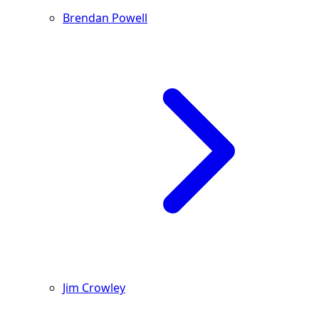
Brendan Powell
Jim Crowley