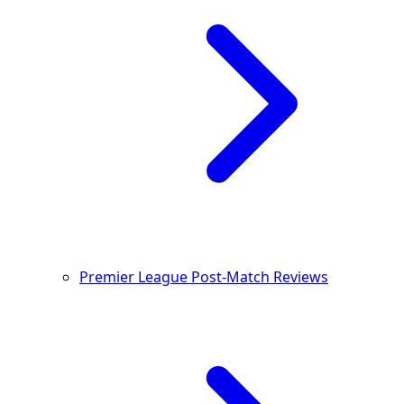
Premier League Post-Match Reviews