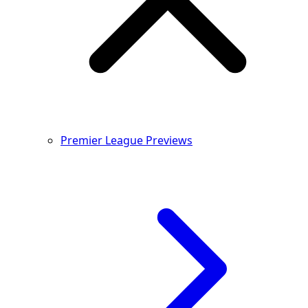
Premier League Previews