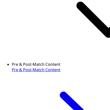
Pre & Post-Match Content
Pre & Post-Match Content