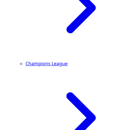
Champions League