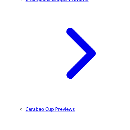
Carabao Cup Previews