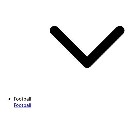
Football
Football