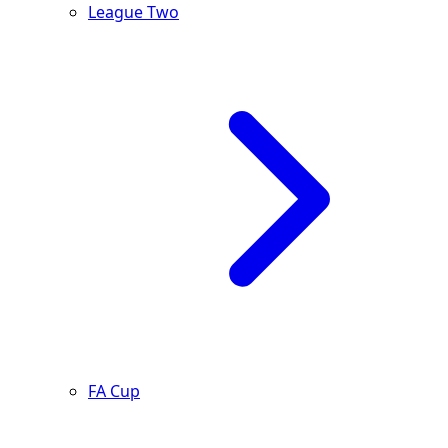
League Two
FA Cup