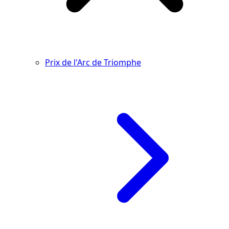
Prix de l'Arc de Triomphe