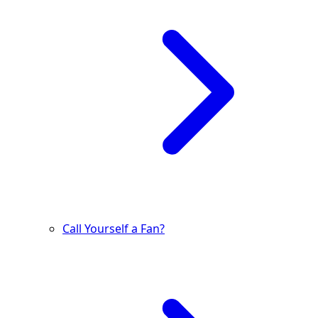
Call Yourself a Fan?