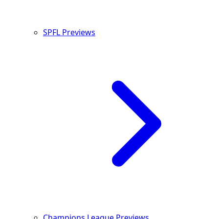
SPFL Previews
Champions League Previews