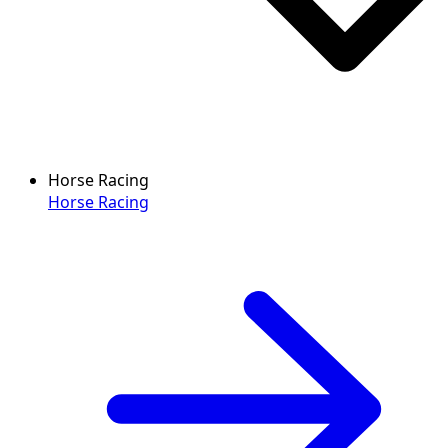
Horse Racing
Horse Racing