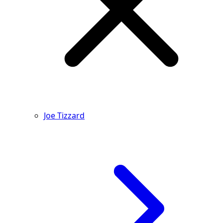
Joe Tizzard