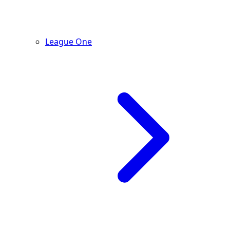
League One