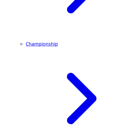
Championship