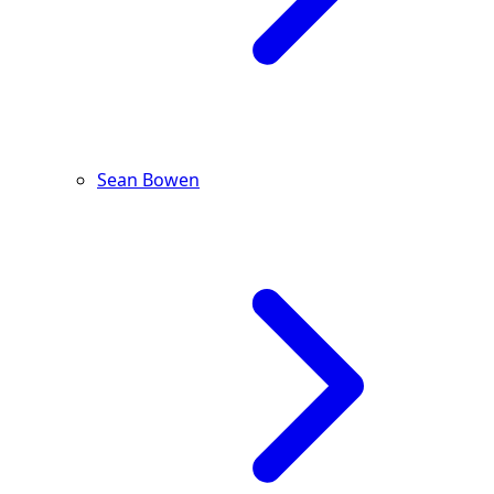
Sean Bowen