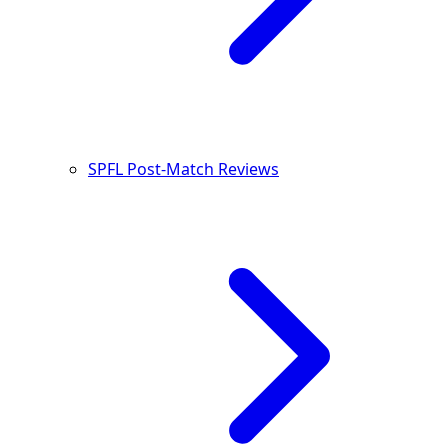
SPFL Post-Match Reviews