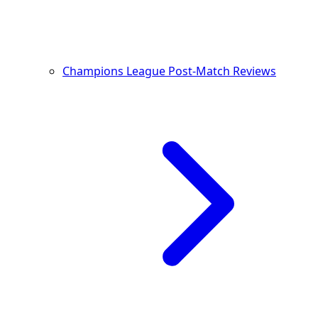
Champions League Post-Match Reviews