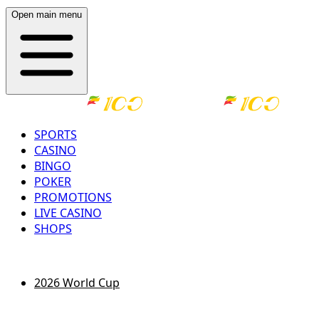
Open main menu
SPORTS
CASINO
BINGO
POKER
PROMOTIONS
LIVE CASINO
SHOPS
LOG IN
REGISTER
2026 World Cup