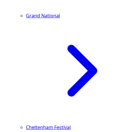
Grand National
Cheltenham Festival