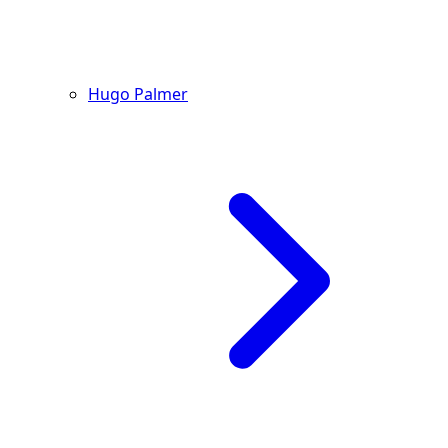
Hugo Palmer