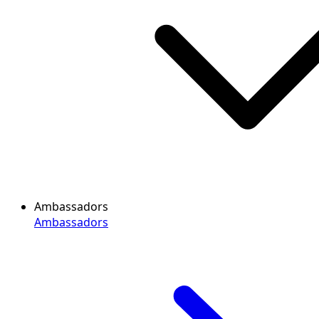
Ambassadors
Ambassadors