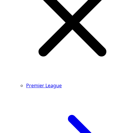
Premier League