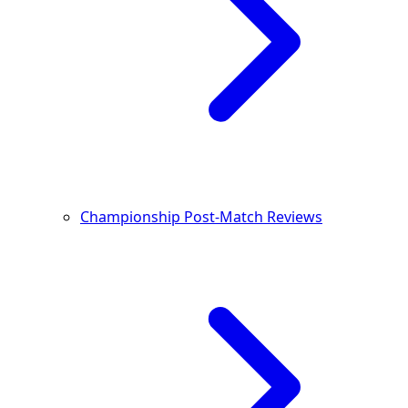
Championship Post-Match Reviews