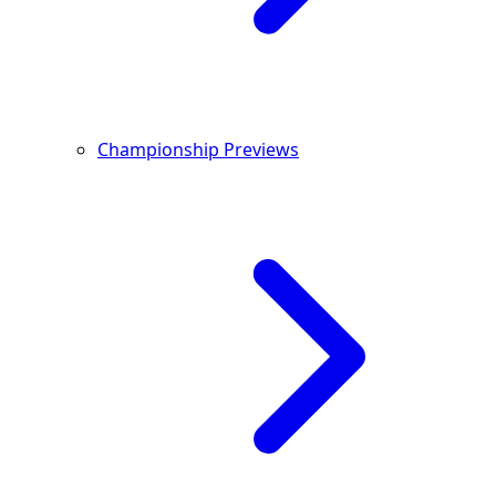
Championship Previews