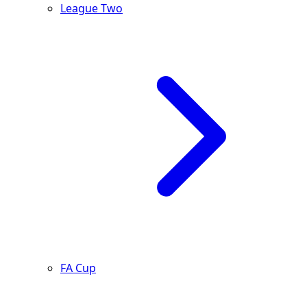
League Two
FA Cup