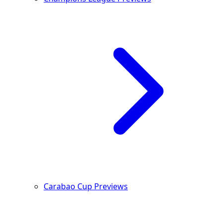
Carabao Cup Previews