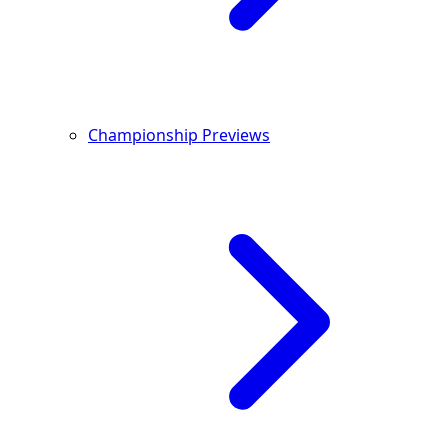
Championship Previews