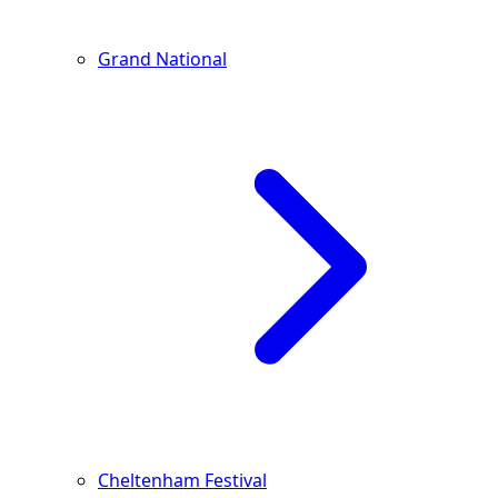
Grand National
Cheltenham Festival