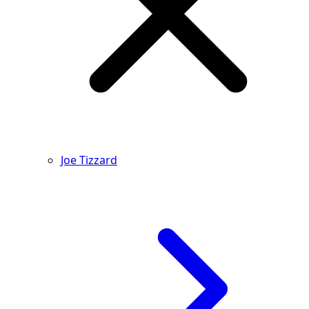
Joe Tizzard