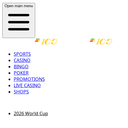
Open main menu
SPORTS
CASINO
BINGO
POKER
PROMOTIONS
LIVE CASINO
SHOPS
LOG IN
REGISTER
2026 World Cup