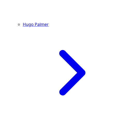
Hugo Palmer