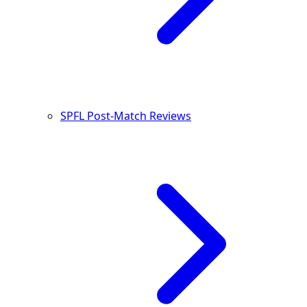
SPFL Post-Match Reviews