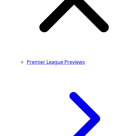
Premier League Previews