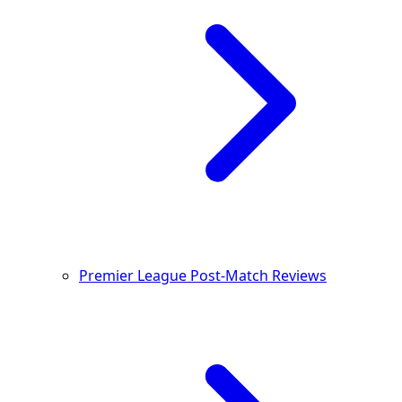
Premier League Post-Match Reviews