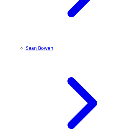
Sean Bowen