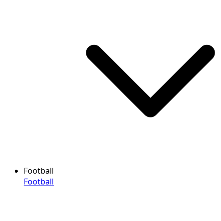
Football
Football