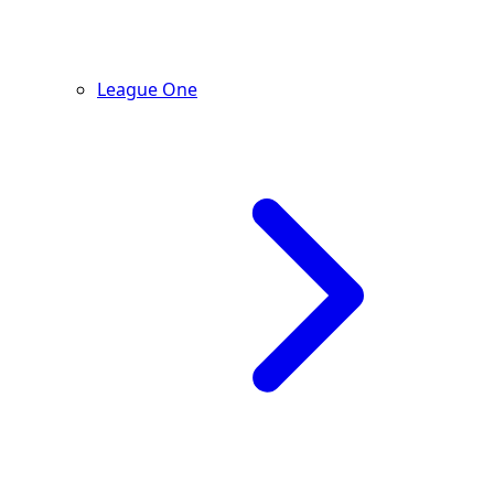
League One