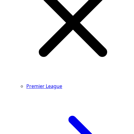
Premier League