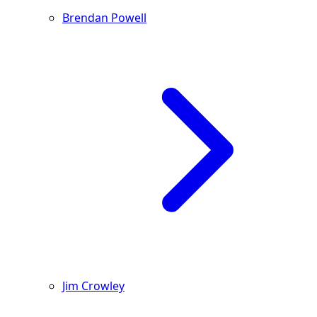
Brendan Powell
Jim Crowley