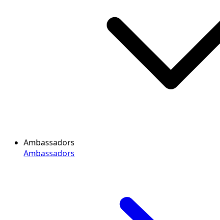
Ambassadors
Ambassadors