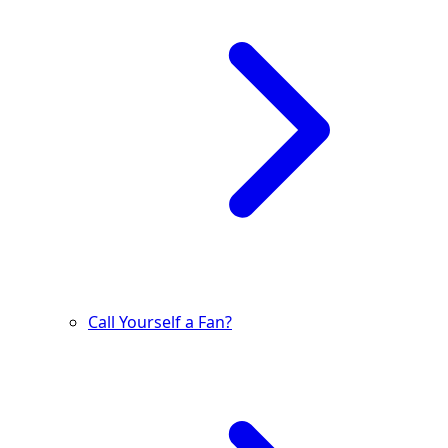
Call Yourself a Fan?