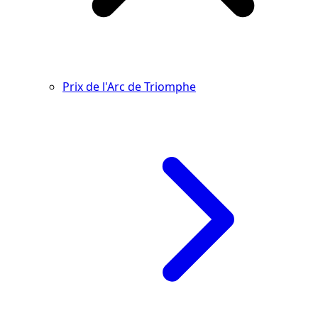
Prix de l'Arc de Triomphe