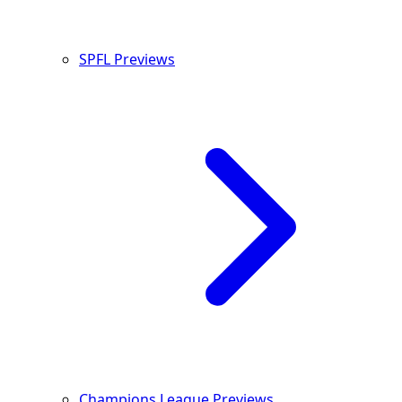
SPFL Previews
Champions League Previews