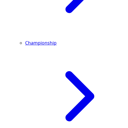
Championship