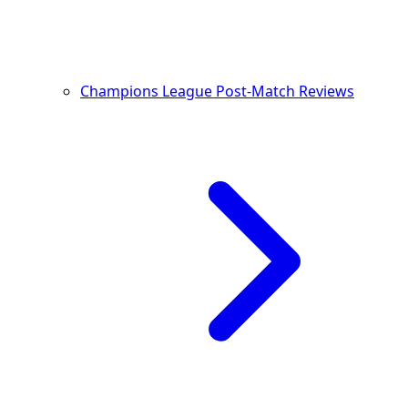
Champions League Post-Match Reviews