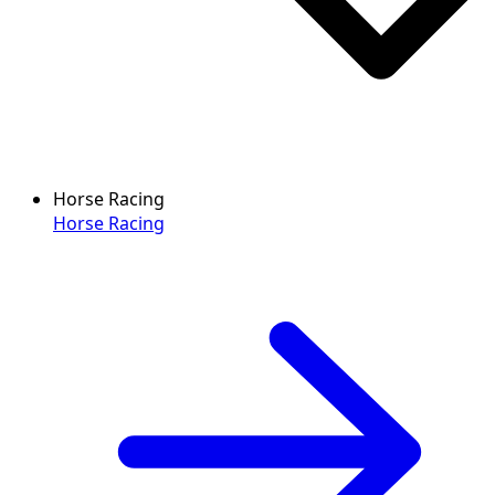
Horse Racing
Horse Racing