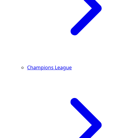
Champions League