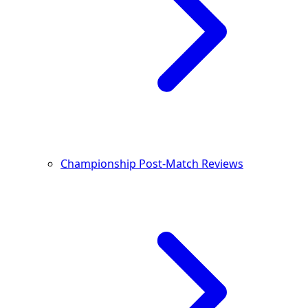
Championship Post-Match Reviews