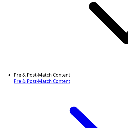
Pre & Post-Match Content
Pre & Post-Match Content