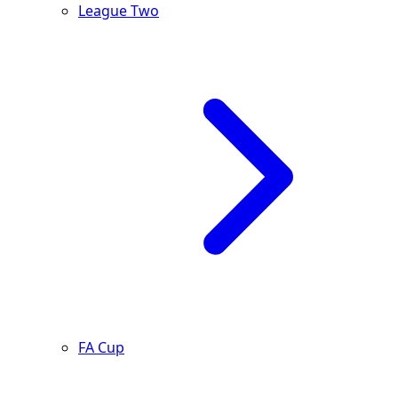
League Two
FA Cup