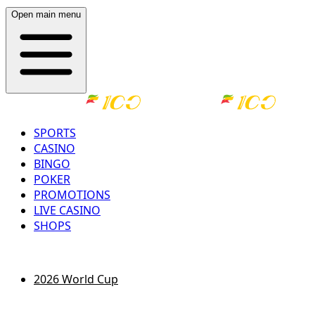
Open main menu
SPORTS
CASINO
BINGO
POKER
PROMOTIONS
LIVE CASINO
SHOPS
LOG IN
REGISTER
2026 World Cup