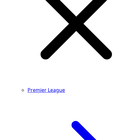
Premier League