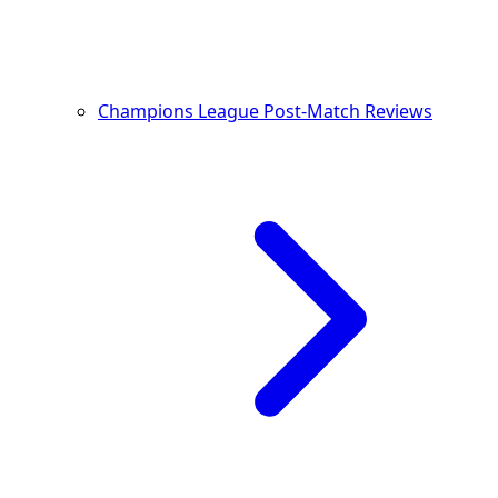
Champions League Post-Match Reviews