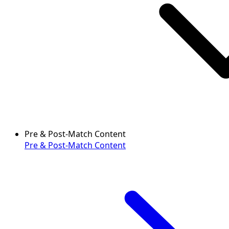
Pre & Post-Match Content
Pre & Post-Match Content