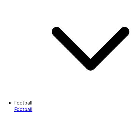
Football
Football