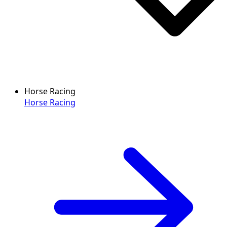
Horse Racing
Horse Racing