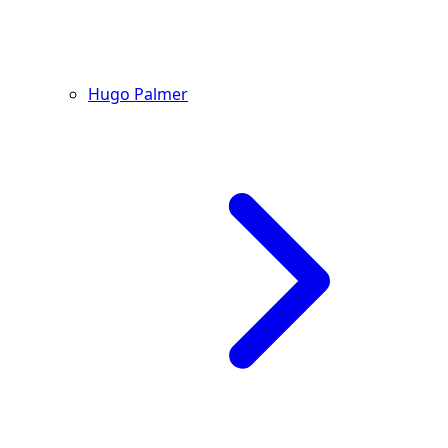
Hugo Palmer