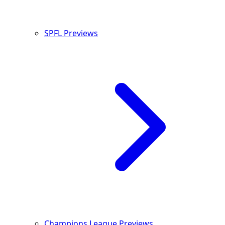
SPFL Previews
Champions League Previews