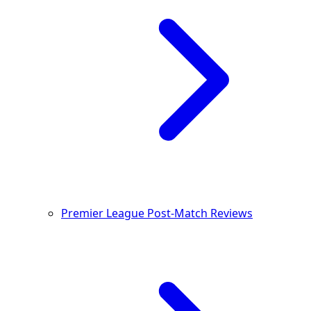
Premier League Post-Match Reviews