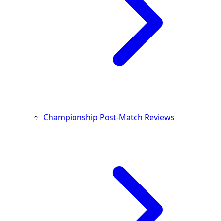
Championship Post-Match Reviews