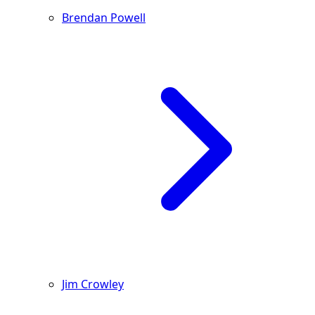
Brendan Powell
Jim Crowley