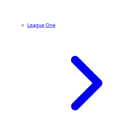
League One