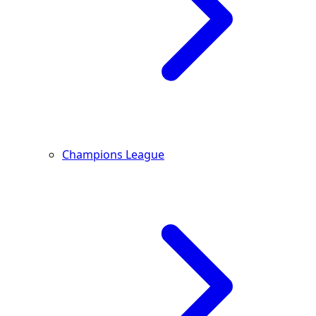
Champions League