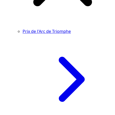
Prix de l'Arc de Triomphe