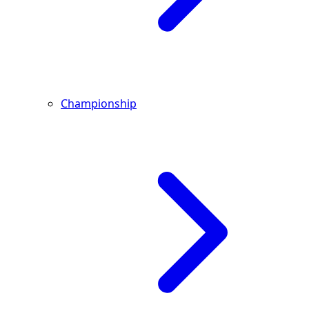
Championship