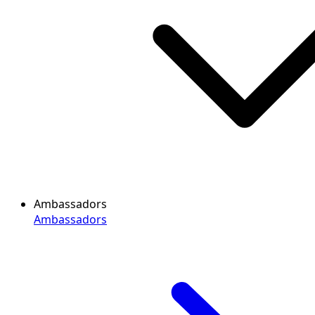
Ambassadors
Ambassadors