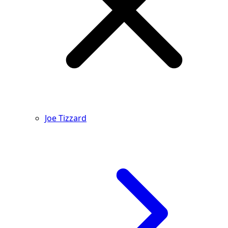
Joe Tizzard