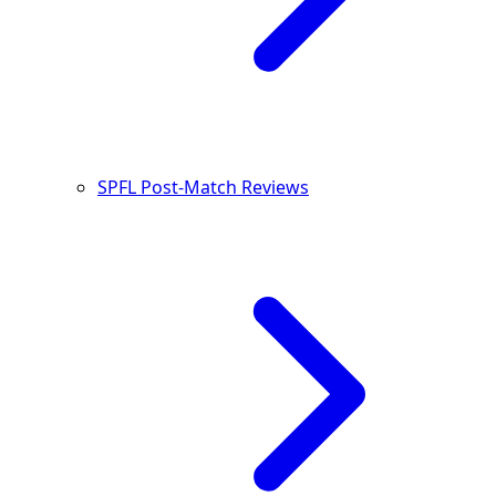
SPFL Post-Match Reviews