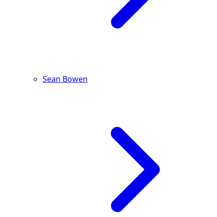
Sean Bowen