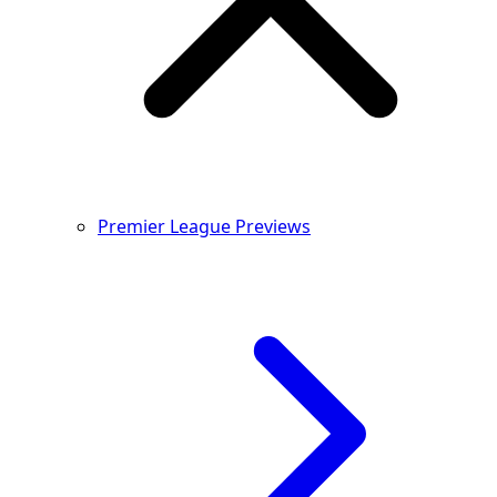
Premier League Previews