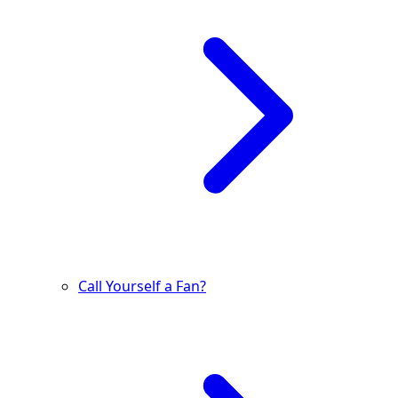
Call Yourself a Fan?