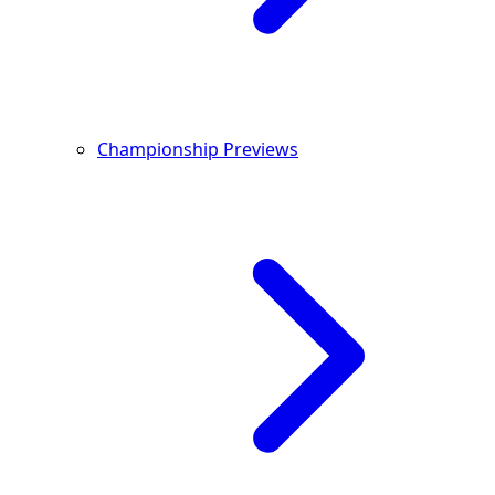
Championship Previews