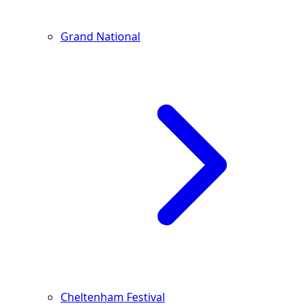
Grand National
Cheltenham Festival