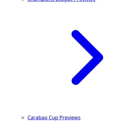
Carabao Cup Previews