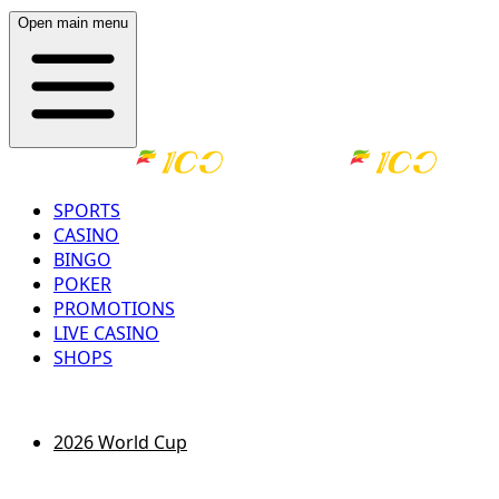
Open main menu
SPORTS
CASINO
BINGO
POKER
PROMOTIONS
LIVE CASINO
SHOPS
LOG IN
REGISTER
2026 World Cup