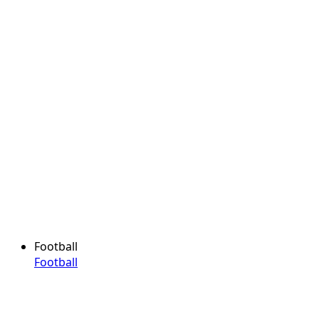
Football
Football