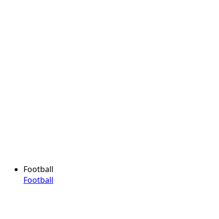
Football
Football