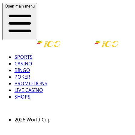
Open main menu
SPORTS
CASINO
BINGO
POKER
PROMOTIONS
LIVE CASINO
SHOPS
LOG IN
REGISTER
2026 World Cup