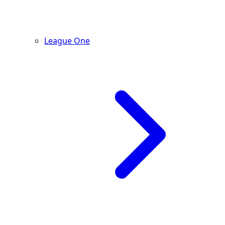
League One