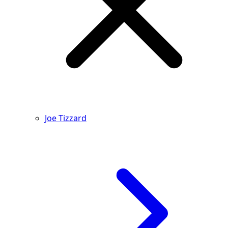
Joe Tizzard