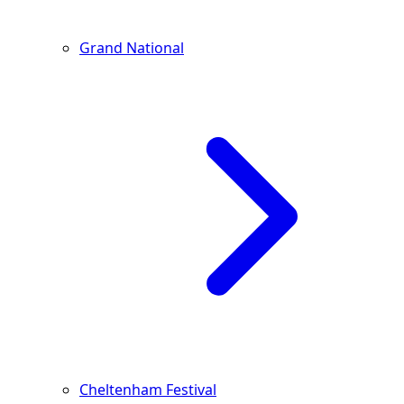
Grand National
Cheltenham Festival