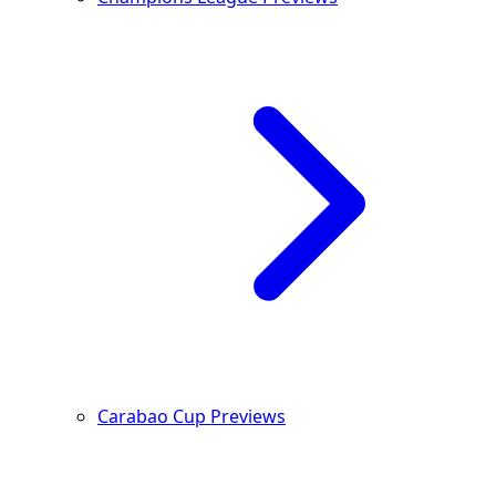
Carabao Cup Previews