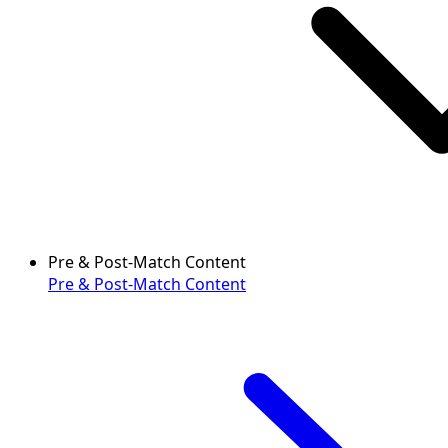
Pre & Post-Match Content
Pre & Post-Match Content