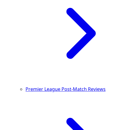
Premier League Post-Match Reviews