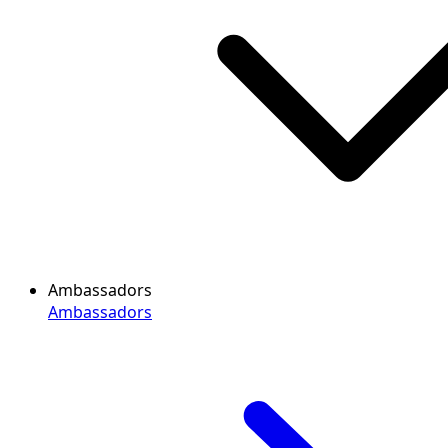
Ambassadors
Ambassadors