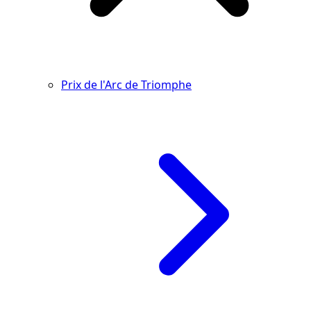
Prix de l'Arc de Triomphe