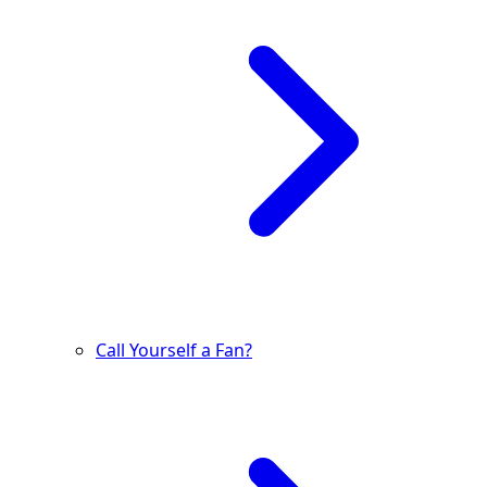
Call Yourself a Fan?