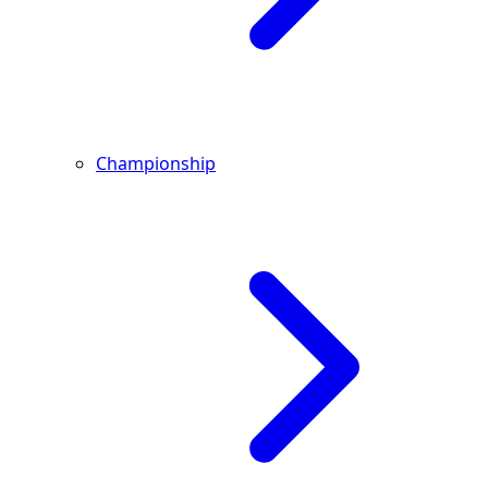
Championship