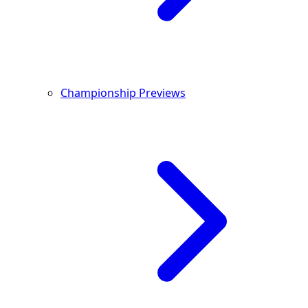
Championship Previews