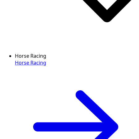
Horse Racing
Horse Racing