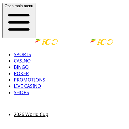
Open main menu
SPORTS
CASINO
BINGO
POKER
PROMOTIONS
LIVE CASINO
SHOPS
LOG IN
REGISTER
2026 World Cup