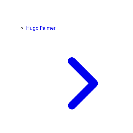
Hugo Palmer