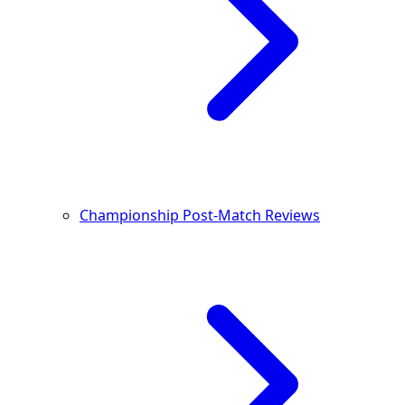
Championship Post-Match Reviews