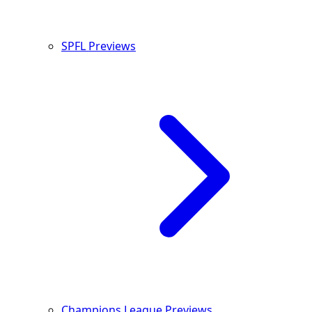
SPFL Previews
Champions League Previews