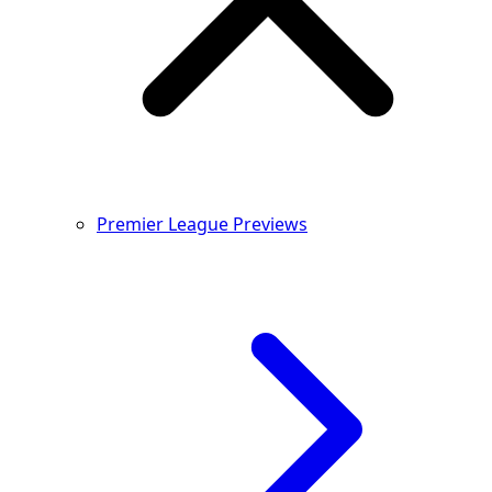
Premier League Previews