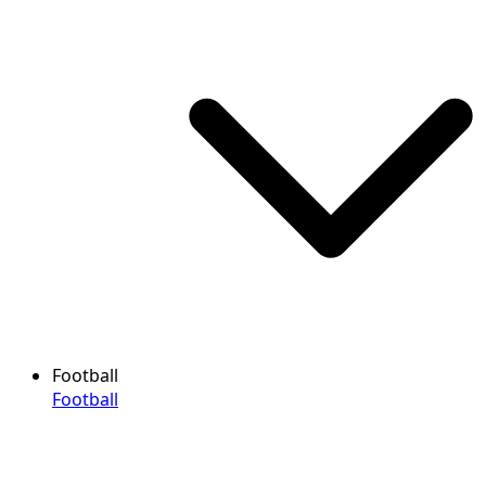
Football
Football