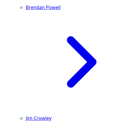
Brendan Powell
Jim Crowley