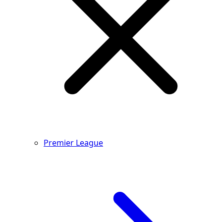
Premier League