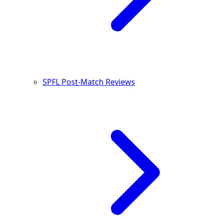
SPFL Post-Match Reviews