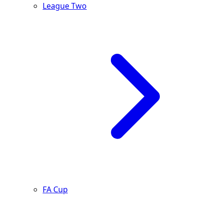
League Two
FA Cup