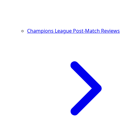
Champions League Post-Match Reviews