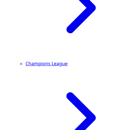
Champions League