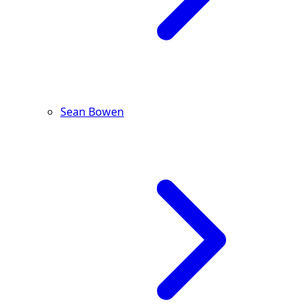
Sean Bowen