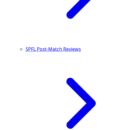
SPFL Post-Match Reviews