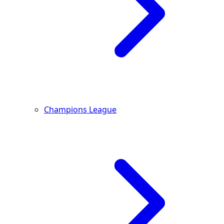
Champions League