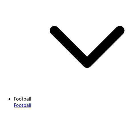
Football
Football