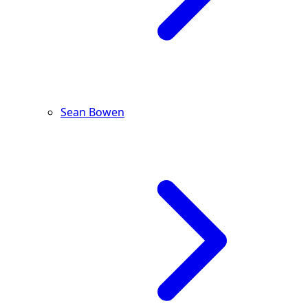
Sean Bowen