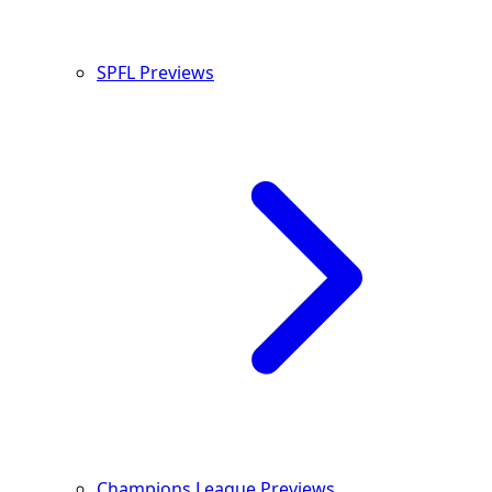
SPFL Previews
Champions League Previews