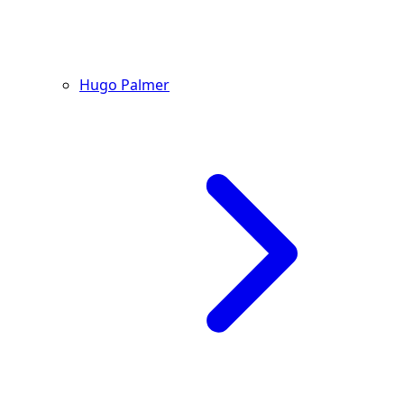
Hugo Palmer