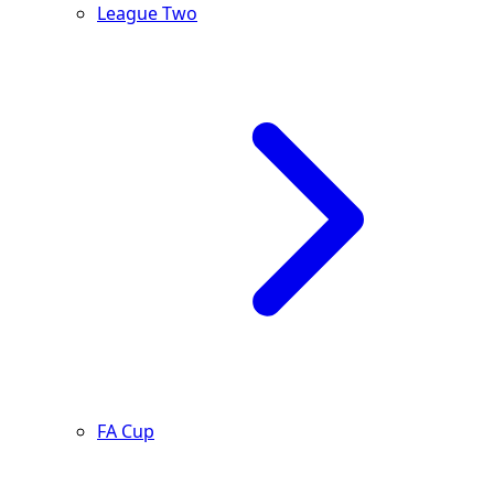
League Two
FA Cup