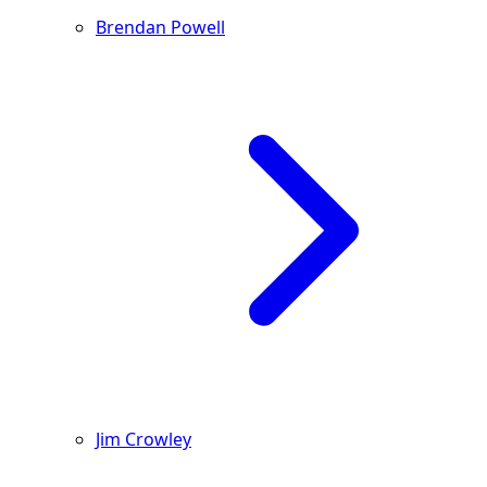
Brendan Powell
Jim Crowley