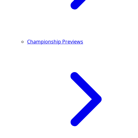
Championship Previews