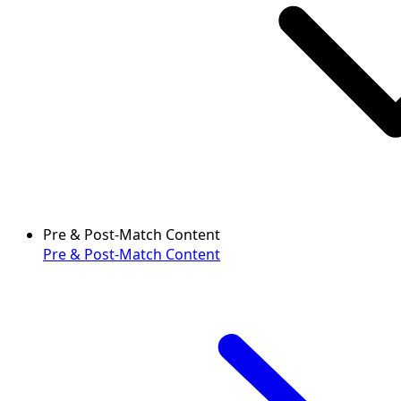
Pre & Post-Match Content
Pre & Post-Match Content