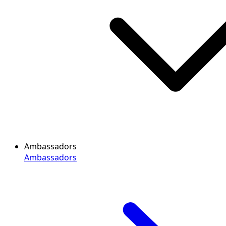
Ambassadors
Ambassadors