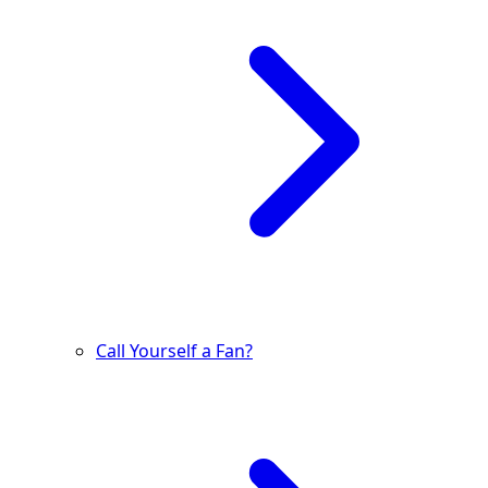
Call Yourself a Fan?