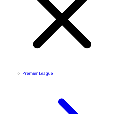
Premier League