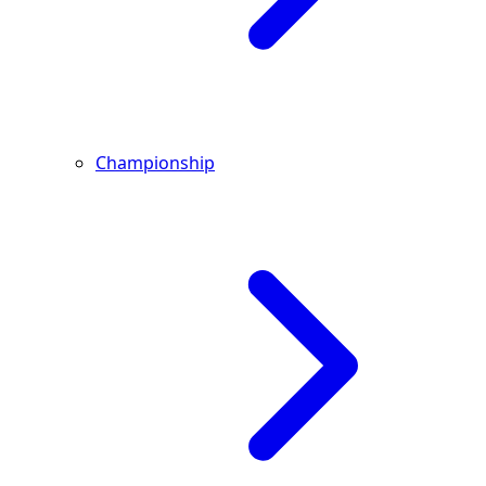
Championship