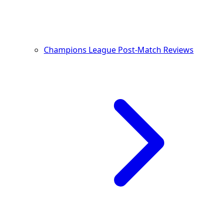
Champions League Post-Match Reviews