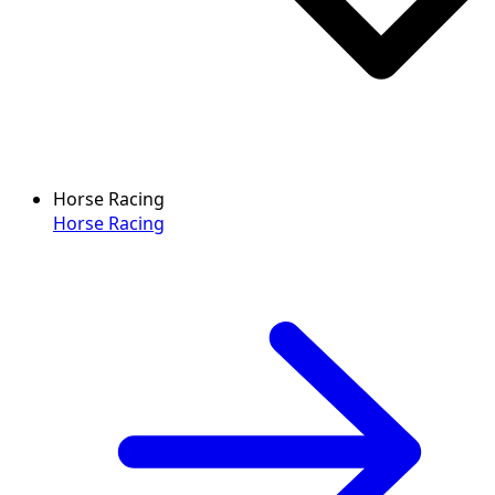
Horse Racing
Horse Racing