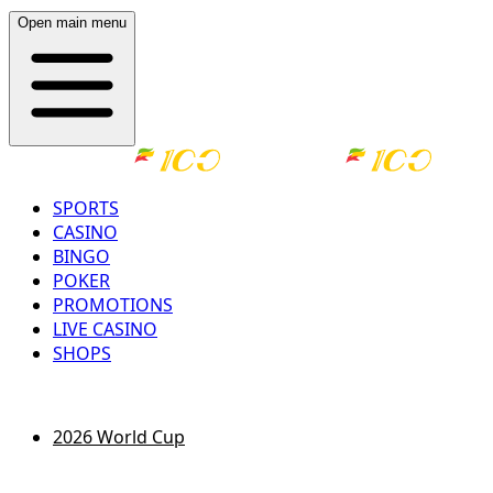
Open main menu
SPORTS
CASINO
BINGO
POKER
PROMOTIONS
LIVE CASINO
SHOPS
LOG IN
REGISTER
2026 World Cup