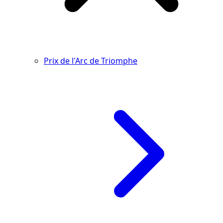
Prix de l'Arc de Triomphe