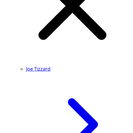
Joe Tizzard