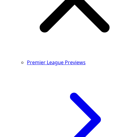
Premier League Previews