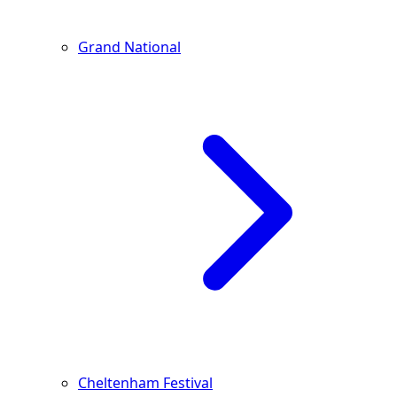
Grand National
Cheltenham Festival