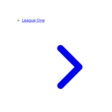
League One