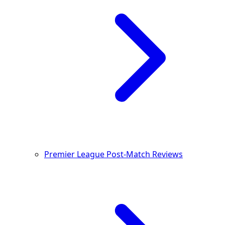
Premier League Post-Match Reviews