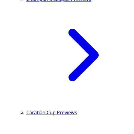
Carabao Cup Previews