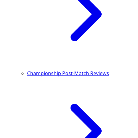
Championship Post-Match Reviews